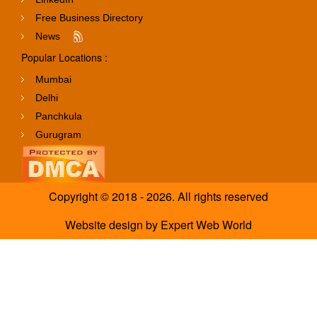
Free Business Directory
News
Popular Locations :
Mumbai
Delhi
Panchkula
Gurugram
Copyright © 2018 - 2026. All rights reserved
Website design
by
Expert Web World