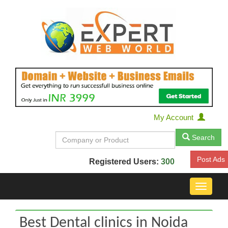
My Account
Search
Post Ads
Registered Users:
300
Toggle
navigat
Best Dental clinics in Noida