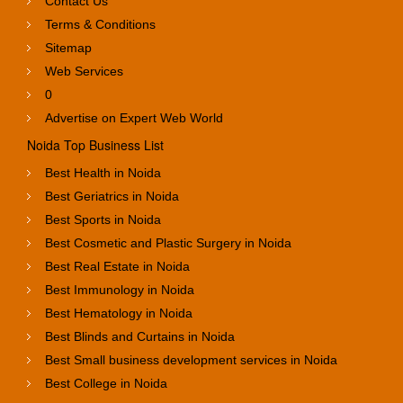
Contact Us
Terms & Conditions
Sitemap
Web Services
0
Advertise on Expert Web World
Noida Top Business List
Best Health in Noida
Best Geriatrics in Noida
Best Sports in Noida
Best Cosmetic and Plastic Surgery in Noida
Best Real Estate in Noida
Best Immunology in Noida
Best Hematology in Noida
Best Blinds and Curtains in Noida
Best Small business development services in Noida
Best College in Noida