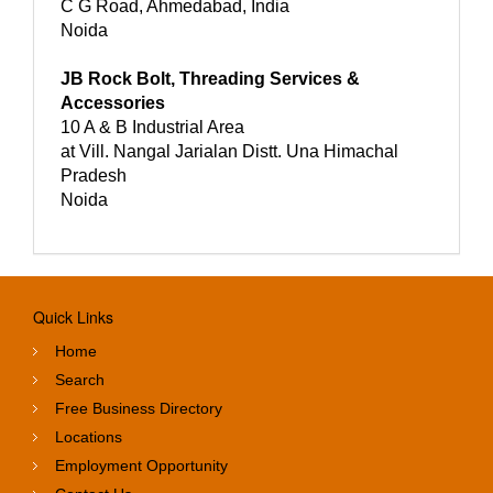
C G Road, Ahmedabad, India
Noida
JB Rock Bolt, Threading Services &
Accessories
10 A & B Industrial Area
at Vill. Nangal Jarialan Distt. Una Himachal
Pradesh
Noida
Quick Links
Home
Search
Free Business Directory
Locations
Employment Opportunity