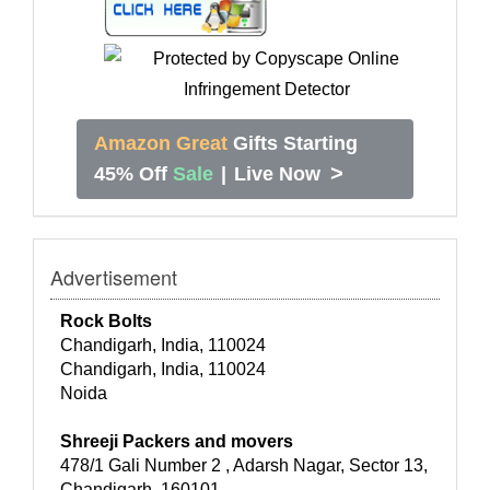
Amazon Great
Gifts Starting
>
45% Off
Sale
|
Live Now
Advertisement
Rock Bolts
Chandigarh, India, 110024
Chandigarh, India, 110024
Noida
Shreeji Packers and movers
478/1 Gali Number 2 , Adarsh Nagar, Sector 13,
Chandigarh, 160101