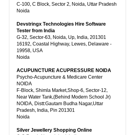
C-100, C Block, Sector 2, Noida, Uttar Pradesh
Noida
Devstringx Technologies Hire Software
Tester from India
G-32, Sector-63, Noida, Up, India, 201301
16192, Coastal Highway, Lewes, Delaware -
19958, USA
Noida
ACUPUNCTURE ACUPRESSURE NOIDA
Psycho-Acupuncture & Medicare Center
NOIDA
F-Block, Shimla Market,Shop-6, Sector-12,
Near Water Tank,(Behind Modern School Jr)
NOIDA, Distt:Gautam Budha Nagar,Uttar
Pradesh, India, Pin 201301
Noida
Silver Jewellery Shopping Online