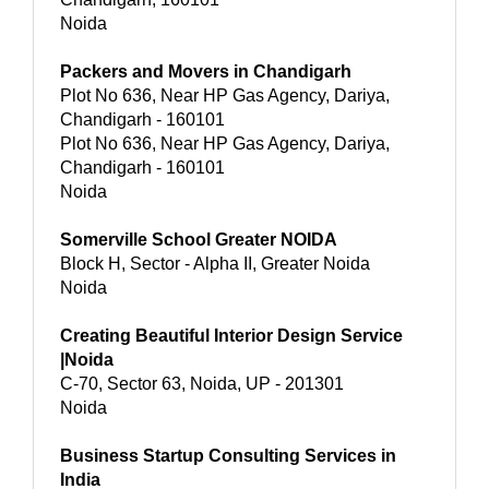
Noida
Packers and Movers in Chandigarh
Plot No 636, Near HP Gas Agency, Dariya,
Chandigarh - 160101
Plot No 636, Near HP Gas Agency, Dariya,
Chandigarh - 160101
Noida
Somerville School Greater NOIDA
Block H, Sector - Alpha II, Greater Noida
Noida
Creating Beautiful Interior Design Service
|Noida
C-70, Sector 63, Noida, UP - 201301
Noida
Business Startup Consulting Services in
India