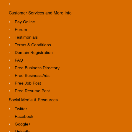
Customer Services and More Info
Pay Online
Forum
Testimonials
Terms & Conditions
Domain Registration
FAQ
Free Business Directory
Free Business Ads
Free Job Post
Free Resume Post
Social Media & Resources
Twitter
Facebook
Google+
LinkedIn