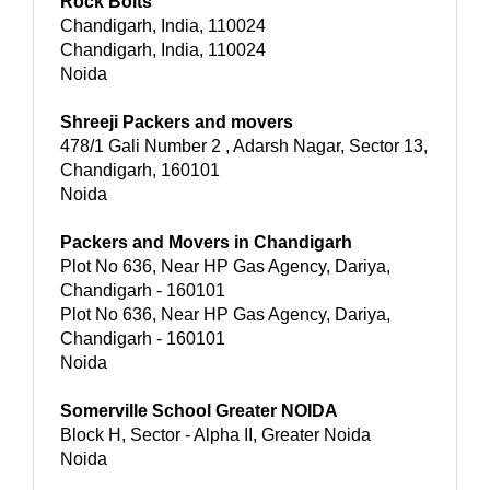
Rock Bolts
Chandigarh, India, 110024
Chandigarh, India, 110024
Noida
Shreeji Packers and movers
478/1 Gali Number 2 , Adarsh Nagar, Sector 13,
Chandigarh, 160101
Noida
Packers and Movers in Chandigarh
Plot No 636, Near HP Gas Agency, Dariya,
Chandigarh - 160101
Plot No 636, Near HP Gas Agency, Dariya,
Chandigarh - 160101
Noida
Somerville School Greater NOIDA
Block H, Sector - Alpha II, Greater Noida
Noida