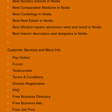
Best Nursery schools in Noida
Best Comparative Medicine in Noida
Best Cardiology in Noida
Best Real Estate in Noida
Best Window repairs aluminium steel and wood in Noida
Best Interior decorators and designers in Noida
Customer Services and More Info
Pay Online
Forum
Testimonials
Terms & Conditions
Domain Registration
FAQ
Free Business Directory
Free Business Ads
Free Job Post