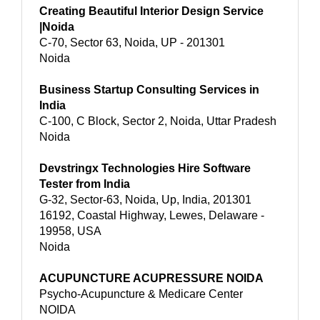
Creating Beautiful Interior Design Service
|Noida
C-70, Sector 63, Noida, UP - 201301
Noida
Business Startup Consulting Services in
India
C-100, C Block, Sector 2, Noida, Uttar Pradesh
Noida
Devstringx Technologies Hire Software
Tester from India
G-32, Sector-63, Noida, Up, India, 201301
16192, Coastal Highway, Lewes, Delaware -
19958, USA
Noida
ACUPUNCTURE ACUPRESSURE NOIDA
Psycho-Acupuncture & Medicare Center
NOIDA