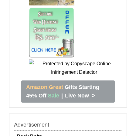
Amazon Great
Gifts Starting
>
45% Off
Sale
|
Live Now
Advertisement