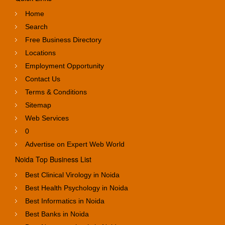
Home
Search
Free Business Directory
Locations
Employment Opportunity
Contact Us
Terms & Conditions
Sitemap
Web Services
0
Advertise on Expert Web World
Noida Top Business List
Best Clinical Virology in Noida
Best Health Psychology in Noida
Best Informatics in Noida
Best Banks in Noida