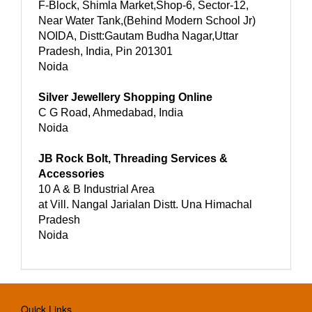
F-Block, Shimla Market,Shop-6, Sector-12,
Near Water Tank,(Behind Modern School Jr)
NOIDA, Distt:Gautam Budha Nagar,Uttar
Pradesh, India, Pin 201301
Noida
Silver Jewellery Shopping Online
C G Road, Ahmedabad, India
Noida
JB Rock Bolt, Threading Services &
Accessories
10 A & B Industrial Area
at Vill. Nangal Jarialan Distt. Una Himachal
Pradesh
Noida
Quick Links