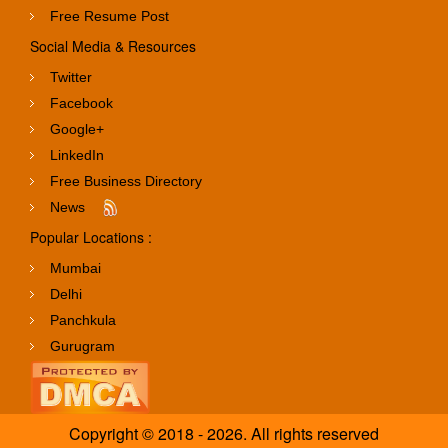
Free Resume Post
Social Media & Resources
Twitter
Facebook
Google+
LinkedIn
Free Business Directory
News
Popular Locations :
Mumbai
Delhi
Panchkula
Gurugram
Copyright © 2018 - 2026. All rights reserved