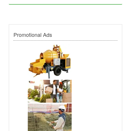
Promotional Ads