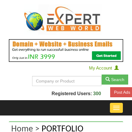
My Account
Search
Post Ads
Registered Users:
300
Toggle
navigat
Home >
PORTFOLIO