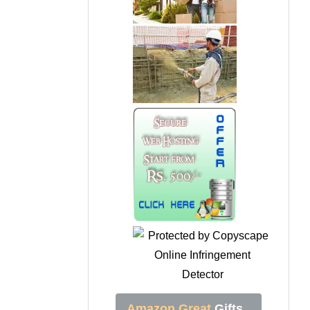
Amazon Great
Gifts