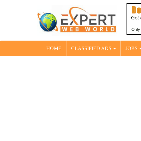
HOME
CLASSIFIED ADS
JOBS