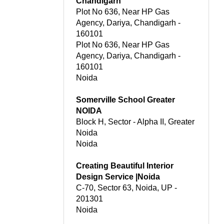
Chandigarh
Plot No 636, Near HP Gas
Agency, Dariya, Chandigarh -
160101
Plot No 636, Near HP Gas
Agency, Dariya, Chandigarh -
160101
Noida
Somerville School Greater
NOIDA
Block H, Sector - Alpha II, Greater
Noida
Noida
Creating Beautiful Interior
Design Service |Noida
C-70, Sector 63, Noida, UP -
201301
Noida