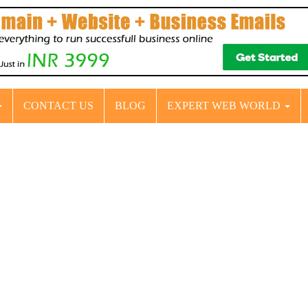
CONTACT US
BLOG
EXPERT WEB WORLD