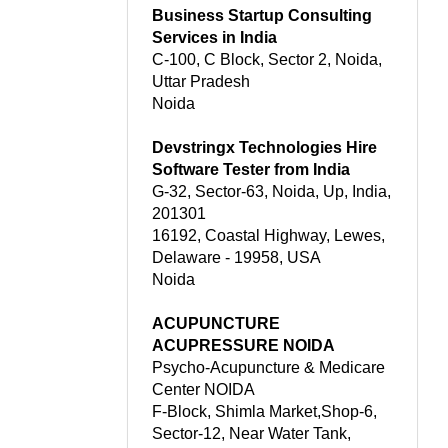
Business Startup Consulting
Services in India
C-100, C Block, Sector 2, Noida,
Uttar Pradesh
Noida
Devstringx Technologies Hire
Software Tester from India
G-32, Sector-63, Noida, Up, India,
201301
16192, Coastal Highway, Lewes,
Delaware - 19958, USA
Noida
ACUPUNCTURE
ACUPRESSURE NOIDA
Psycho-Acupuncture & Medicare
Center NOIDA
F-Block, Shimla Market,Shop-6,
Sector-12, Near Water Tank,