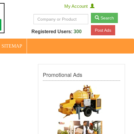
My Account
Search
Post Ads
Registered Users:
300
SITEMAP
Promotional Ads