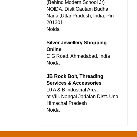
(Behind Modern School Jr)
NOIDA, Distt:Gautam Budha
Nagar,Uttar Pradesh, India, Pin
201301
Noida
Silver Jewellery Shopping
Online
C G Road, Ahmedabad, India
Noida
JB Rock Bolt, Threading
Services & Accessories
10 A & B Industrial Area
at Vill. Nangal Jarialan Distt. Una
Himachal Pradesh
Noida