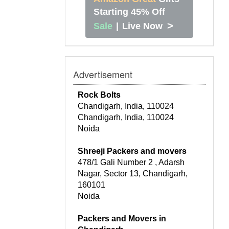
Starting 45% Off
>
Sale
|
Live Now
Advertisement
Rock Bolts
Chandigarh, India, 110024
Chandigarh, India, 110024
Noida
Shreeji Packers and movers
478/1 Gali Number 2 , Adarsh
Nagar, Sector 13, Chandigarh,
160101
Noida
Packers and Movers in