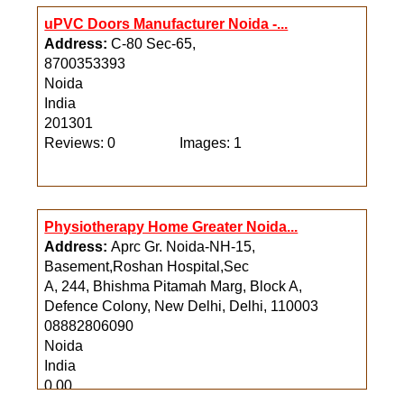
uPVC Doors Manufacturer Noida -...
Address:
C-80 Sec-65,
8700353393
Noida
India
201301
Reviews: 0
Images: 1
Physiotherapy Home Greater Noida...
Address:
Aprc Gr. Noida-NH-15,
Basement,Roshan Hospital,Sec
A, 244, Bhishma Pitamah Marg, Block A,
Defence Colony, New Delhi, Delhi, 110003
08882806090
Noida
India
0.00