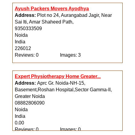
Reviews: 0
Images: 0
Ayush Packers Movers Ayodhya
Address:
Plot no 24, Aurangabad Jagir, Near
Sai Iti, Amar Shaheed Path,
9350333509
Noida
India
226012
Reviews: 0
Images: 3
Expert Physiotherapy Home Greater...
Address:
Aprc Gr. Noida-NH-15,
Basement,Roshan Hospital,Sector Gamma-II,
Greater Noida
08882806090
Noida
India
0.00
Reviews: 0
Images: 0