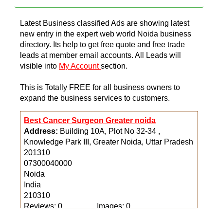
Latest Business classified Ads are showing latest
new entry in the expert web world Noida business
directory. Its help to get free quote and free trade
leads at member email accounts. All Leads will
visible into
My Account
section.
This is Totally FREE for all business owners to
expand the business services to customers.
Best Cancer Surgeon Greater noida
Address:
Building 10A, Plot No 32-34 ,
Knowledge Park III, Greater Noida, Uttar Pradesh
201310
07300040000
Noida
India
210310
Reviews: 0
Images: 0