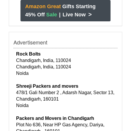
Amazon Great
Gifts Starting
>
45% Off
Sale
|
Live Now
Advertisement
Rock Bolts
Chandigarh, India, 110024
Chandigarh, India, 110024
Noida
Shreeji Packers and movers
478/1 Gali Number 2 , Adarsh Nagar, Sector 13,
Chandigarh, 160101
Noida
Packers and Movers in Chandigarh
Plot No 636, Near HP Gas Agency, Dariya,