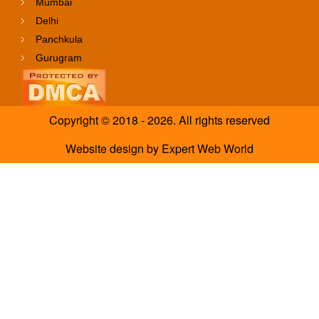
Mumbai
Delhi
Panchkula
Gurugram
Copyright © 2018 - 2026. All rights reserved
Website design
by
Expert Web World