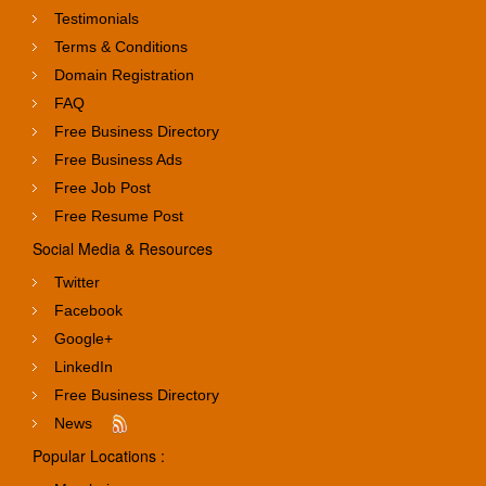
Testimonials
Terms & Conditions
Domain Registration
FAQ
Free Business Directory
Free Business Ads
Free Job Post
Free Resume Post
Social Media & Resources
Twitter
Facebook
Google+
LinkedIn
Free Business Directory
News
Popular Locations :