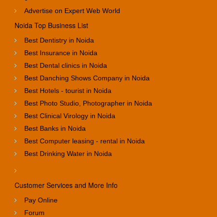
Advertise on Expert Web World
Noida Top Business List
Best Dentistry in Noida
Best Insurance in Noida
Best Dental clinics in Noida
Best Danching Shows Company in Noida
Best Hotels - tourist in Noida
Best Photo Studio, Photographer in Noida
Best Clinical Virology in Noida
Best Banks in Noida
Best Computer leasing - rental in Noida
Best Drinking Water in Noida
Customer Services and More Info
Pay Online
Forum