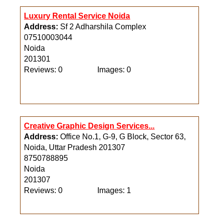
Reviews: 0
Images: 0
Luxury Rental Service Noida
Address:
Sf 2 Adharshila Complex
07510003044
Noida
201301
Reviews: 0
Images: 0
Creative Graphic Design Services...
Address:
Office No.1, G-9, G Block, Sector 63,
Noida, Uttar Pradesh 201307
8750788895
Noida
201307
Reviews: 0
Images: 1