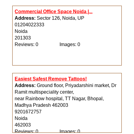
Commercial Office Space Noida |...
Address:
Sector 126, Noida, UP
01204022333
Noida
201303
Reviews: 0
Images: 0
Easiest Safest Remove Tattoos!
Address:
Ground floor, Priyadarshini market, Dr
Ramit multispeciality center,
near Rainbow hospital, TT Nagar, Bhopal,
Madhya Pradesh 462003
9201672757
Noida
462003
Reviews: 0
Images: 0