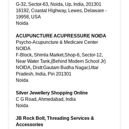
G-32, Sector-63, Noida, Up, India, 201301
16192, Coastal Highway, Lewes, Delaware -
19958, USA
Noida
ACUPUNCTURE ACUPRESSURE NOIDA
Psycho-Acupuncture & Medicare Center
NOIDA
F-Block, Shimla Market,Shop-6, Sector-12,
Near Water Tank,(Behind Modern School Jr)
NOIDA, Distt:Gautam Budha Nagar,Uttar
Pradesh, India, Pin 201301
Noida
Silver Jewellery Shopping Online
C G Road, Ahmedabad, India
Noida
JB Rock Bolt, Threading Services &
Accessories