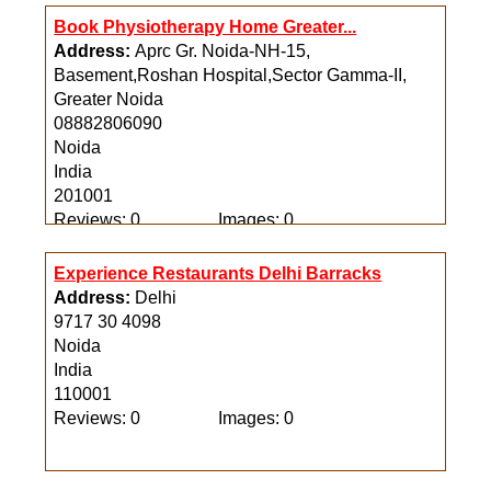
Book Physiotherapy Home Greater...
Address:
Aprc Gr. Noida-NH-15,
Basement,Roshan Hospital,Sector Gamma-II,
Greater Noida
08882806090
Noida
India
201001
Reviews: 0
Images: 0
Experience Restaurants Delhi Barracks
Address:
Delhi
9717 30 4098
Noida
India
110001
Reviews: 0
Images: 0