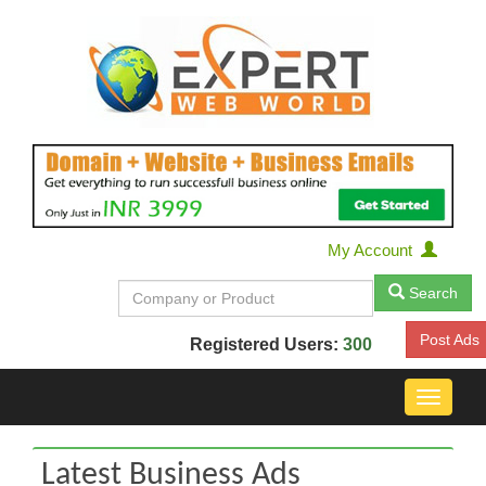
My Account
Search
Post Ads
Registered Users:
300
Toggle
navigat
Latest Business Ads