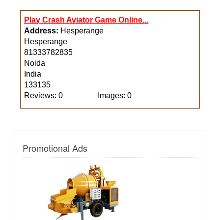
Play Crash Aviator Game Online...
Address:
Hesperange
Hesperange
81333782835
Noida
India
133135
Reviews: 0
Images: 0
Promotional Ads