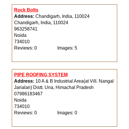
Rock Bolts
Address:
Chandigarh, India, 110024
Chandigarh, India, 110024
963258741
Noida
734010
Reviews: 0
Images: 5
PIPE ROOFING SYSTEM
Address:
10 A & B Industrial Area(at Vill. Nangal
Jarialan) Distt. Una, Himachal Pradesh
07986183467
Noida
734010
Reviews: 0
Images: 0