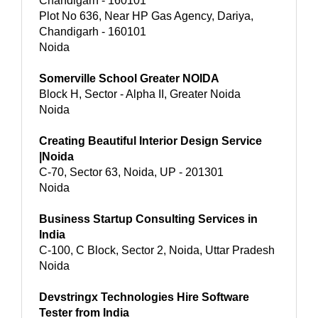
Chandigarh - 160101
Plot No 636, Near HP Gas Agency, Dariya,
Chandigarh - 160101
Noida
Somerville School Greater NOIDA
Block H, Sector - Alpha II, Greater Noida
Noida
Creating Beautiful Interior Design Service
|Noida
C-70, Sector 63, Noida, UP - 201301
Noida
Business Startup Consulting Services in
India
C-100, C Block, Sector 2, Noida, Uttar Pradesh
Noida
Devstringx Technologies Hire Software
Tester from India