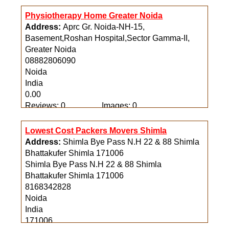
Physiotherapy Home Greater Noida
Address:
Aprc Gr. Noida-NH-15,
Basement,Roshan Hospital,Sector Gamma-II,
Greater Noida
08882806090
Noida
India
0.00
Reviews: 0
Images: 0
Lowest Cost Packers Movers Shimla
Address:
Shimla Bye Pass N.H 22 & 88 Shimla
Bhattakufer Shimla 171006
Shimla Bye Pass N.H 22 & 88 Shimla
Bhattakufer Shimla 171006
8168342828
Noida
India
171006