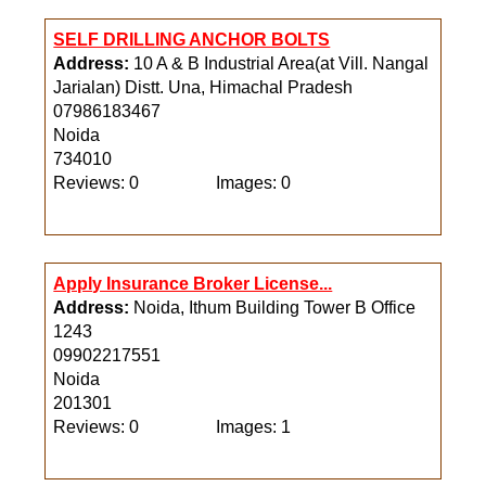
SELF DRILLING ANCHOR BOLTS
Address:
10 A & B Industrial Area(at Vill. Nangal
Jarialan) Distt. Una, Himachal Pradesh
07986183467
Noida
734010
Reviews: 0
Images: 0
Apply Insurance Broker License...
Address:
Noida, Ithum Building Tower B Office
1243
09902217551
Noida
201301
Reviews: 0
Images: 1