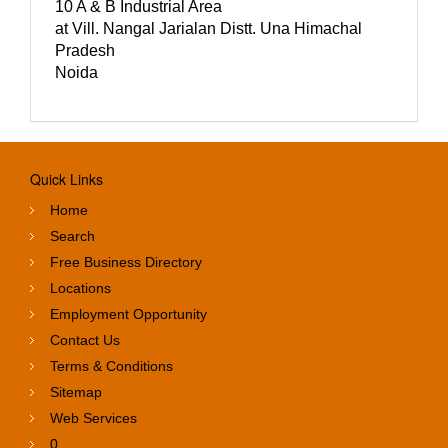
10 A & B Industrial Area
at Vill. Nangal Jarialan Distt. Una Himachal
Pradesh
Noida
Quick Links
Home
Search
Free Business Directory
Locations
Employment Opportunity
Contact Us
Terms & Conditions
Sitemap
Web Services
0