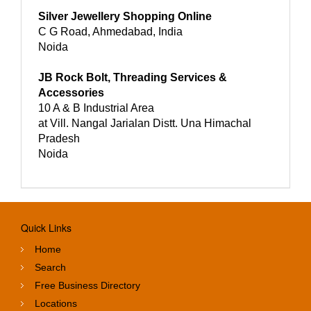
Silver Jewellery Shopping Online
C G Road, Ahmedabad, India
Noida
JB Rock Bolt, Threading Services &
Accessories
10 A & B Industrial Area
at Vill. Nangal Jarialan Distt. Una Himachal
Pradesh
Noida
Quick Links
Home
Search
Free Business Directory
Locations