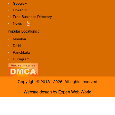
Google+
LinkedIn
Free Business Directory
News
Popular Locations :
Mumbai
Delhi
Panchkula
Gurugram
Copyright © 2018 - 2026. All rights reserved
Website design
by
Expert Web World