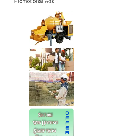
Promotional Ads