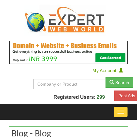
My Account
Search
Post Ads
Registered Users:
299
Toggle
navigat
Blog - Blog