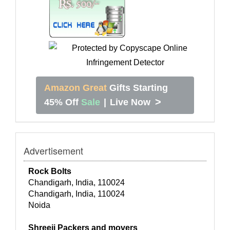
Amazon Great
Gifts Starting
>
45% Off
Sale
|
Live Now
Advertisement
Rock Bolts
Chandigarh, India, 110024
Chandigarh, India, 110024
Noida
Shreeji Packers and movers