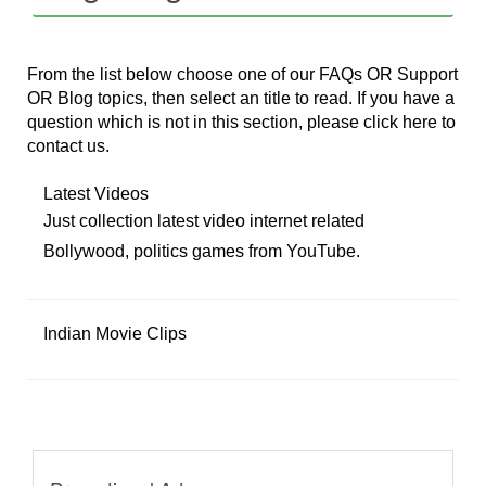
From the list below choose one of our FAQs OR Support
OR Blog topics, then select an title to read. If you have a
question which is not in this section, please
click here
to
contact us.
Latest Videos
Just collection latest video internet related
Bollywood, politics games from YouTube.
Indian Movie Clips