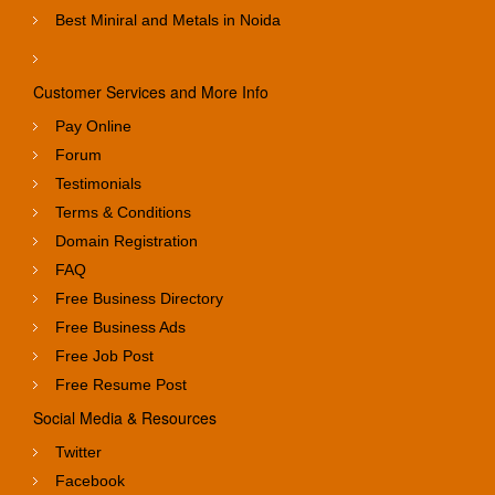
Best Miniral and Metals in Noida
Customer Services and More Info
Pay Online
Forum
Testimonials
Terms & Conditions
Domain Registration
FAQ
Free Business Directory
Free Business Ads
Free Job Post
Free Resume Post
Social Media & Resources
Twitter
Facebook