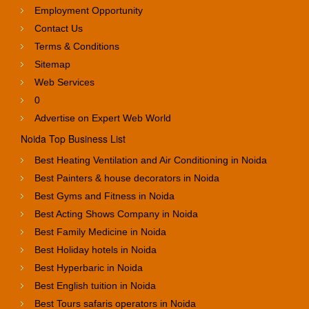
Employment Opportunity
Contact Us
Terms & Conditions
Sitemap
Web Services
0
Advertise on Expert Web World
Noida Top Business List
Best Heating Ventilation and Air Conditioning in Noida
Best Painters & house decorators in Noida
Best Gyms and Fitness in Noida
Best Acting Shows Company in Noida
Best Family Medicine in Noida
Best Holiday hotels in Noida
Best Hyperbaric in Noida
Best English tuition in Noida
Best Tours safaris operators in Noida