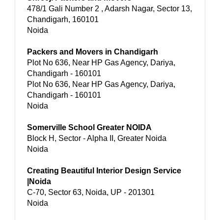
478/1 Gali Number 2 , Adarsh Nagar, Sector 13,
Chandigarh, 160101
Noida
Packers and Movers in Chandigarh
Plot No 636, Near HP Gas Agency, Dariya,
Chandigarh - 160101
Plot No 636, Near HP Gas Agency, Dariya,
Chandigarh - 160101
Noida
Somerville School Greater NOIDA
Block H, Sector - Alpha II, Greater Noida
Noida
Creating Beautiful Interior Design Service
|Noida
C-70, Sector 63, Noida, UP - 201301
Noida