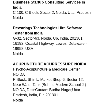
Business Startup Consulting Services in
India
C-100, C Block, Sector 2, Noida, Uttar Pradesh
Noida
Devstringx Technologies Hire Software
Tester from India
G-32, Sector-63, Noida, Up, India, 201301
16192, Coastal Highway, Lewes, Delaware -
19958, USA
Noida
ACUPUNCTURE ACUPRESSURE NOIDA
Psycho-Acupuncture & Medicare Center
NOIDA
F-Block, Shimla Market,Shop-6, Sector-12,
Near Water Tank,(Behind Modern School Jr)
NOIDA, Distt:Gautam Budha Nagar,Uttar
Pradesh, India, Pin 201301
Noida