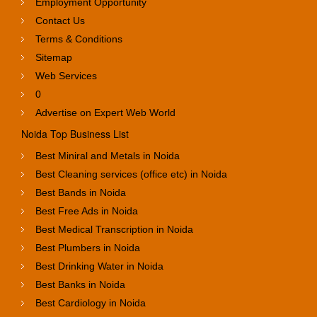
Employment Opportunity
Contact Us
Terms & Conditions
Sitemap
Web Services
0
Advertise on Expert Web World
Noida Top Business List
Best Miniral and Metals in Noida
Best Cleaning services (office etc) in Noida
Best Bands in Noida
Best Free Ads in Noida
Best Medical Transcription in Noida
Best Plumbers in Noida
Best Drinking Water in Noida
Best Banks in Noida
Best Cardiology in Noida