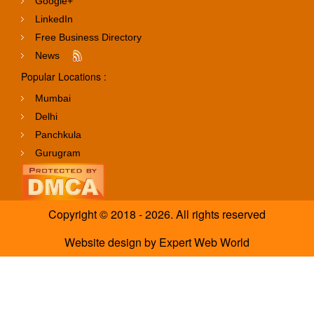
Google+
LinkedIn
Free Business Directory
News
Popular Locations :
Mumbai
Delhi
Panchkula
Gurugram
Copyright © 2018 - 2026. All rights reserved
Website design
by
Expert Web World