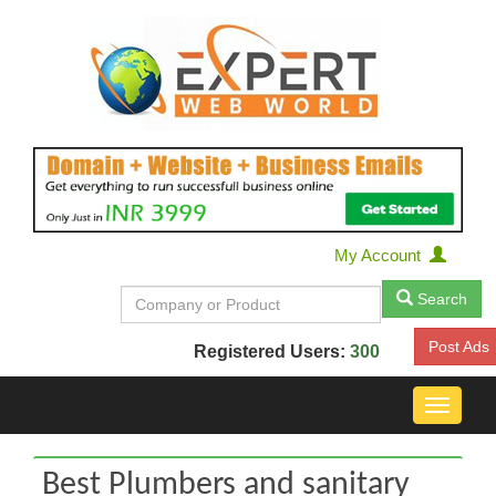
My Account
Search
Post Ads
Registered Users:
300
Toggle
navigat
Best Plumbers and sanitary