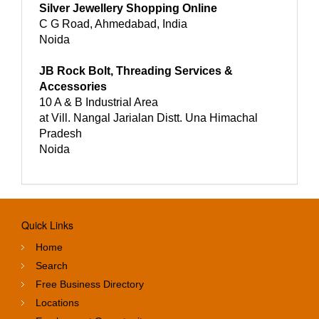
Silver Jewellery Shopping Online
C G Road, Ahmedabad, India
Noida
JB Rock Bolt, Threading Services &
Accessories
10 A & B Industrial Area
at Vill. Nangal Jarialan Distt. Una Himachal
Pradesh
Noida
Quick Links
Home
Search
Free Business Directory
Locations