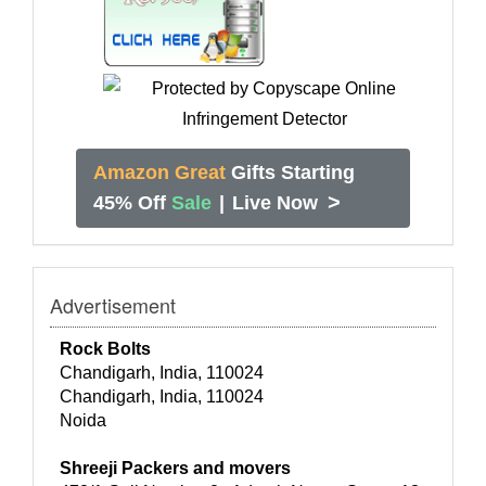
Amazon Great
Gifts Starting
>
45% Off
Sale
|
Live Now
Advertisement
Rock Bolts
Chandigarh, India, 110024
Chandigarh, India, 110024
Noida
Shreeji Packers and movers