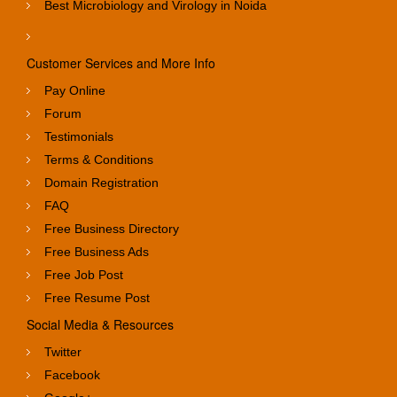
Best Microbiology and Virology in Noida
Customer Services and More Info
Pay Online
Forum
Testimonials
Terms & Conditions
Domain Registration
FAQ
Free Business Directory
Free Business Ads
Free Job Post
Free Resume Post
Social Media & Resources
Twitter
Facebook