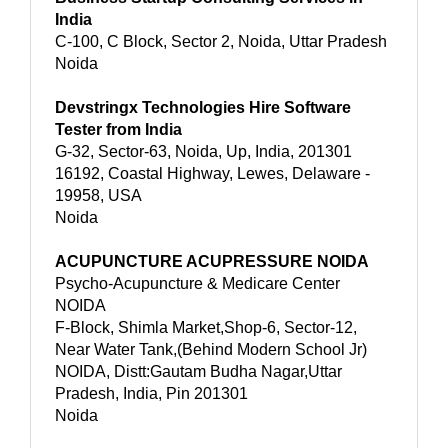
India
C-100, C Block, Sector 2, Noida, Uttar Pradesh
Noida
Devstringx Technologies Hire Software
Tester from India
G-32, Sector-63, Noida, Up, India, 201301
16192, Coastal Highway, Lewes, Delaware -
19958, USA
Noida
ACUPUNCTURE ACUPRESSURE NOIDA
Psycho-Acupuncture & Medicare Center
NOIDA
F-Block, Shimla Market,Shop-6, Sector-12,
Near Water Tank,(Behind Modern School Jr)
NOIDA, Distt:Gautam Budha Nagar,Uttar
Pradesh, India, Pin 201301
Noida