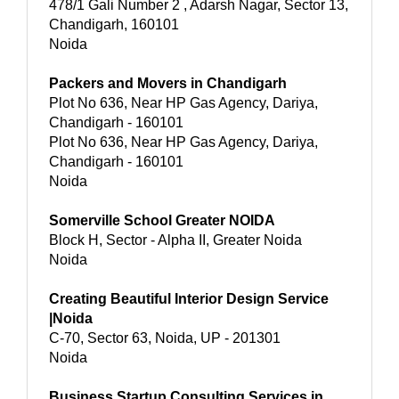
478/1 Gali Number 2 , Adarsh Nagar, Sector 13,
Chandigarh, 160101
Noida
Packers and Movers in Chandigarh
Plot No 636, Near HP Gas Agency, Dariya,
Chandigarh - 160101
Plot No 636, Near HP Gas Agency, Dariya,
Chandigarh - 160101
Noida
Somerville School Greater NOIDA
Block H, Sector - Alpha II, Greater Noida
Noida
Creating Beautiful Interior Design Service
|Noida
C-70, Sector 63, Noida, UP - 201301
Noida
Business Startup Consulting Services in