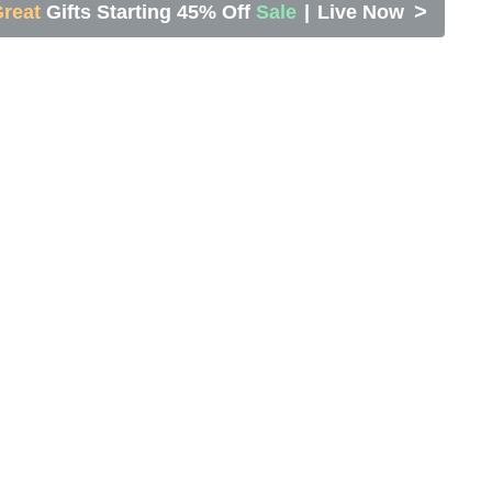
>
reat
Gifts Starting 45% Off
Sale
|
Live Now