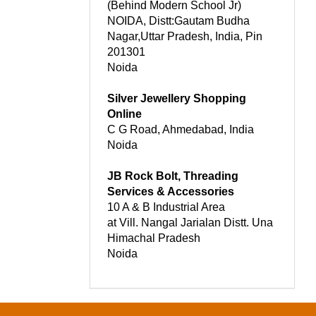
(Behind Modern School Jr)
NOIDA, Distt:Gautam Budha
Nagar,Uttar Pradesh, India, Pin
201301
Noida
Silver Jewellery Shopping
Online
C G Road, Ahmedabad, India
Noida
JB Rock Bolt, Threading
Services & Accessories
10 A & B Industrial Area
at Vill. Nangal Jarialan Distt. Una
Himachal Pradesh
Noida