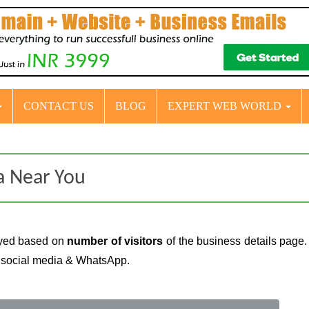
CONTACT US
BLOG
EXPERT WEB WORLD
da Near You
layed based on
number of visitors
of the business details page.
n social media & WhatsApp.