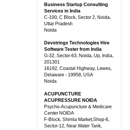
Business Startup Consulting
Services in India
C-100, C Block, Sector 2, Noida,
Uttar Pradesh
Noida
Devstringx Technologies Hire
Software Tester from India
G-32, Sector-63, Noida, Up, India,
201301
16192, Coastal Highway, Lewes,
Delaware - 19958, USA
Noida
ACUPUNCTURE
ACUPRESSURE NOIDA
Psycho-Acupuncture & Medicare
Center NOIDA
F-Block, Shimla Market,Shop-6,
Sector-12, Near Water Tank,