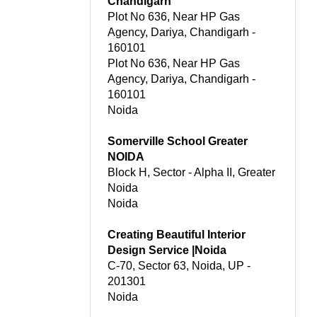
Chandigarh
Plot No 636, Near HP Gas
Agency, Dariya, Chandigarh -
160101
Plot No 636, Near HP Gas
Agency, Dariya, Chandigarh -
160101
Noida
Somerville School Greater
NOIDA
Block H, Sector - Alpha II, Greater
Noida
Noida
Creating Beautiful Interior
Design Service |Noida
C-70, Sector 63, Noida, UP -
201301
Noida