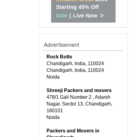
Starting 45% Off
>
Sale
|
Live Now
Advertisement
Rock Bolts
Chandigarh, India, 110024
Chandigarh, India, 110024
Noida
Shreeji Packers and movers
478/1 Gali Number 2 , Adarsh
Nagar, Sector 13, Chandigarh,
160101
Noida
Packers and Movers in