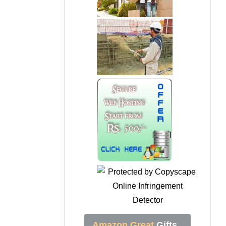
Amazon Great
Gifts