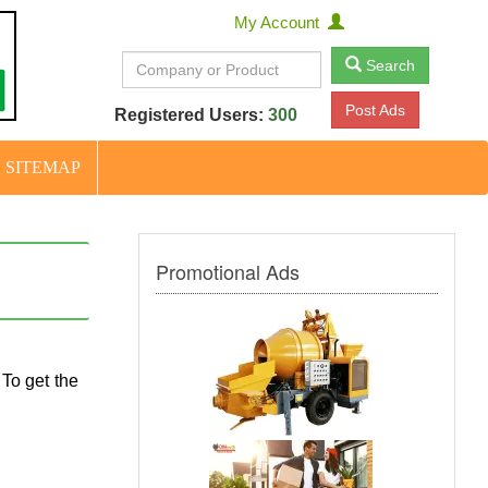
My Account
Search
Post Ads
Registered Users:
300
SITEMAP
Promotional Ads
 To get the