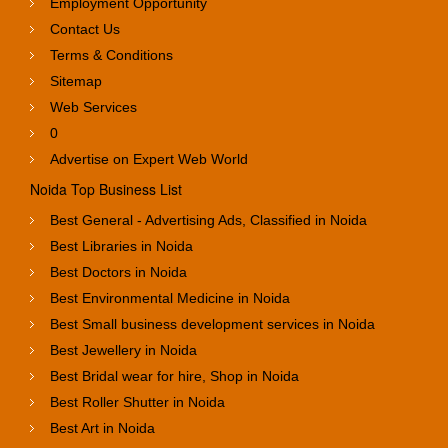
Employment Opportunity
Contact Us
Terms & Conditions
Sitemap
Web Services
0
Advertise on Expert Web World
Noida Top Business List
Best General - Advertising Ads, Classified in Noida
Best Libraries in Noida
Best Doctors in Noida
Best Environmental Medicine in Noida
Best Small business development services in Noida
Best Jewellery in Noida
Best Bridal wear for hire, Shop in Noida
Best Roller Shutter in Noida
Best Art in Noida