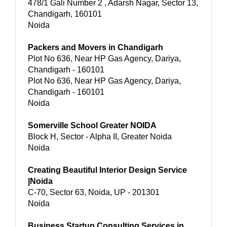
478/1 Gali Number 2 , Adarsh Nagar, Sector 13,
Chandigarh, 160101
Noida
Packers and Movers in Chandigarh
Plot No 636, Near HP Gas Agency, Dariya,
Chandigarh - 160101
Plot No 636, Near HP Gas Agency, Dariya,
Chandigarh - 160101
Noida
Somerville School Greater NOIDA
Block H, Sector - Alpha II, Greater Noida
Noida
Creating Beautiful Interior Design Service
|Noida
C-70, Sector 63, Noida, UP - 201301
Noida
Business Startup Consulting Services in