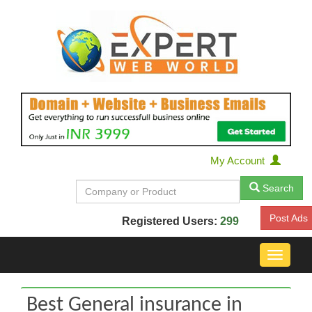
My Account
Search
Post Ads
Registered Users:
299
Toggle
navigat
Best General insurance in