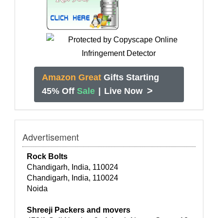
Amazon Great
Gifts Starting
>
45% Off
Sale
|
Live Now
Advertisement
Rock Bolts
Chandigarh, India, 110024
Chandigarh, India, 110024
Noida
Shreeji Packers and movers