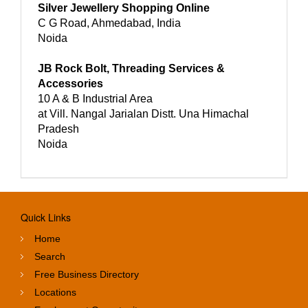
Silver Jewellery Shopping Online
C G Road, Ahmedabad, India
Noida
JB Rock Bolt, Threading Services &
Accessories
10 A & B Industrial Area
at Vill. Nangal Jarialan Distt. Una Himachal
Pradesh
Noida
Quick Links
Home
Search
Free Business Directory
Locations