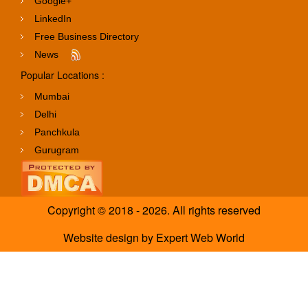
Google+
LinkedIn
Free Business Directory
News
Popular Locations :
Mumbai
Delhi
Panchkula
Gurugram
Copyright © 2018 - 2026. All rights reserved
Website design
by
Expert Web World