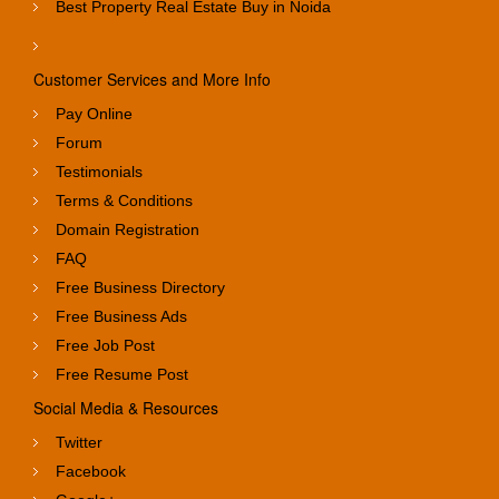
Best Property Real Estate Buy in Noida
Customer Services and More Info
Pay Online
Forum
Testimonials
Terms & Conditions
Domain Registration
FAQ
Free Business Directory
Free Business Ads
Free Job Post
Free Resume Post
Social Media & Resources
Twitter
Facebook