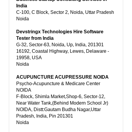
India
C-100, C Block, Sector 2, Noida, Uttar Pradesh
Noida
Devstringx Technologies Hire Software
Tester from India
G-32, Sector-63, Noida, Up, India, 201301
16192, Coastal Highway, Lewes, Delaware -
19958, USA
Noida
ACUPUNCTURE ACUPRESSURE NOIDA
Psycho-Acupuncture & Medicare Center
NOIDA
F-Block, Shimla Market,Shop-6, Sector-12,
Near Water Tank,(Behind Modern School Jr)
NOIDA, Distt:Gautam Budha Nagar,Uttar
Pradesh, India, Pin 201301
Noida