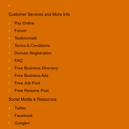
Customer Services and More Info
Pay Online
Forum
Testimonials
Terms & Conditions
Domain Registration
FAQ
Free Business Directory
Free Business Ads
Free Job Post
Free Resume Post
Social Media & Resources
Twitter
Facebook
Google+