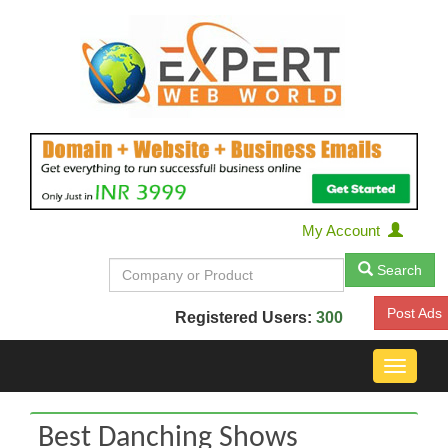
My Account
Search
Post Ads
Registered Users:
300
Toggle
navigat
Best Danching Shows