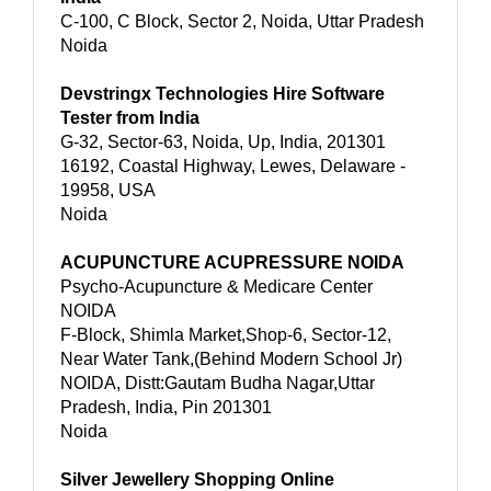
C-100, C Block, Sector 2, Noida, Uttar Pradesh
Noida
Devstringx Technologies Hire Software
Tester from India
G-32, Sector-63, Noida, Up, India, 201301
16192, Coastal Highway, Lewes, Delaware -
19958, USA
Noida
ACUPUNCTURE ACUPRESSURE NOIDA
Psycho-Acupuncture & Medicare Center
NOIDA
F-Block, Shimla Market,Shop-6, Sector-12,
Near Water Tank,(Behind Modern School Jr)
NOIDA, Distt:Gautam Budha Nagar,Uttar
Pradesh, India, Pin 201301
Noida
Silver Jewellery Shopping Online