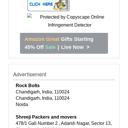
Amazon Great
Gifts Starting
>
45% Off
Sale
|
Live Now
Advertisement
Rock Bolts
Chandigarh, India, 110024
Chandigarh, India, 110024
Noida
Shreeji Packers and movers
478/1 Gali Number 2 , Adarsh Nagar, Sector 13,