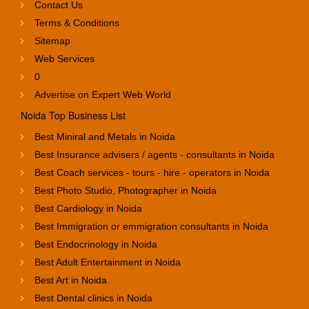
Contact Us
Terms & Conditions
Sitemap
Web Services
0
Advertise on Expert Web World
Noida Top Business List
Best Miniral and Metals in Noida
Best Insurance advisers / agents - consultants in Noida
Best Coach services - tours - hire - operators in Noida
Best Photo Studio, Photographer in Noida
Best Cardiology in Noida
Best Immigration or emmigration consultants in Noida
Best Endocrinology in Noida
Best Adult Entertainment in Noida
Best Art in Noida
Best Dental clinics in Noida