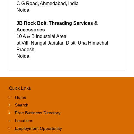
C G Road, Ahmedabad, India
Noida
JB Rock Bolt, Threading Services &
Accessories
10 A & B Industrial Area
at Vill. Nangal Jarialan Distt. Una Himachal
Pradesh
Noida
Quick Links
Home
Search
Free Business Directory
Locations
Employment Opportunity