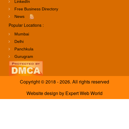
LinkedIn
Free Business Directory
News
Popular Locations :
Mumbai
Delhi
Panchkula
Gurugram
Copyright © 2018 - 2026. All rights reserved
Website design
by
Expert Web World