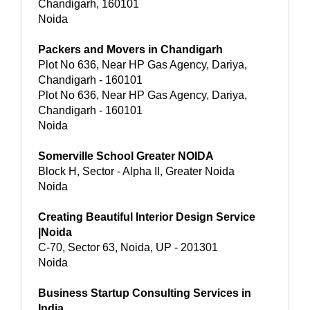
Chandigarh, 160101
Noida
Packers and Movers in Chandigarh
Plot No 636, Near HP Gas Agency, Dariya,
Chandigarh - 160101
Plot No 636, Near HP Gas Agency, Dariya,
Chandigarh - 160101
Noida
Somerville School Greater NOIDA
Block H, Sector - Alpha II, Greater Noida
Noida
Creating Beautiful Interior Design Service
|Noida
C-70, Sector 63, Noida, UP - 201301
Noida
Business Startup Consulting Services in
India