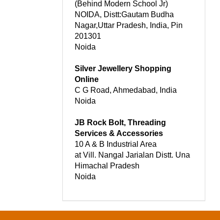
(Behind Modern School Jr)
NOIDA, Distt:Gautam Budha
Nagar,Uttar Pradesh, India, Pin
201301
Noida
Silver Jewellery Shopping
Online
C G Road, Ahmedabad, India
Noida
JB Rock Bolt, Threading
Services & Accessories
10 A & B Industrial Area
at Vill. Nangal Jarialan Distt. Una
Himachal Pradesh
Noida