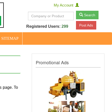
My Account
Search
Post Ads
Registered Users:
299
SITEMAP
Promotional Ads
ls page. To