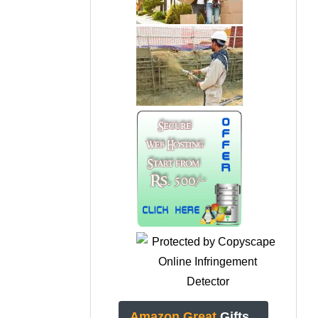
Amazon Great
Gifts