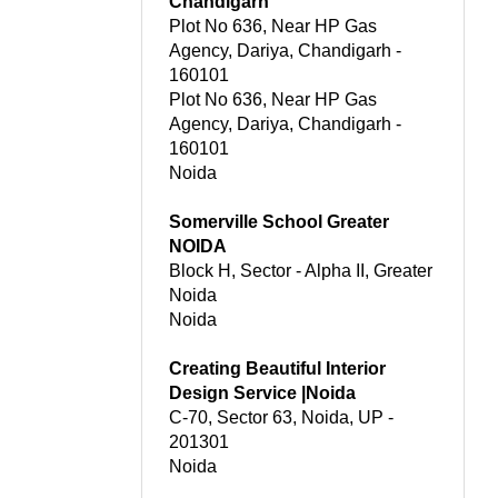
Chandigarh
Plot No 636, Near HP Gas
Agency, Dariya, Chandigarh -
160101
Plot No 636, Near HP Gas
Agency, Dariya, Chandigarh -
160101
Noida
Somerville School Greater
NOIDA
Block H, Sector - Alpha II, Greater
Noida
Noida
Creating Beautiful Interior
Design Service |Noida
C-70, Sector 63, Noida, UP -
201301
Noida