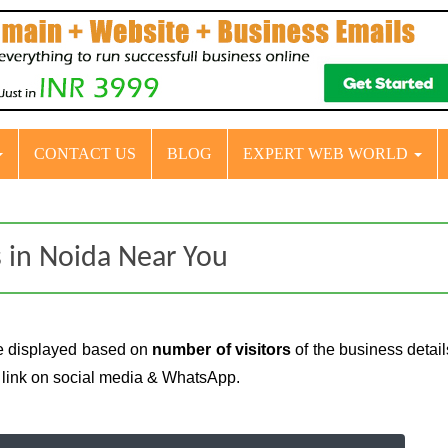
CONTACT US
BLOG
EXPERT WEB WORLD
 in Noida Near You
e displayed based on
number of visitors
of the business detai
e link on social media & WhatsApp.