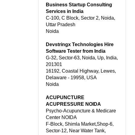
Business Startup Consulting
Services in India
C-100, C Block, Sector 2, Noida,
Uttar Pradesh
Noida
Devstringx Technologies Hire
Software Tester from India
G-32, Sector-63, Noida, Up, India,
201301
16192, Coastal Highway, Lewes,
Delaware - 19958, USA
Noida
ACUPUNCTURE
ACUPRESSURE NOIDA
Psycho-Acupuncture & Medicare
Center NOIDA
F-Block, Shimla Market,Shop-6,
Sector-12, Near Water Tank,