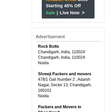
Starting 45% Off
>
Sale
|
Live Now
Advertisement
Rock Bolts
Chandigarh, India, 110024
Chandigarh, India, 110024
Noida
Shreeji Packers and movers
478/1 Gali Number 2 , Adarsh
Nagar, Sector 13, Chandigarh,
160101
Noida
Packers and Movers in