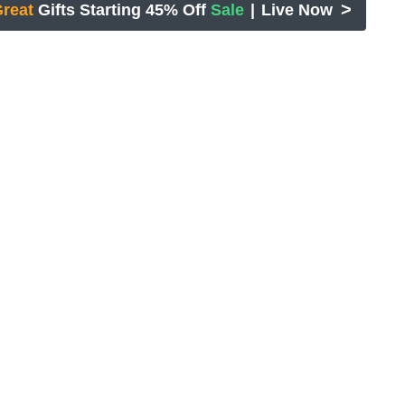
>
reat
Gifts Starting 45% Off
Sale
|
Live Now