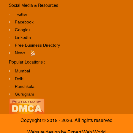
Social Media & Resources
Twitter
Facebook
Google+
LinkedIn
Free Business Directory
News
Popular Locations :
Mumbai
Delhi
Panchkula
Gurugram
Copyright © 2018 - 2026. All rights reserved
Website design
by
Expert Web World