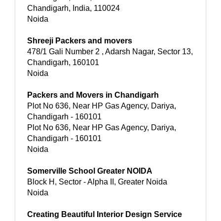
Chandigarh, India, 110024
Noida
Shreeji Packers and movers
478/1 Gali Number 2 , Adarsh Nagar, Sector 13,
Chandigarh, 160101
Noida
Packers and Movers in Chandigarh
Plot No 636, Near HP Gas Agency, Dariya,
Chandigarh - 160101
Plot No 636, Near HP Gas Agency, Dariya,
Chandigarh - 160101
Noida
Somerville School Greater NOIDA
Block H, Sector - Alpha II, Greater Noida
Noida
Creating Beautiful Interior Design Service