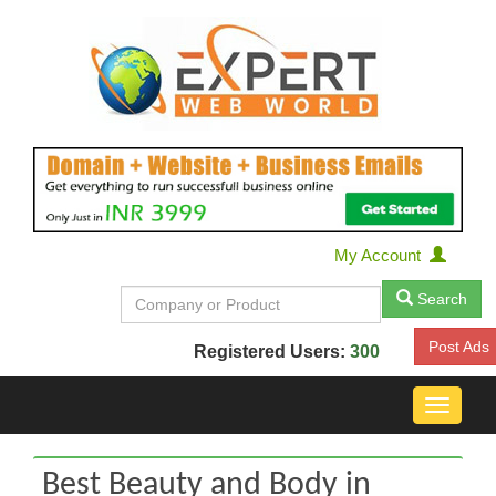
My Account
Search
Post Ads
Registered Users:
300
Toggle
navigat
Best Beauty and Body in