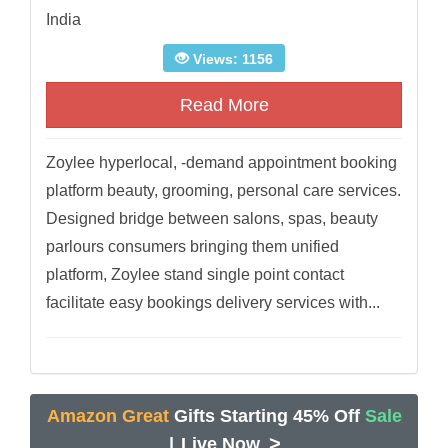
India
Views: 1156
Read More
Zoylee hyperlocal, -demand appointment booking
platform beauty, grooming, personal care services.
Designed bridge between salons, spas, beauty
parlours consumers bringing them unified
platform, Zoylee stand single point contact
facilitate easy bookings delivery services with...
Amazon Great
Gifts Starting 45% Off
Sale
>
|
Live Now