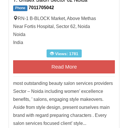
7011705042
Phone
RN-1 B-BLOCK Market, Above Methas
Near Fortis Hospital, Sector 62, Noida
Noida
India
Views: 1781
Read More
most outstanding beauty salon services providers
Sector – Noida including women’ excellence
benefits, ’ salons, engaging style makeovers.
Aside from style design, present ourselves main
brand with regard preparing characters . Every
salon services focused client’ style...