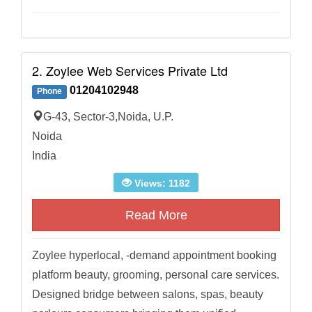
2. Zoylee Web Services Private Ltd
01204102948
Phone
G-43, Sector-3,Noida, U.P.
Noida
India
Views: 1182
Read More
Zoylee hyperlocal, -demand appointment booking
platform beauty, grooming, personal care services.
Designed bridge between salons, spas, beauty