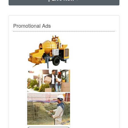
Promotional Ads