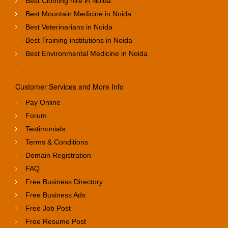
Best Clothing hire in Noida
Best Mountain Medicine in Noida
Best Veterinarians in Noida
Best Training institutions in Noida
Best Environmental Medicine in Noida
Customer Services and More Info
Pay Online
Forum
Testimonials
Terms & Conditions
Domain Registration
FAQ
Free Business Directory
Free Business Ads
Free Job Post
Free Resume Post