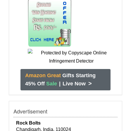
Amazon Great
Gifts Starting
>
45% Off
Sale
|
Live Now
Advertisement
Rock Bolts
Chandigarh, India, 110024