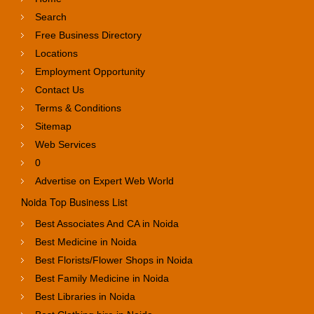
Search
Free Business Directory
Locations
Employment Opportunity
Contact Us
Terms & Conditions
Sitemap
Web Services
0
Advertise on Expert Web World
Noida Top Business List
Best Associates And CA in Noida
Best Medicine in Noida
Best Florists/Flower Shops in Noida
Best Family Medicine in Noida
Best Libraries in Noida