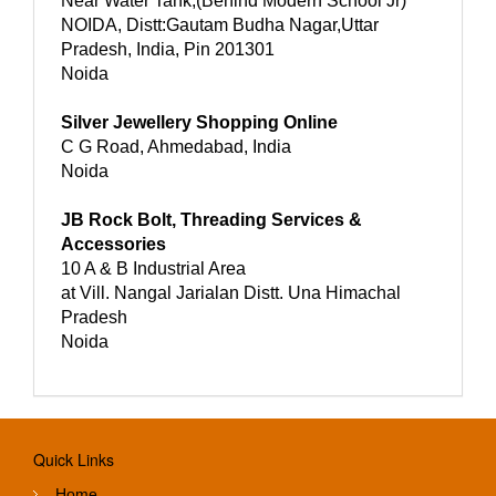
Near Water Tank,(Behind Modern School Jr)
NOIDA, Distt:Gautam Budha Nagar,Uttar
Pradesh, India, Pin 201301
Noida
Silver Jewellery Shopping Online
C G Road, Ahmedabad, India
Noida
JB Rock Bolt, Threading Services &
Accessories
10 A & B Industrial Area
at Vill. Nangal Jarialan Distt. Una Himachal
Pradesh
Noida
Quick Links
Home