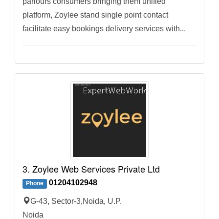
parlours consumers bringing them unified
platform, Zoylee stand single point contact
facilitate easy bookings delivery services with...
3. Zoylee Web Services Private Ltd
01204102948
Phone
G-43, Sector-3,Noida, U.P.
Noida