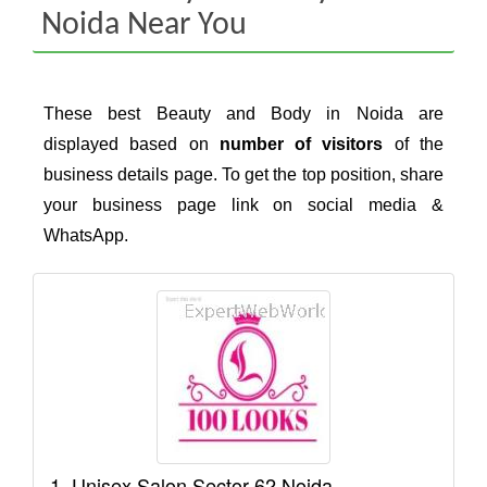
Noida Near You
These best Beauty and Body in Noida are
displayed based on
number of visitors
of the
business details page. To get the top position, share
your business page link on social media &
WhatsApp.
1. Unisex Salon Sector 62 Noida