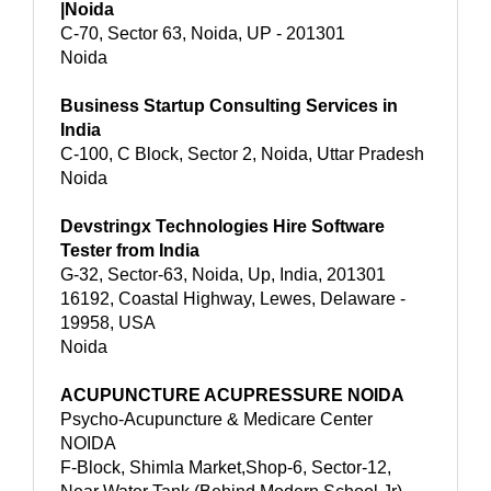
|Noida
C-70, Sector 63, Noida, UP - 201301
Noida
Business Startup Consulting Services in
India
C-100, C Block, Sector 2, Noida, Uttar Pradesh
Noida
Devstringx Technologies Hire Software
Tester from India
G-32, Sector-63, Noida, Up, India, 201301
16192, Coastal Highway, Lewes, Delaware -
19958, USA
Noida
ACUPUNCTURE ACUPRESSURE NOIDA
Psycho-Acupuncture & Medicare Center
NOIDA
F-Block, Shimla Market,Shop-6, Sector-12,