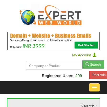
My Account
Search
Post Ads
Registered Users:
299
Toggle
navigat
Search :