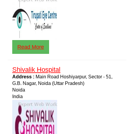
Read More
Shivalik Hospital
Address :
Main Road Hoshiyarpur, Sector - 51,
G.B. Nagar, Noida (Uttar Pradesh)
Noida
India