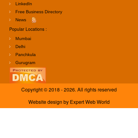
LinkedIn
Free Business Directory
News
Popular Locations :
Mumbai
Delhi
Panchkula
Gurugram
Copyright © 2018 - 2026. All rights reserved
Website design
by
Expert Web World