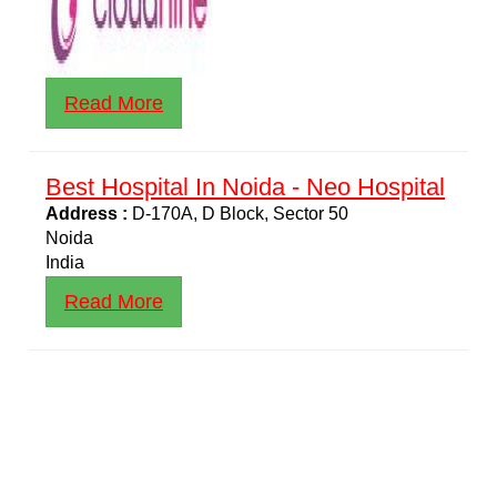
Read More
Best Hospital In Noida - Neo Hospital
Address :
D-170A, D Block, Sector 50
Noida
India
Read More