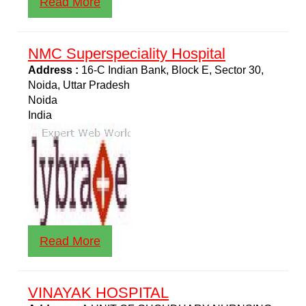
Read More
NMC Superspeciality Hospital
Address :
16-C Indian Bank, Block E, Sector 30,
Noida, Uttar Pradesh
Noida
India
Read More
VINAYAK HOSPITAL