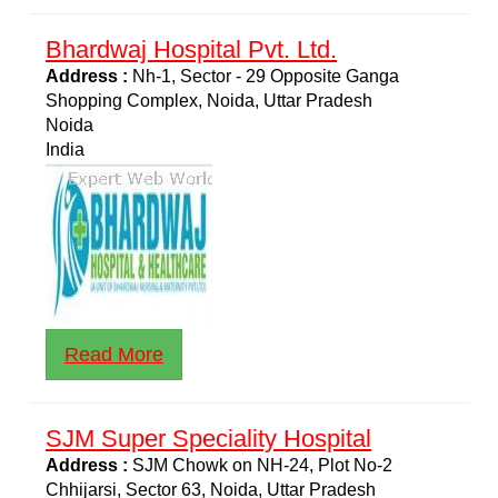
Bhardwaj Hospital Pvt. Ltd.
Address :
Nh-1, Sector - 29 Opposite Ganga
Shopping Complex, Noida, Uttar Pradesh
Noida
India
Read More
SJM Super Speciality Hospital
Address :
SJM Chowk on NH-24, Plot No-2
Chhijarsi, Sector 63, Noida, Uttar Pradesh