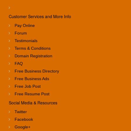
Customer Services and More Info
Pay Online
Forum
Testimonials
Terms & Conditions
Domain Registration
FAQ
Free Business Directory
Free Business Ads
Free Job Post
Free Resume Post
Social Media & Resources
Twitter
Facebook
Google+