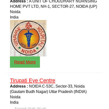
Address :
A UNIT OF CHOUDHARY NURNSING
HOME PVT LTD, NH-1, SECTOR-27, NOIDA (UP)
Noida
India
Read More
Tirupati Eye Centre
Address :
NOIDA C-53C, Sector-33, Noida
(Gautam Budh Nagar) Uttar Pradesh (INDIA)
Noida
India