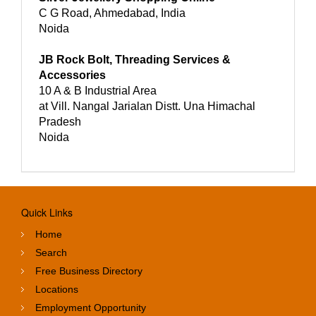
C G Road, Ahmedabad, India
Noida
JB Rock Bolt, Threading Services &
Accessories
10 A & B Industrial Area
at Vill. Nangal Jarialan Distt. Una Himachal
Pradesh
Noida
Quick Links
Home
Search
Free Business Directory
Locations
Employment Opportunity