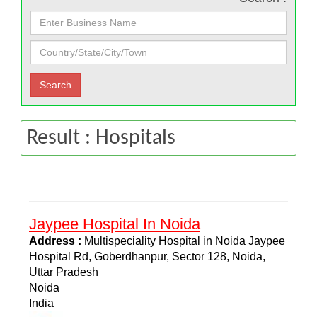
Result : Hospitals
Jaypee Hospital In Noida
Address :
Multispeciality Hospital in Noida Jaypee
Hospital Rd, Goberdhanpur, Sector 128, Noida,
Uttar Pradesh
Noida
India