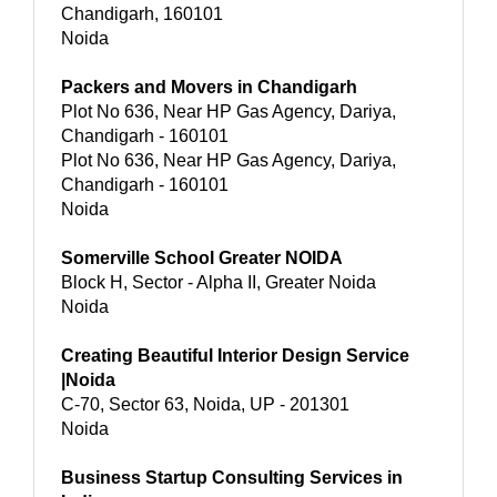
Chandigarh, 160101
Noida
Packers and Movers in Chandigarh
Plot No 636, Near HP Gas Agency, Dariya,
Chandigarh - 160101
Plot No 636, Near HP Gas Agency, Dariya,
Chandigarh - 160101
Noida
Somerville School Greater NOIDA
Block H, Sector - Alpha II, Greater Noida
Noida
Creating Beautiful Interior Design Service
|Noida
C-70, Sector 63, Noida, UP - 201301
Noida
Business Startup Consulting Services in