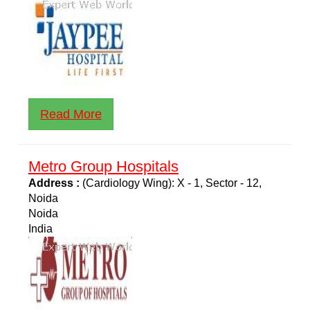
Read More
Metro Group Hospitals
Address :
(Cardiology Wing): X - 1, Sector - 12,
Noida
Noida
India