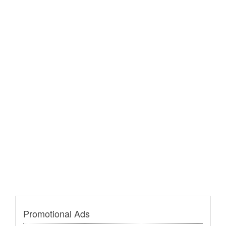
Promotional Ads