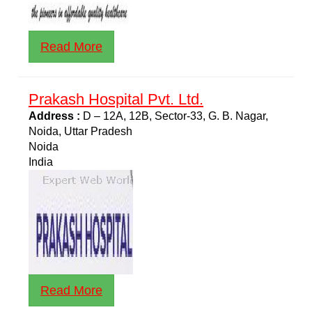
Read More
Prakash Hospital Pvt. Ltd.
Address :
D – 12A, 12B, Sector-33, G. B. Nagar,
Noida, Uttar Pradesh
Noida
India
Read More