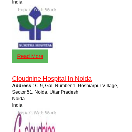
India
Read More
Cloudnine Hospital In Noida
Address :
C-9, Gali Number 1, Hoshiarpur Village,
Sector 51, Noida, Uttar Pradesh
Noida
India