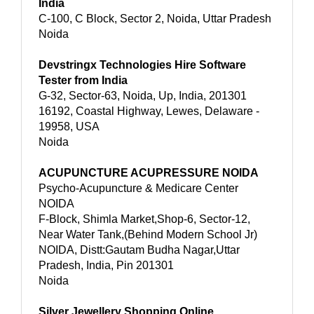
India
C-100, C Block, Sector 2, Noida, Uttar Pradesh
Noida
Devstringx Technologies Hire Software
Tester from India
G-32, Sector-63, Noida, Up, India, 201301
16192, Coastal Highway, Lewes, Delaware -
19958, USA
Noida
ACUPUNCTURE ACUPRESSURE NOIDA
Psycho-Acupuncture & Medicare Center
NOIDA
F-Block, Shimla Market,Shop-6, Sector-12,
Near Water Tank,(Behind Modern School Jr)
NOIDA, Distt:Gautam Budha Nagar,Uttar
Pradesh, India, Pin 201301
Noida
Silver Jewellery Shopping Online