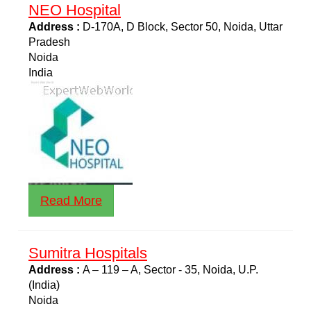
NEO Hospital
Address :
D-170A, D Block, Sector 50, Noida, Uttar
Pradesh
Noida
India
Read More
Sumitra Hospitals
Address :
A – 119 – A, Sector - 35, Noida, U.P.
(India)
Noida