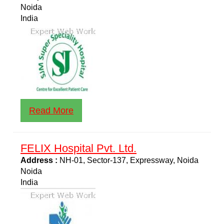
Noida
India
Read More
FELIX Hospital Pvt. Ltd.
Address :
NH-01, Sector-137, Expressway, Noida
Noida
India