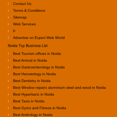
Contact Us
Terms & Conditions
Sitemap
Web Services
0
Advertise on Expert Web World
Noida Top Business List
Best Tourism offices in Noida
Best Animal in Noida
Best Gastroenterology in Noida
Best Hematology in Noida
Best Dentistry in Noida
Best Window repairs aluminium steel and wood in Noida
Best Hyperbaric in Noida
Best Taxis in Noida
Best Gyms and Fitness in Noida
Best Andrology in Noida