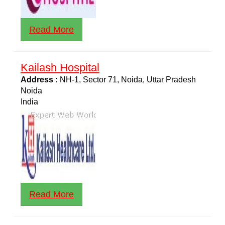
Read More
Kailash Hospital
Address :
NH-1, Sector 71, Noida, Uttar Pradesh
Noida
India
Read More