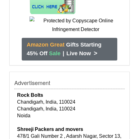
Amazon Great
Gifts Starting
>
45% Off
Sale
|
Live Now
Advertisement
Rock Bolts
Chandigarh, India, 110024
Chandigarh, India, 110024
Noida
Shreeji Packers and movers
478/1 Gali Number 2 , Adarsh Nagar, Sector 13,