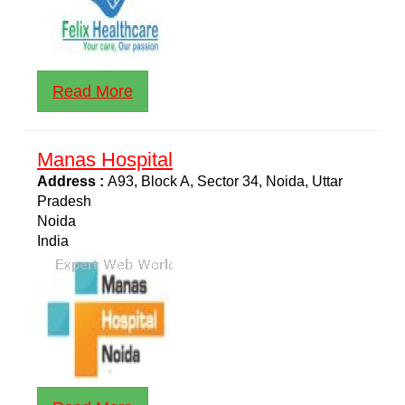
Read More
Manas Hospital
Address :
A93, Block A, Sector 34, Noida, Uttar
Pradesh
Noida
India