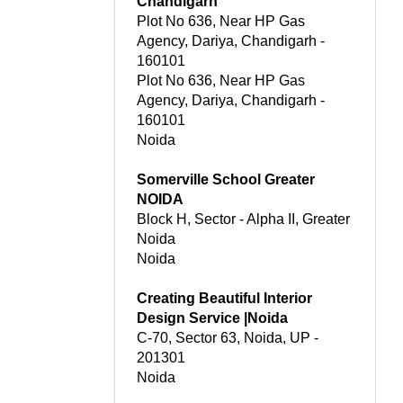
Chandigarh
Plot No 636, Near HP Gas
Agency, Dariya, Chandigarh -
160101
Plot No 636, Near HP Gas
Agency, Dariya, Chandigarh -
160101
Noida
Somerville School Greater
NOIDA
Block H, Sector - Alpha II, Greater
Noida
Noida
Creating Beautiful Interior
Design Service |Noida
C-70, Sector 63, Noida, UP -
201301
Noida