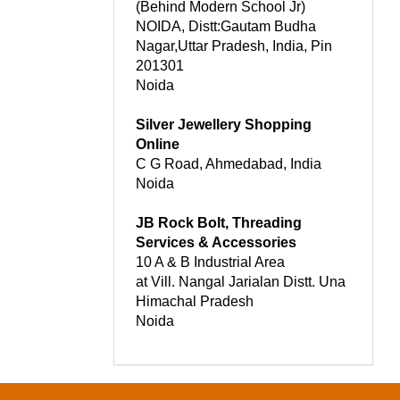
(Behind Modern School Jr)
NOIDA, Distt:Gautam Budha
Nagar,Uttar Pradesh, India, Pin
201301
Noida
Silver Jewellery Shopping
Online
C G Road, Ahmedabad, India
Noida
JB Rock Bolt, Threading
Services & Accessories
10 A & B Industrial Area
at Vill. Nangal Jarialan Distt. Una
Himachal Pradesh
Noida