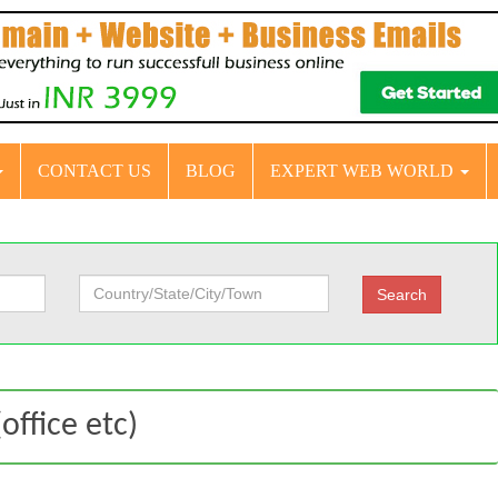
CONTACT US
BLOG
EXPERT WEB WORLD
office etc)