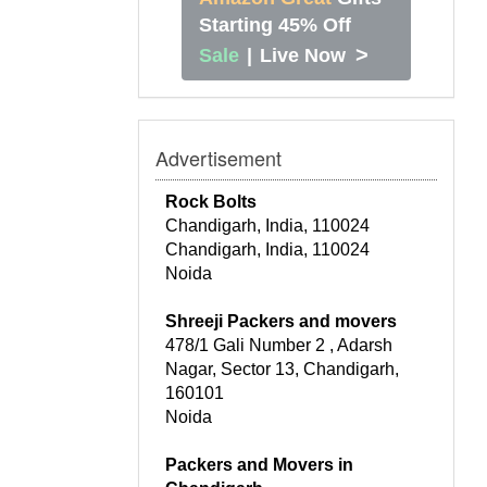
Starting 45% Off
>
Sale
|
Live Now
Advertisement
Rock Bolts
Chandigarh, India, 110024
Chandigarh, India, 110024
Noida
Shreeji Packers and movers
478/1 Gali Number 2 , Adarsh
Nagar, Sector 13, Chandigarh,
160101
Noida
Packers and Movers in