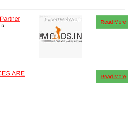
Partner
Read More
dia
CES ARE
Read More