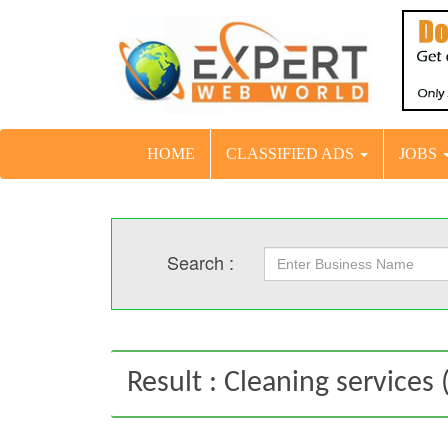
HOME
CLASSIFIED ADS
JOBS
Search :
Result : Cleaning services (