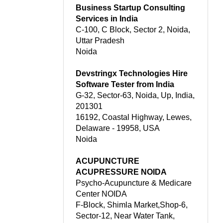
Business Startup Consulting
Services in India
C-100, C Block, Sector 2, Noida,
Uttar Pradesh
Noida
Devstringx Technologies Hire
Software Tester from India
G-32, Sector-63, Noida, Up, India,
201301
16192, Coastal Highway, Lewes,
Delaware - 19958, USA
Noida
ACUPUNCTURE
ACUPRESSURE NOIDA
Psycho-Acupuncture & Medicare
Center NOIDA
F-Block, Shimla Market,Shop-6,
Sector-12, Near Water Tank,