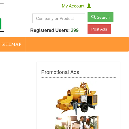
My Account
Search
Post Ads
Registered Users:
299
SITEMAP
Promotional Ads