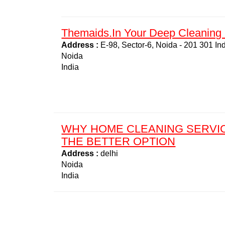
Themaids.in Your Deep Cleaning 
Address :
E-98, Sector-6, Noida - 201 301 In
Noida
India
WHY HOME CLEANING SERVI
THE BETTER OPTION
Address :
delhi
Noida
India