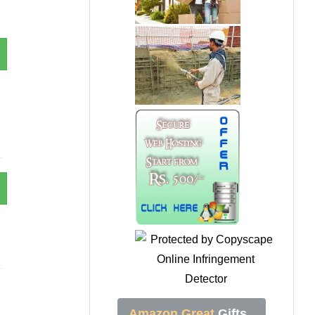
Amazon Great
Gifts