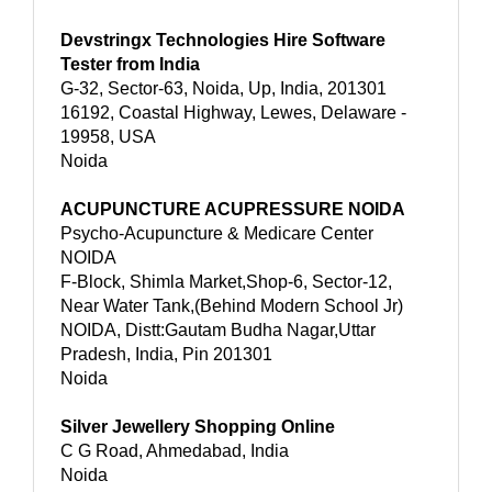
Devstringx Technologies Hire Software
Tester from India
G-32, Sector-63, Noida, Up, India, 201301
16192, Coastal Highway, Lewes, Delaware -
19958, USA
Noida
ACUPUNCTURE ACUPRESSURE NOIDA
Psycho-Acupuncture & Medicare Center
NOIDA
F-Block, Shimla Market,Shop-6, Sector-12,
Near Water Tank,(Behind Modern School Jr)
NOIDA, Distt:Gautam Budha Nagar,Uttar
Pradesh, India, Pin 201301
Noida
Silver Jewellery Shopping Online
C G Road, Ahmedabad, India
Noida