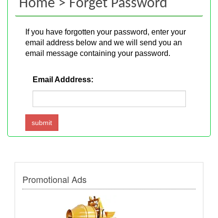
Home > Forget Password
If you have forgotten your password, enter your
email address below and we will send you an
email message containing your password.
Email Adddress:
Promotional Ads