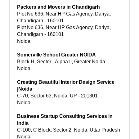
Packers and Movers in Chandigarh
Plot No 636, Near HP Gas Agency, Dariya,
Chandigarh - 160101
Plot No 636, Near HP Gas Agency, Dariya,
Chandigarh - 160101
Noida
Somerville School Greater NOIDA
Block H, Sector - Alpha II, Greater Noida
Noida
Creating Beautiful Interior Design Service
|Noida
C-70, Sector 63, Noida, UP - 201301
Noida
Business Startup Consulting Services in
India
C-100, C Block, Sector 2, Noida, Uttar Pradesh
Noida