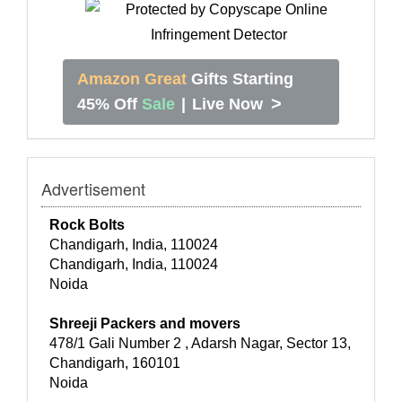
Amazon Great
Gifts Starting
>
45% Off
Sale
|
Live Now
Advertisement
Rock Bolts
Chandigarh, India, 110024
Chandigarh, India, 110024
Noida
Shreeji Packers and movers
478/1 Gali Number 2 , Adarsh Nagar, Sector 13,
Chandigarh, 160101
Noida