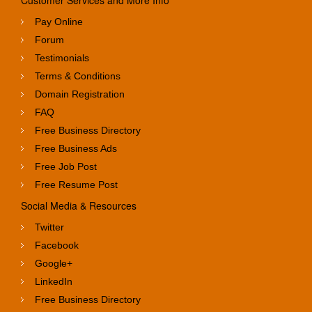
Customer Services and More Info
Pay Online
Forum
Testimonials
Terms & Conditions
Domain Registration
FAQ
Free Business Directory
Free Business Ads
Free Job Post
Free Resume Post
Social Media & Resources
Twitter
Facebook
Google+
LinkedIn
Free Business Directory