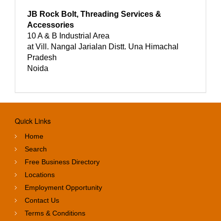
JB Rock Bolt, Threading Services &
Accessories
10 A & B Industrial Area
at Vill. Nangal Jarialan Distt. Una Himachal
Pradesh
Noida
Quick Links
Home
Search
Free Business Directory
Locations
Employment Opportunity
Contact Us
Terms & Conditions