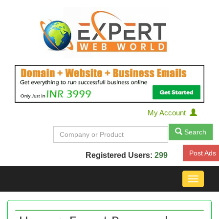
My Account
Search
Post Ads
Registered Users:
299
Toggle
navigat