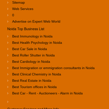
Sitemap
Web Services
0
Advertise on Expert Web World
Noida Top Business List
Best Immunology in Noida
Best Health Psychology in Noida
Best Car Sale in Noida
Best Roller Shutter in Noida
Best Cardiology in Noida
Best Immigration or emmigration consultants in Noida
Best Clinical Chemistry in Noida
Best Real Estate in Noida
Best Tourism offices in Noida
Best Car - Rent - Auctioneers - Alarm in Noida