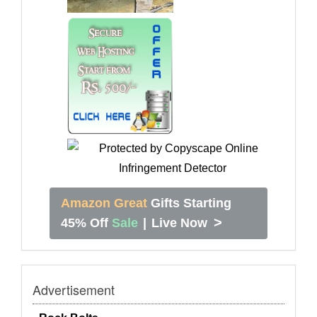
Amazon Great
Gifts Starting
>
45% Off
Sale
|
Live Now
Advertisement