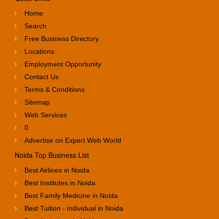
Home
Search
Free Business Directory
Locations
Employment Opportunity
Contact Us
Terms & Conditions
Sitemap
Web Services
0
Advertise on Expert Web World
Noida Top Business List
Best Airlines in Noida
Best Institutes in Noida
Best Family Medicine in Noida
Best Tuition - individual in Noida