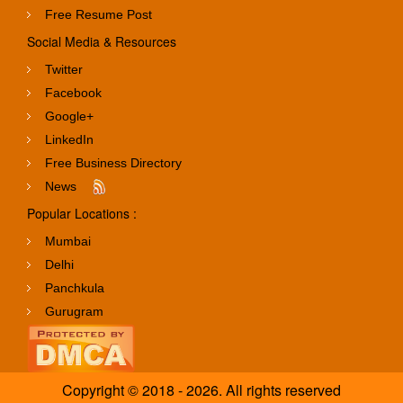
Free Resume Post
Social Media & Resources
Twitter
Facebook
Google+
LinkedIn
Free Business Directory
News
Popular Locations :
Mumbai
Delhi
Panchkula
Gurugram
Copyright © 2018 - 2026. All rights reserved