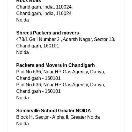
Rock Bolts
Chandigarh, India, 110024
Chandigarh, India, 110024
Noida
Shreeji Packers and movers
478/1 Gali Number 2 , Adarsh Nagar, Sector 13,
Chandigarh, 160101
Noida
Packers and Movers in Chandigarh
Plot No 636, Near HP Gas Agency, Dariya,
Chandigarh - 160101
Plot No 636, Near HP Gas Agency, Dariya,
Chandigarh - 160101
Noida
Somerville School Greater NOIDA
Block H, Sector - Alpha II, Greater Noida
Noida