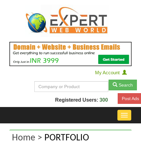
My Account
Search
Post Ads
Registered Users:
300
Toggle
navigat
Home >
PORTFOLIO