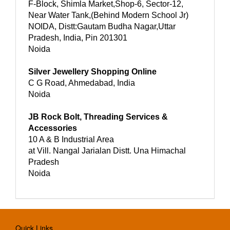
F-Block, Shimla Market,Shop-6, Sector-12,
Near Water Tank,(Behind Modern School Jr)
NOIDA, Distt:Gautam Budha Nagar,Uttar
Pradesh, India, Pin 201301
Noida
Silver Jewellery Shopping Online
C G Road, Ahmedabad, India
Noida
JB Rock Bolt, Threading Services &
Accessories
10 A & B Industrial Area
at Vill. Nangal Jarialan Distt. Una Himachal
Pradesh
Noida
Quick Links