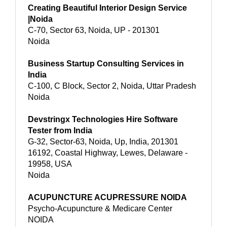
Creating Beautiful Interior Design Service
|Noida
C-70, Sector 63, Noida, UP - 201301
Noida
Business Startup Consulting Services in
India
C-100, C Block, Sector 2, Noida, Uttar Pradesh
Noida
Devstringx Technologies Hire Software
Tester from India
G-32, Sector-63, Noida, Up, India, 201301
16192, Coastal Highway, Lewes, Delaware -
19958, USA
Noida
ACUPUNCTURE ACUPRESSURE NOIDA
Psycho-Acupuncture & Medicare Center
NOIDA