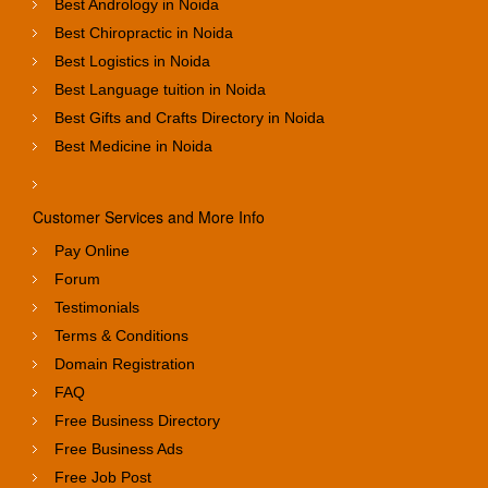
Best Andrology in Noida
Best Chiropractic in Noida
Best Logistics in Noida
Best Language tuition in Noida
Best Gifts and Crafts Directory in Noida
Best Medicine in Noida
Customer Services and More Info
Pay Online
Forum
Testimonials
Terms & Conditions
Domain Registration
FAQ
Free Business Directory
Free Business Ads
Free Job Post