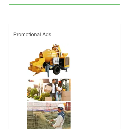
Promotional Ads