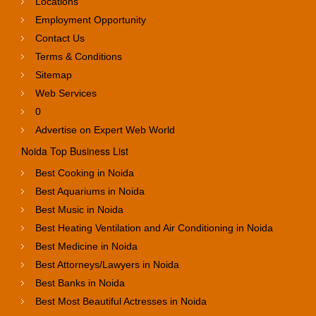
Locations
Employment Opportunity
Contact Us
Terms & Conditions
Sitemap
Web Services
0
Advertise on Expert Web World
Noida Top Business List
Best Cooking in Noida
Best Aquariums in Noida
Best Music in Noida
Best Heating Ventilation and Air Conditioning in Noida
Best Medicine in Noida
Best Attorneys/Lawyers in Noida
Best Banks in Noida
Best Most Beautiful Actresses in Noida