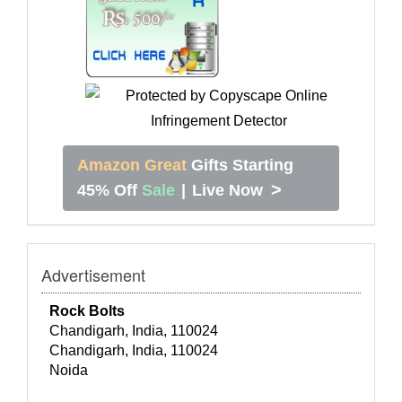
Amazon Great
Gifts Starting
>
45% Off
Sale
|
Live Now
Advertisement
Rock Bolts
Chandigarh, India, 110024
Chandigarh, India, 110024
Noida