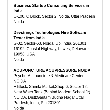
Business Startup Consulting Services in
India
C-100, C Block, Sector 2, Noida, Uttar Pradesh
Noida
Devstringx Technologies Hire Software
Tester from India
G-32, Sector-63, Noida, Up, India, 201301
16192, Coastal Highway, Lewes, Delaware -
19958, USA
Noida
ACUPUNCTURE ACUPRESSURE NOIDA
Psycho-Acupuncture & Medicare Center
NOIDA
F-Block, Shimla Market,Shop-6, Sector-12,
Near Water Tank,(Behind Modern School Jr)
NOIDA, Distt:Gautam Budha Nagar,Uttar
Pradesh, India, Pin 201301
Noida