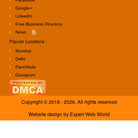
Google+
LinkedIn
Free Business Directory
News
Popular Locations :
Mumbai
Delhi
Panchkula
Gurugram
Copyright © 2018 - 2026. All rights reserved
Website design
by
Expert Web World