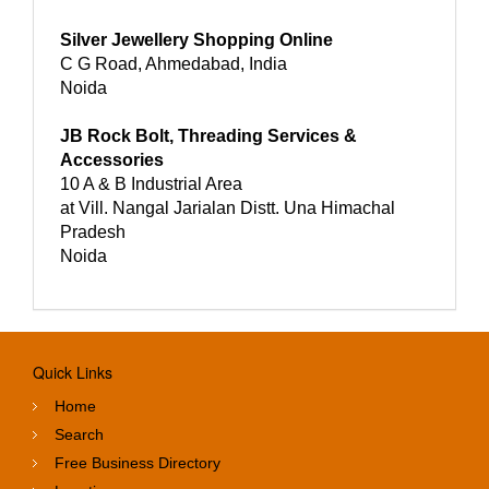
Silver Jewellery Shopping Online
C G Road, Ahmedabad, India
Noida
JB Rock Bolt, Threading Services &
Accessories
10 A & B Industrial Area
at Vill. Nangal Jarialan Distt. Una Himachal
Pradesh
Noida
Quick Links
Home
Search
Free Business Directory