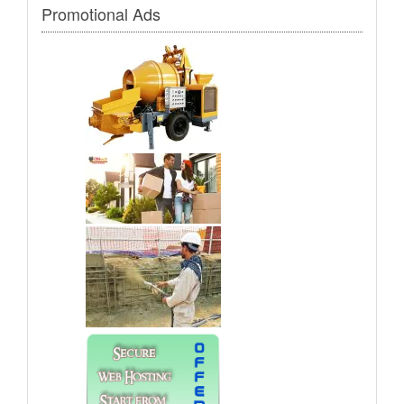
Promotional Ads