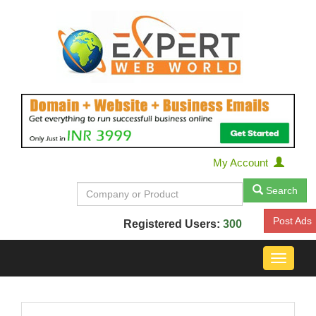
My Account
Search
Post Ads
Registered Users:
300
Toggle
navigat