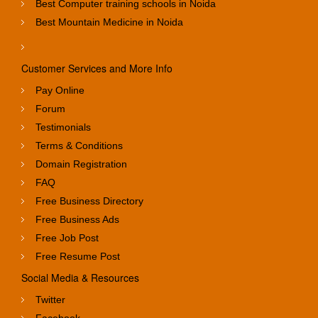
Best Computer training schools in Noida
Best Mountain Medicine in Noida
Customer Services and More Info
Pay Online
Forum
Testimonials
Terms & Conditions
Domain Registration
FAQ
Free Business Directory
Free Business Ads
Free Job Post
Free Resume Post
Social Media & Resources
Twitter
Facebook