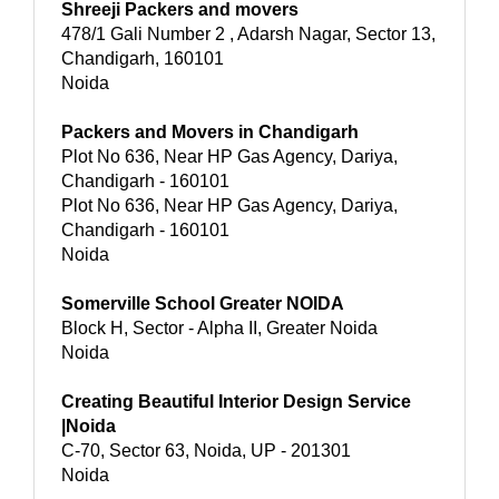
Shreeji Packers and movers
478/1 Gali Number 2 , Adarsh Nagar, Sector 13,
Chandigarh, 160101
Noida
Packers and Movers in Chandigarh
Plot No 636, Near HP Gas Agency, Dariya,
Chandigarh - 160101
Plot No 636, Near HP Gas Agency, Dariya,
Chandigarh - 160101
Noida
Somerville School Greater NOIDA
Block H, Sector - Alpha II, Greater Noida
Noida
Creating Beautiful Interior Design Service
|Noida
C-70, Sector 63, Noida, UP - 201301
Noida