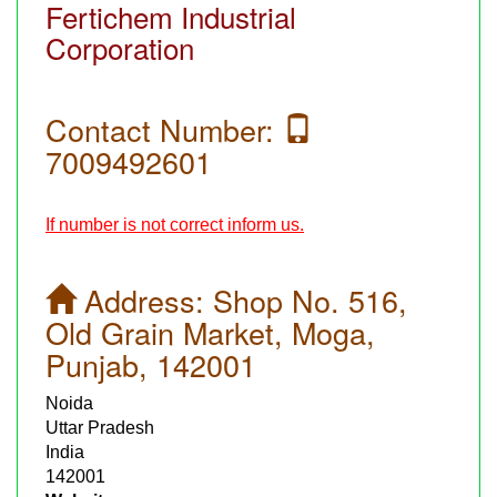
Fertichem Industrial
Corporation
Contact Number:
7009492601
If number is not correct inform us.
Address:
Shop No. 516,
Old Grain Market, Moga,
Punjab, 142001
Noida
Uttar Pradesh
India
142001