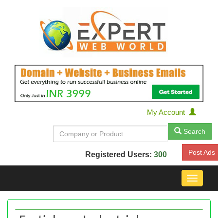
My Account
Search
Post Ads
Registered Users:
300
Toggle
navigat