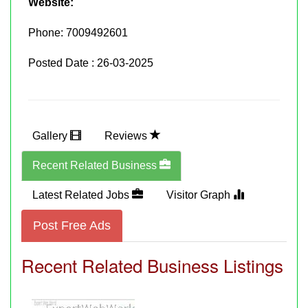
Website:
Phone:
7009492601
Posted Date : 26-03-2025
Gallery
Reviews
Recent Related Business
Latest Related Jobs
Visitor Graph
Post Free Ads
Recent Related Business Listings