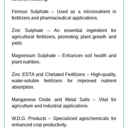
Ferrous Sulphate – Used as a micronutrient in
fertilizers and pharmaceutical applications.
Zinc Sulphate – An essential ingredient for
agricultural fertilizers, promoting plant growth and
yield.
Magnesium Sulphate – Enhances soil health and
plant nutrition.
Zinc EDTA and Chelated Fertilizers – High-quality,
water-soluble fertilizers for improved nutrient
absorption.
Manganese Oxide and Metal Salts – Vital for
agriculture and industrial applications.
W.D.G. Products – Specialized agrochemicals for
enhanced crop productivity.