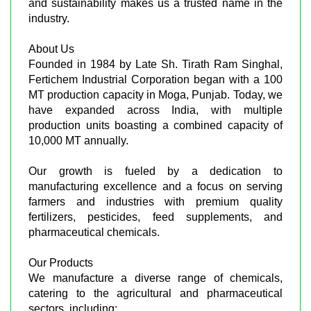
and sustainability makes us a trusted name in the
industry.
About Us
Founded in 1984 by Late Sh. Tirath Ram Singhal,
Fertichem Industrial Corporation began with a 100
MT production capacity in Moga, Punjab. Today, we
have expanded across India, with multiple
production units boasting a combined capacity of
10,000 MT annually.
Our growth is fueled by a dedication to
manufacturing excellence and a focus on serving
farmers and industries with premium quality
fertilizers, pesticides, feed supplements, and
pharmaceutical chemicals.
Our Products
We manufacture a diverse range of chemicals,
catering to the agricultural and pharmaceutical
sectors, including: