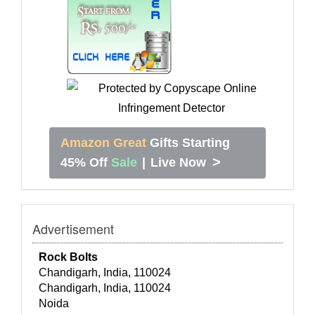
Amazon Great
Gifts Starting
>
45% Off
Sale
|
Live Now
Advertisement
Rock Bolts
Chandigarh, India, 110024
Chandigarh, India, 110024
Noida