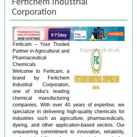
Fertichem Industrial
Corporation
Ferticam – Your Trusted
Partner in Agricultural and
Pharmaceutical
Chemicals
Welcome to Ferticam, a
brand by Fertichem
Industrial Corporation,
one of India’s leading
chemical manufacturing
companies. With over 40 years of expertise, we
specialize in delivering high-quality chemicals for
industries such as agriculture, pharmaceuticals,
dyeing, and other application-based sectors. Our
unwavering commitment to innovation, reliability,