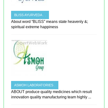
BLISS AYURVEDA . .
About word “BLISS” means state heavenly &;
spiritual extreme happiness
ASMOH LABORATORIES .
ABOUT produce quality medicines which result
innovation quality manufacturing team highly ...