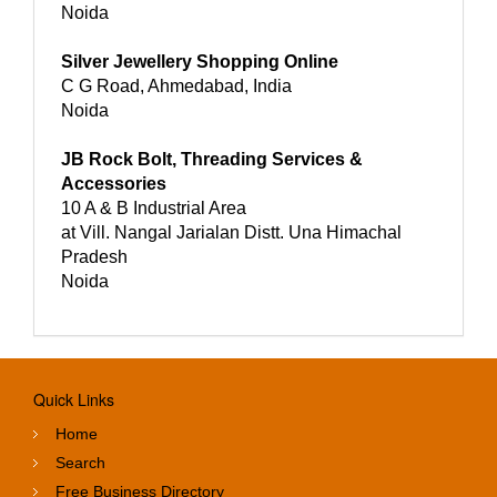
Noida
Silver Jewellery Shopping Online
C G Road, Ahmedabad, India
Noida
JB Rock Bolt, Threading Services &
Accessories
10 A & B Industrial Area
at Vill. Nangal Jarialan Distt. Una Himachal
Pradesh
Noida
Quick Links
Home
Search
Free Business Directory