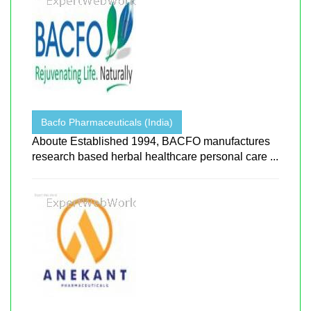
Bacfo Pharmaceuticals (India)
Aboute Established 1994, BACFO manufactures
research based herbal healthcare personal care ...