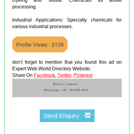
Dyeing and Textile: Chemicals for textile
processing.
Industrial Applications: Specialty chemicals for
various industrial processes.
Profile Views : 2139
don't forget to mention that you found this ad on
Expert Web World Directory Website.
Share On
Facebook
,
Twitter
,
Pinterest
Send Enquiry