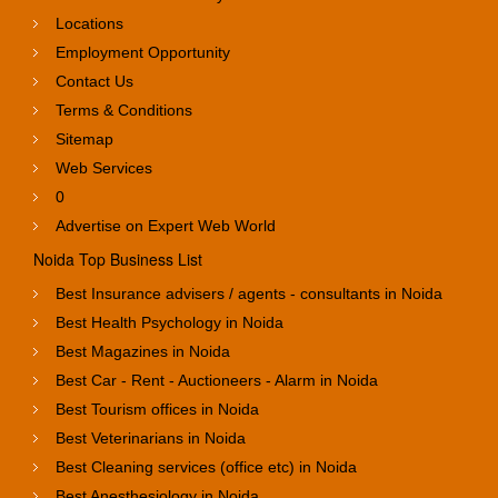
Locations
Employment Opportunity
Contact Us
Terms & Conditions
Sitemap
Web Services
0
Advertise on Expert Web World
Noida Top Business List
Best Insurance advisers / agents - consultants in Noida
Best Health Psychology in Noida
Best Magazines in Noida
Best Car - Rent - Auctioneers - Alarm in Noida
Best Tourism offices in Noida
Best Veterinarians in Noida
Best Cleaning services (office etc) in Noida
Best Anesthesiology in Noida