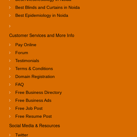
Best Blinds and Curtains in Noida
Best Epidemiology in Noida
Customer Services and More Info
Pay Online
Forum
Testimonials
Terms & Conditions
Domain Registration
FAQ
Free Business Directory
Free Business Ads
Free Job Post
Free Resume Post
Social Media & Resources
Twitter