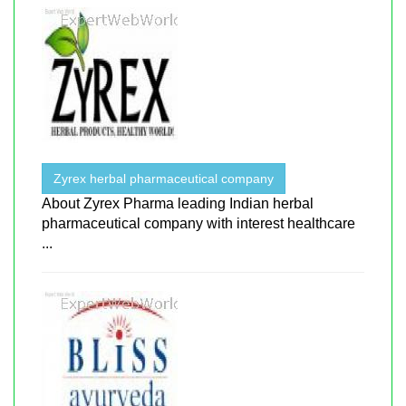
Zyrex herbal pharmaceutical company
About ​​Zyrex Pharma leading Indian herbal
pharmaceutical company with interest healthcare
...