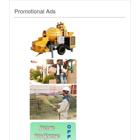
Promotional Ads