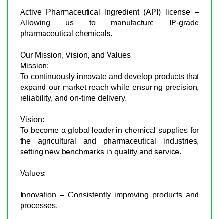
Active Pharmaceutical Ingredient (API) license –
Allowing us to manufacture IP-grade
pharmaceutical chemicals.
Our Mission, Vision, and Values
Mission:
To continuously innovate and develop products that
expand our market reach while ensuring precision,
reliability, and on-time delivery.
Vision:
To become a global leader in chemical supplies for
the agricultural and pharmaceutical industries,
setting new benchmarks in quality and service.
Values:
Innovation – Consistently improving products and
processes.