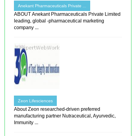
Anekant Pharmaceuticals Private ...
ABOUT Anekant Pharmaceuticals Private Limited
leading, global -pharmaceutical marketing
company ...
Zeon Lifesciences
About Zeon researched-driven preferred
manufacturing partner Nutraceutical, Ayurvedic,
Immunity ...