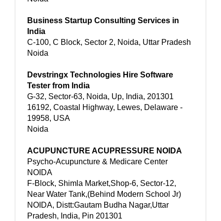
Business Startup Consulting Services in
India
C-100, C Block, Sector 2, Noida, Uttar Pradesh
Noida
Devstringx Technologies Hire Software
Tester from India
G-32, Sector-63, Noida, Up, India, 201301
16192, Coastal Highway, Lewes, Delaware -
19958, USA
Noida
ACUPUNCTURE ACUPRESSURE NOIDA
Psycho-Acupuncture & Medicare Center
NOIDA
F-Block, Shimla Market,Shop-6, Sector-12,
Near Water Tank,(Behind Modern School Jr)
NOIDA, Distt:Gautam Budha Nagar,Uttar
Pradesh, India, Pin 201301