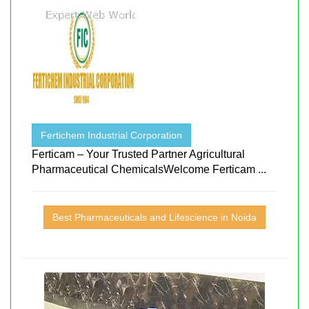
Fertichem Industrial Corporation
Ferticam – Your Trusted Partner Agricultural
Pharmaceutical ChemicalsWelcome Ferticam ...
Best Pharmaceuticals and Lifescience in Noida