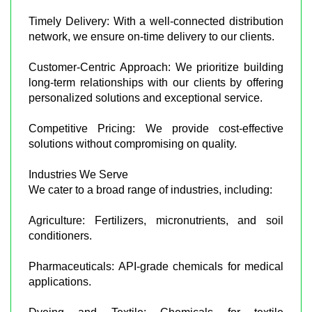
Timely Delivery: With a well-connected distribution
network, we ensure on-time delivery to our clients.
Customer-Centric Approach: We prioritize building
long-term relationships with our clients by offering
personalized solutions and exceptional service.
Competitive Pricing: We provide cost-effective
solutions without compromising on quality.
Industries We Serve
We cater to a broad range of industries, including:
Agriculture: Fertilizers, micronutrients, and soil
conditioners.
Pharmaceuticals: API-grade chemicals for medical
applications.