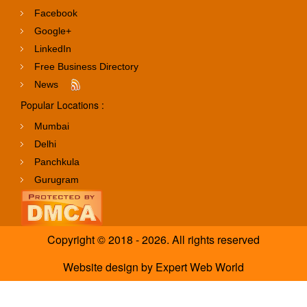
Facebook
Google+
LinkedIn
Free Business Directory
News
Popular Locations :
Mumbai
Delhi
Panchkula
Gurugram
Copyright © 2018 - 2026. All rights reserved
Website design
by
Expert Web World