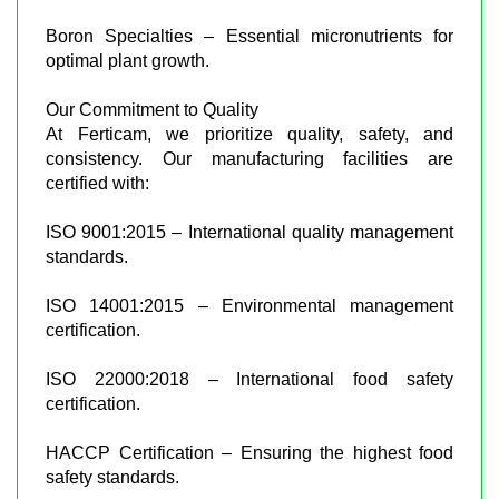
Boron Specialties – Essential micronutrients for
optimal plant growth.
Our Commitment to Quality
At Ferticam, we prioritize quality, safety, and
consistency. Our manufacturing facilities are
certified with:
ISO 9001:2015 – International quality management
standards.
ISO 14001:2015 – Environmental management
certification.
ISO 22000:2018 – International food safety
certification.
HACCP Certification – Ensuring the highest food
safety standards.