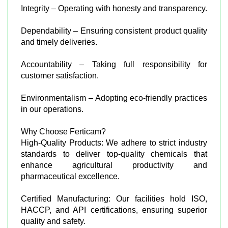
Integrity – Operating with honesty and transparency.
Dependability – Ensuring consistent product quality
and timely deliveries.
Accountability – Taking full responsibility for
customer satisfaction.
Environmentalism – Adopting eco-friendly practices
in our operations.
Why Choose Ferticam?
High-Quality Products: We adhere to strict industry
standards to deliver top-quality chemicals that
enhance agricultural productivity and
pharmaceutical excellence.
Certified Manufacturing: Our facilities hold ISO,
HACCP, and API certifications, ensuring superior
quality and safety.