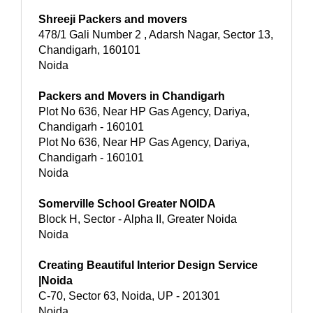
Shreeji Packers and movers
478/1 Gali Number 2 , Adarsh Nagar, Sector 13,
Chandigarh, 160101
Noida
Packers and Movers in Chandigarh
Plot No 636, Near HP Gas Agency, Dariya,
Chandigarh - 160101
Plot No 636, Near HP Gas Agency, Dariya,
Chandigarh - 160101
Noida
Somerville School Greater NOIDA
Block H, Sector - Alpha II, Greater Noida
Noida
Creating Beautiful Interior Design Service
|Noida
C-70, Sector 63, Noida, UP - 201301
Noida