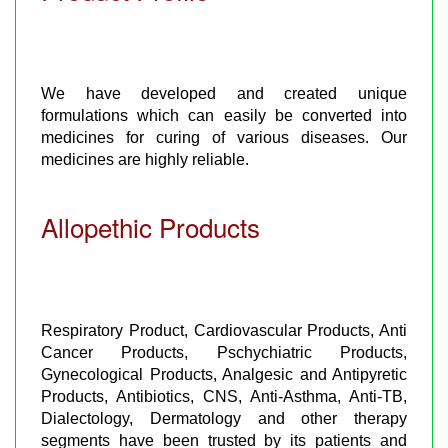
We have developed and created unique
formulations which can easily be converted into
medicines for curing of various diseases. Our
medicines are highly reliable.
Allopethic Products
Respiratory Product, Cardiovascular Products, Anti
Cancer Products, Pschychiatric Products,
Gynecological Products, Analgesic and Antipyretic
Products, Antibiotics, CNS, Anti-Asthma, Anti-TB,
Dialectology, Dermatology and other therapy
segments have been trusted by its patients and