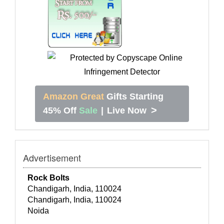
Amazon Great
Gifts Starting
>
45% Off
Sale
|
Live Now
Advertisement
Rock Bolts
Chandigarh, India, 110024
Chandigarh, India, 110024
Noida