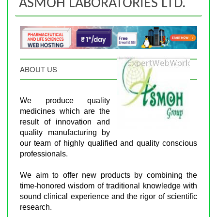
ASMOH LABORATORIES LTD.
ABOUT US
We produce quality
medicines which are the
result of innovation and
quality manufacturing by
our team of highly qualified and quality conscious
professionals.
We aim to offer new products by combining the
time-honored wisdom of traditional knowledge with
sound clinical experience and the rigor of scientific
research.