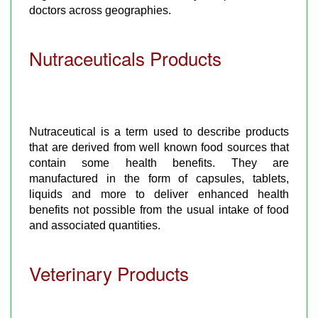
doctors across geographies.
Nutraceuticals Products
Nutraceutical is a term used to describe products
that are derived from well known food sources that
contain some health benefits. They are
manufactured in the form of capsules, tablets,
liquids and more to deliver enhanced health
benefits not possible from the usual intake of food
and associated quantities.
Veterinary Products