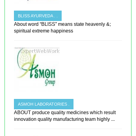
BLISS AYURVEDA . .
About word “BLISS” means state heavenly &;
spiritual extreme happiness
ASMOH LABORATORIES .
ABOUT produce quality medicines which result
innovation quality manufacturing team highly ...