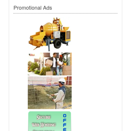
Promotional Ads