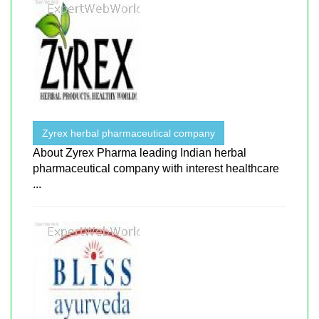
Zyrex herbal pharmaceutical company
About ​​Zyrex Pharma leading Indian herbal
pharmaceutical company with interest healthcare
...