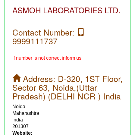
ASMOH LABORATORIES LTD.
Contact Number:
9999111737
If number is not correct inform us.
Address:
D-320, 1ST Floor,
Sector 63, Noida,(Uttar
Pradesh) (DELHI NCR ) India
Noida
Maharashtra
India
201307
Website: