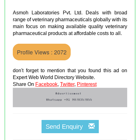
Asmoh Laboratories Pvt. Ltd. Deals with broad
range of veterinary pharmaceuticals globally with its
main focus on making available quality veterinary
pharmaceutical products at affordable costs to all.
Profile Views : 2072
don't forget to mention that you found this ad on
Expert Web World Directory Website.
Share On
Facebook
,
Twitter
,
Pinterest
Send Enquiry