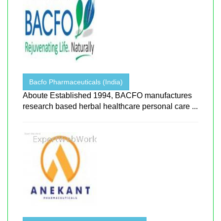
Bacfo Pharmaceuticals (India)
Aboute Established 1994, BACFO manufactures
research based herbal healthcare personal care ...