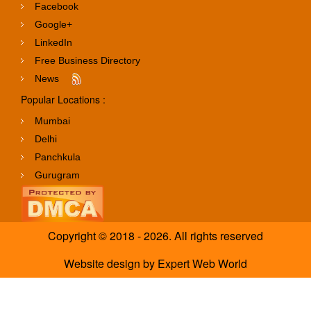
Facebook
Google+
LinkedIn
Free Business Directory
News
Popular Locations :
Mumbai
Delhi
Panchkula
Gurugram
Copyright © 2018 - 2026. All rights reserved
Website design
by
Expert Web World