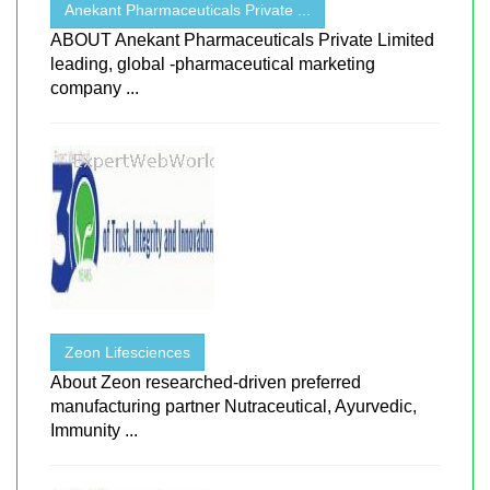
Anekant Pharmaceuticals Private ...
ABOUT Anekant Pharmaceuticals Private Limited
leading, global -pharmaceutical marketing
company ...
Zeon Lifesciences
About Zeon researched-driven preferred
manufacturing partner Nutraceutical, Ayurvedic,
Immunity ...