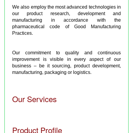
We also employ the most advanced technologies in
our product research, development and
manufacturing in accordance with the
pharmaceutical code of Good Manufacturing
Practices.
Our commitment to quality and continuous
improvement is visible in every aspect of our
business – be it sourcing, product development,
manufacturing, packaging or logistics.
Our Services
Product Profile