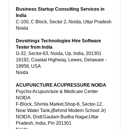
Business Startup Consulting Services in
India
C-100, C Block, Sector 2, Noida, Uttar Pradesh
Noida
Devstringx Technologies Hire Software
Tester from India
G-32, Sector-63, Noida, Up, India, 201301
16192, Coastal Highway, Lewes, Delaware -
19958, USA
Noida
ACUPUNCTURE ACUPRESSURE NOIDA
Psycho-Acupuncture & Medicare Center
NOIDA
F-Block, Shimla Market,Shop-6, Sector-12,
Near Water Tank,(Behind Modern School Jr)
NOIDA, Distt:Gautam Budha Nagar,Uttar
Pradesh, India, Pin 201301