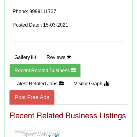
Phone:
9999111737
Posted Date : 15-03-2021
Gallery
Reviews
Recent Related Business
Latest Related Jobs
Visitor Graph
Post Free Ads
Recent Related Business Listings