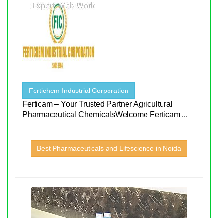
Fertichem Industrial Corporation
Ferticam – Your Trusted Partner Agricultural
Pharmaceutical ChemicalsWelcome Ferticam ...
Best Pharmaceuticals and Lifescience in Noida