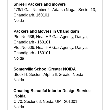
Shreeji Packers and movers
478/1 Gali Number 2 , Adarsh Nagar, Sector 13,
Chandigarh, 160101
Noida
Packers and Movers in Chandigarh
Plot No 636, Near HP Gas Agency, Dariya,
Chandigarh - 160101
Plot No 636, Near HP Gas Agency, Dariya,
Chandigarh - 160101
Noida
Somerville School Greater NOIDA
Block H, Sector - Alpha II, Greater Noida
Noida
Creating Beautiful Interior Design Service
|Noida
C-70, Sector 63, Noida, UP - 201301
Noida