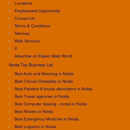
Locations
Employment Opportunity
Contact Us
Terms & Conditions
Sitemap
Web Services
0
Advertise on Expert Web World
Noida Top Business List
Best Auto and Motoring in Noida
Best Clinical Chemistry in Noida
Best Painters & house decorators in Noida
Best Travel agencies in Noida
Best Computer leasing - rental in Noida
Best Movies in Noida
Best Emergency Medicine in Noida
Best Logistics in Noida