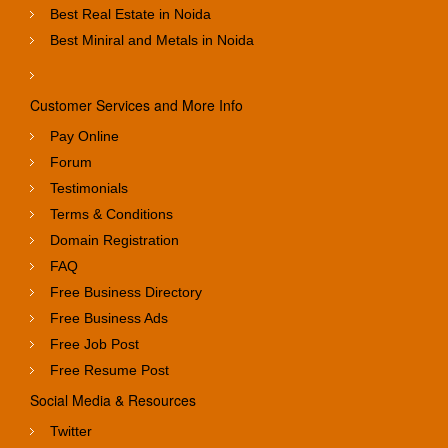
Best Real Estate in Noida
Best Miniral and Metals in Noida
Customer Services and More Info
Pay Online
Forum
Testimonials
Terms & Conditions
Domain Registration
FAQ
Free Business Directory
Free Business Ads
Free Job Post
Free Resume Post
Social Media & Resources
Twitter