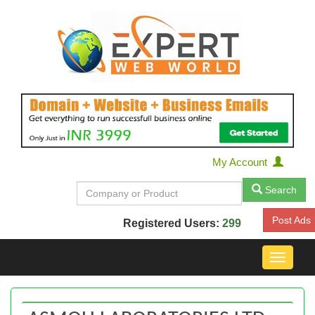
My Account
Search
Post Ads
Registered Users:
299
Toggle
navigat