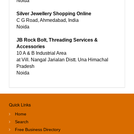
Noida
Silver Jewellery Shopping Online
C G Road, Ahmedabad, India
Noida
JB Rock Bolt, Threading Services &
Accessories
10 A & B Industrial Area
at Vill. Nangal Jarialan Distt. Una Himachal
Pradesh
Noida
Quick Links
Home
Search
Free Business Directory