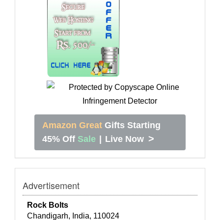
Amazon Great
Gifts Starting
>
45% Off
Sale
|
Live Now
Advertisement
Rock Bolts
Chandigarh, India, 110024