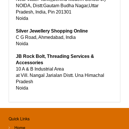
NOIDA, Distt:Gautam Budha Nagar,Uttar
Pradesh, India, Pin 201301
Noida
Silver Jewellery Shopping Online
C G Road, Ahmedabad, India
Noida
JB Rock Bolt, Threading Services &
Accessories
10 A & B Industrial Area
at Vill. Nangal Jarialan Distt. Una Himachal
Pradesh
Noida
Quick Links
Home