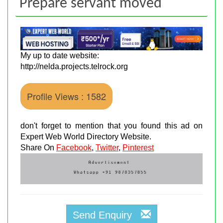
Prepare servant moved
My up to date website:
http://nelda.projects.telrock.org
Profile Views : 1582
don't forget to mention that you found this ad on
Expert Web World Directory Website.
Share On
Facebook
,
Twitter
,
Pinterest
Send Enquiry