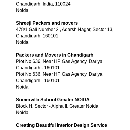
Chandigarh, India, 110024
Noida
Shreeji Packers and movers
478/1 Gali Number 2 , Adarsh Nagar, Sector 13,
Chandigarh, 160101
Noida
Packers and Movers in Chandigarh
Plot No 636, Near HP Gas Agency, Dariya,
Chandigarh - 160101
Plot No 636, Near HP Gas Agency, Dariya,
Chandigarh - 160101
Noida
Somerville School Greater NOIDA
Block H, Sector - Alpha II, Greater Noida
Noida
Creating Beautiful Interior Design Service