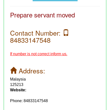
Prepare servant moved
Contact Number:
84833147548
If number is not correct inform us.
Address:
Malaysia
125213
Website:
Phone:
84833147548