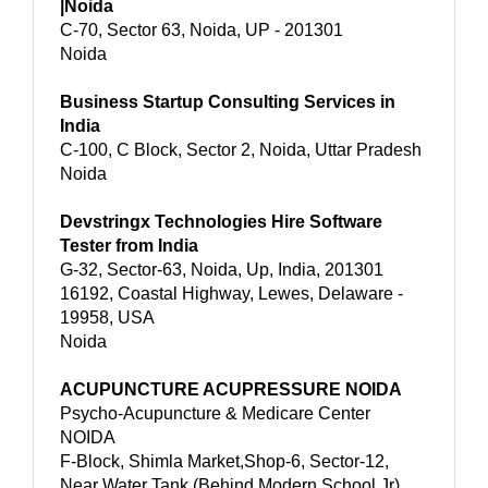
|Noida
C-70, Sector 63, Noida, UP - 201301
Noida
Business Startup Consulting Services in
India
C-100, C Block, Sector 2, Noida, Uttar Pradesh
Noida
Devstringx Technologies Hire Software
Tester from India
G-32, Sector-63, Noida, Up, India, 201301
16192, Coastal Highway, Lewes, Delaware -
19958, USA
Noida
ACUPUNCTURE ACUPRESSURE NOIDA
Psycho-Acupuncture & Medicare Center
NOIDA
F-Block, Shimla Market,Shop-6, Sector-12,
Near Water Tank,(Behind Modern School Jr)