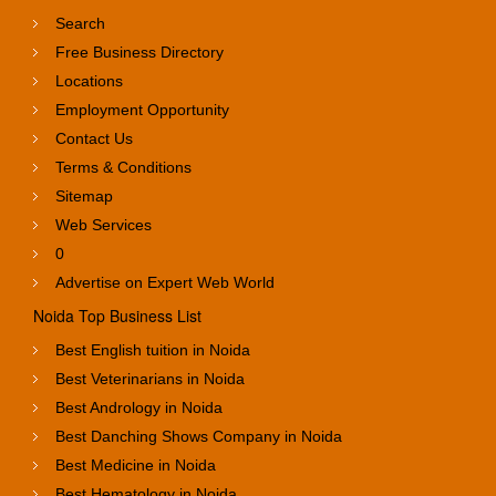
Search
Free Business Directory
Locations
Employment Opportunity
Contact Us
Terms & Conditions
Sitemap
Web Services
0
Advertise on Expert Web World
Noida Top Business List
Best English tuition in Noida
Best Veterinarians in Noida
Best Andrology in Noida
Best Danching Shows Company in Noida
Best Medicine in Noida
Best Hematology in Noida