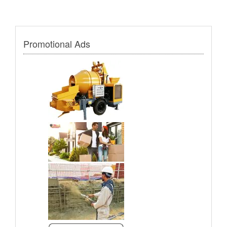
Promotional Ads