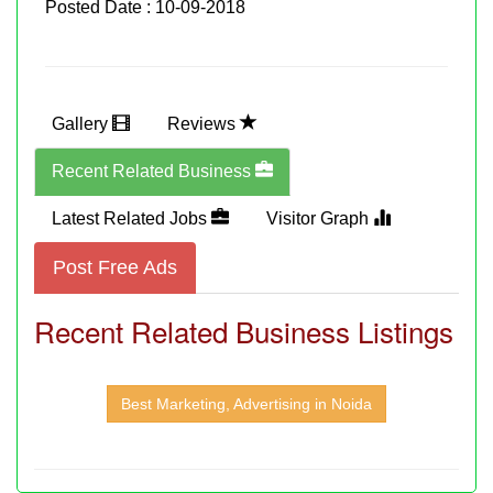
Posted Date : 10-09-2018
Gallery
Reviews
Recent Related Business
Latest Related Jobs
Visitor Graph
Post Free Ads
Recent Related Business Listings
Best Marketing, Advertising in Noida