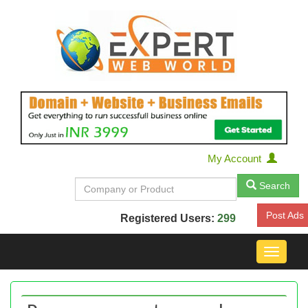
My Account
Search
Post Ads
Registered Users:
299
Toggle
navigat