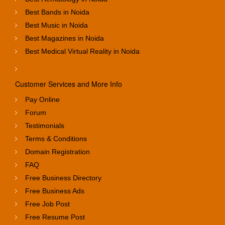
Best Bands in Noida
Best Music in Noida
Best Magazines in Noida
Best Medical Virtual Reality in Noida
Customer Services and More Info
Pay Online
Forum
Testimonials
Terms & Conditions
Domain Registration
FAQ
Free Business Directory
Free Business Ads
Free Job Post
Free Resume Post