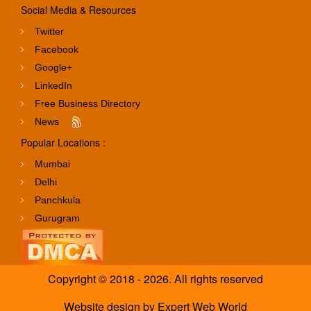
Social Media & Resources
Twitter
Facebook
Google+
LinkedIn
Free Business Directory
News
Popular Locations :
Mumbai
Delhi
Panchkula
Gurugram
Copyright © 2018 - 2026. All rights reserved
Website design
by
Expert Web World