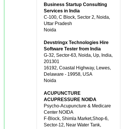
Business Startup Consulting
Services in India
C-100, C Block, Sector 2, Noida,
Uttar Pradesh
Noida
Devstringx Technologies Hire
Software Tester from India
G-32, Sector-63, Noida, Up, India,
201301
16192, Coastal Highway, Lewes,
Delaware - 19958, USA
Noida
ACUPUNCTURE
ACUPRESSURE NOIDA
Psycho-Acupuncture & Medicare
Center NOIDA
F-Block, Shimla Market,Shop-6,
Sector-12, Near Water Tank,