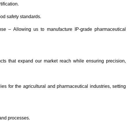
ification.
od safety standards.
ense – Allowing us to manufacture IP-grade pharmaceutical
cts that expand our market reach while ensuring precision,
s for the agricultural and pharmaceutical industries, setting
 and processes.