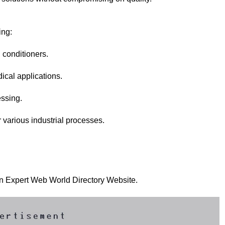
ing:
l conditioners.
ical applications.
essing.
r various industrial processes.
 on Expert Web World Directory Website.