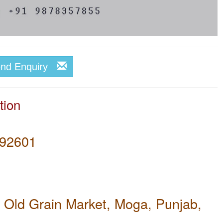
end Enquiry
tion
92601
 Old Grain Market, Moga, Punjab,