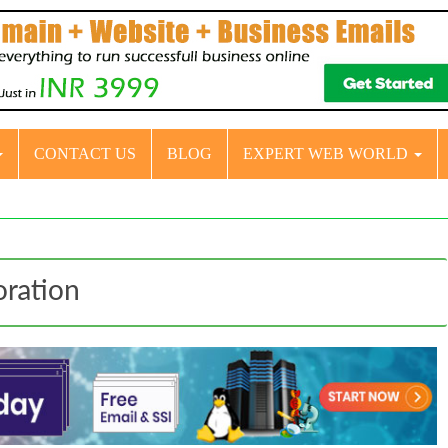
CONTACT US
BLOG
EXPERT WEB WORLD
oration