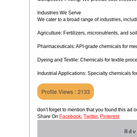
Industries We Serve
We cater to a broad range of industries, includ
Agriculture: Fertilizers, micronutrients, and soi
Pharmaceuticals: API-grade chemicals for med
Dyeing and Textile: Chemicals for textile proc
Industrial Applications: Specialty chemicals fo
Profile Views : 2133
don't forget to mention that you found this ad
Share On
Facebook
,
Twitter
,
Pinterest