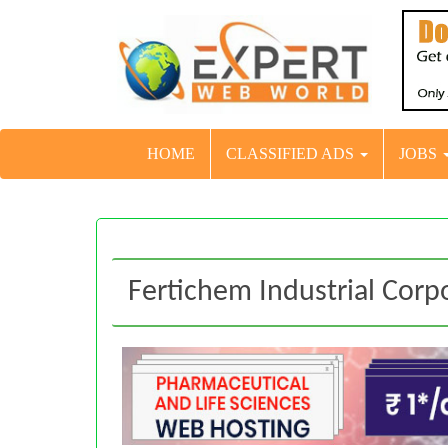
HOME
CLASSIFIED ADS
JOBS
Fertichem Industrial Corp