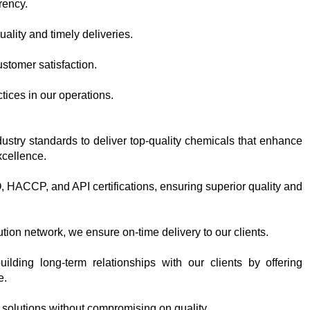
rency.
ality and timely deliveries.
customer satisfaction.
tices in our operations.
dustry standards to deliver top-quality chemicals that enhance
xcellence.
SO, HACCP, and API certifications, ensuring superior quality and
ution network, we ensure on-time delivery to our clients.
ilding long-term relationships with our clients by offering
e.
 solutions without compromising on quality.