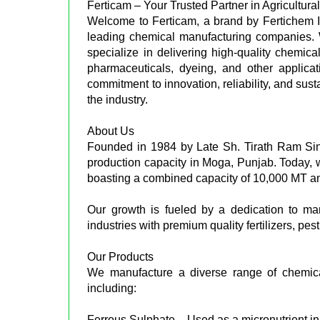
Ferticam – Your Trusted Partner in Agricultu
Welcome to Ferticam, a brand by Fertichem In
leading chemical manufacturing companies. 
specialize in delivering high-quality chemical
pharmaceuticals, dyeing, and other applica
commitment to innovation, reliability, and sus
the industry.
About Us
Founded in 1984 by Late Sh. Tirath Ram Sin
production capacity in Moga, Punjab. Today, 
boasting a combined capacity of 10,000 MT an
Our growth is fueled by a dedication to ma
industries with premium quality fertilizers, p
Our Products
We manufacture a diverse range of chemicals
including:
Ferrous Sulphate – Used as a micronutrient in 