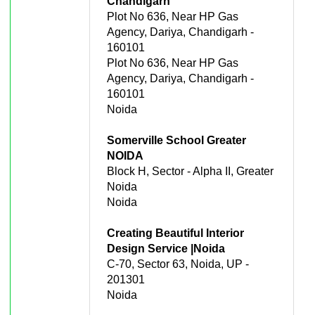
Chandigarh
Plot No 636, Near HP Gas
Agency, Dariya, Chandigarh -
160101
Plot No 636, Near HP Gas
Agency, Dariya, Chandigarh -
160101
Noida
Somerville School Greater
NOIDA
Block H, Sector - Alpha II, Greater
Noida
Noida
Creating Beautiful Interior
Design Service |Noida
C-70, Sector 63, Noida, UP -
201301
Noida