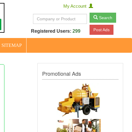
My Account
Search
Post Ads
Registered Users:
299
SITEMAP
Promotional Ads