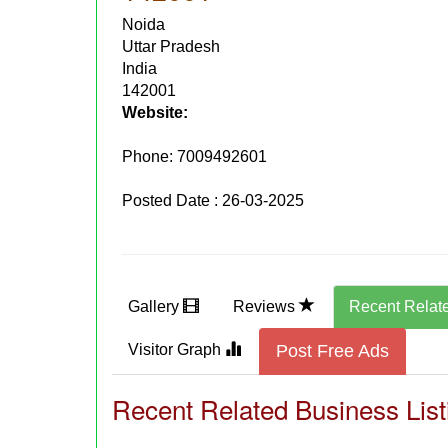
Noida
Uttar Pradesh
India
142001
Website:
Phone:
7009492601
Posted Date : 26-03-2025
Gallery
Reviews
Recent Relat
Visitor Graph
Post Free Ads
Recent Related Business List