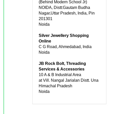
(Behind Modern School Jr)
NOIDA, Distt:Gautam Budha
Nagar,Uttar Pradesh, India, Pin
201301
Noida
Silver Jewellery Shopping
Online
C G Road, Ahmedabad, India
Noida
JB Rock Bolt, Threading
Services & Accessories
10 A & B Industrial Area
at Vill. Nangal Jarialan Distt. Una
Himachal Pradesh
Noida