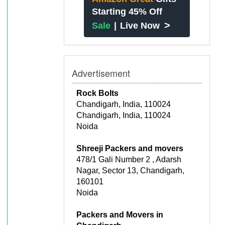
Starting 45% Off
>
Sale
|
Live Now
Advertisement
Rock Bolts
Chandigarh, India, 110024
Chandigarh, India, 110024
Noida
Shreeji Packers and movers
478/1 Gali Number 2 , Adarsh
Nagar, Sector 13, Chandigarh,
160101
Noida
Packers and Movers in