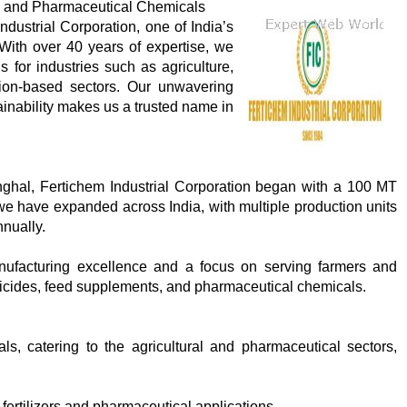
ral and Pharmaceutical Chemicals
dustrial Corporation, one of India’s
With over 40 years of expertise, we
s for industries such as agriculture,
tion-based sectors. Our unwavering
tainability makes us a trusted name in
ghal, Fertichem Industrial Corporation began with a 100 MT
we have expanded across India, with multiple production units
nually.
nufacturing excellence and a focus on serving farmers and
esticides, feed supplements, and pharmaceutical chemicals.
, catering to the agricultural and pharmaceutical sectors,
fertilizers and pharmaceutical applications.