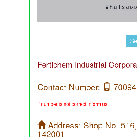
S
Fertichem Industrial Corpora
Contact Number:
70094
If number is not correct inform us.
Address:
Shop No. 516,
142001