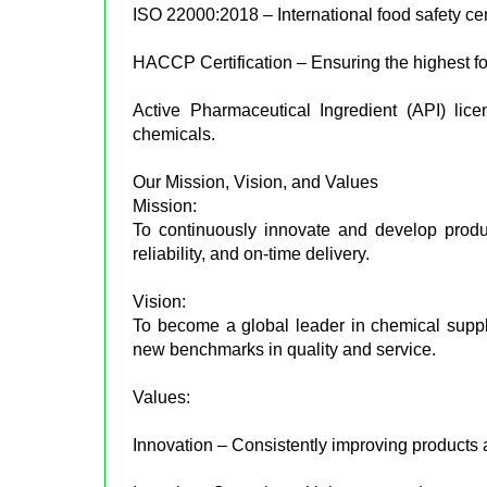
ISO 22000:2018 – International food safety cert
HACCP Certification – Ensuring the highest fo
Active Pharmaceutical Ingredient (API) lic
chemicals.
Our Mission, Vision, and Values
Mission:
To continuously innovate and develop produ
reliability, and on-time delivery.
Vision:
To become a global leader in chemical supplie
new benchmarks in quality and service.
Values:
Innovation – Consistently improving products