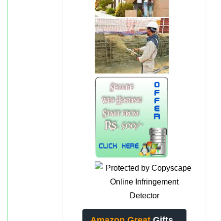
Amazon Great
Gifts