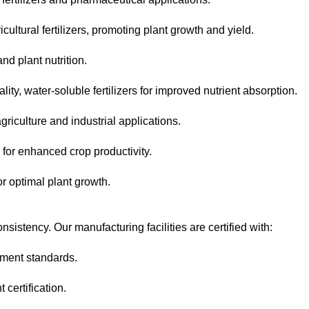
cultural fertilizers, promoting plant growth and yield.
d plant nutrition.
ty, water-soluble fertilizers for improved nutrient absorption.
riculture and industrial applications.
for enhanced crop productivity.
or optimal plant growth.
onsistency. Our manufacturing facilities are certified with:
ement standards.
ertification.