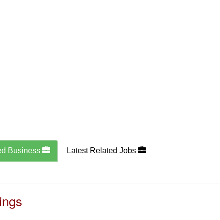
ed Business
Latest Related Jobs
ings