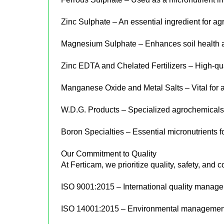
Zinc Sulphate – An essential ingredient for agri
Magnesium Sulphate – Enhances soil health an
Zinc EDTA and Chelated Fertilizers – High-quali
Manganese Oxide and Metal Salts – Vital for ag
W.D.G. Products – Specialized agrochemicals 
Boron Specialties – Essential micronutrients f
Our Commitment to Quality
At Ferticam, we prioritize quality, safety, and c
ISO 9001:2015 – International quality manag
ISO 14001:2015 – Environmental management c