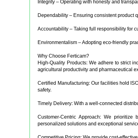
Integrity – Operating with honesty and transpa
Dependability – Ensuring consistent product qu
Accountability – Taking full responsibility for 
Environmentalism – Adopting eco-friendly prac
Why Choose Ferticam?
High-Quality Products: We adhere to strict in
agricultural productivity and pharmaceutical e
Certified Manufacturing: Our facilities hold I
safety.
Timely Delivery: With a well-connected distrib
Customer-Centric Approach: We prioritize bu
personalized solutions and exceptional servic
Competitive Pricing: We provide cost-effective