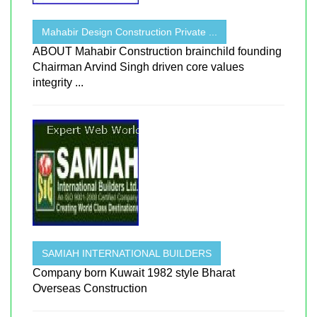
Mahabir Design Construction Private ...
ABOUT Mahabir Construction brainchild founding
Chairman Arvind Singh driven core values
integrity ...
SAMIAH INTERNATIONAL BUILDERS
Company born Kuwait 1982 style Bharat
Overseas Construction