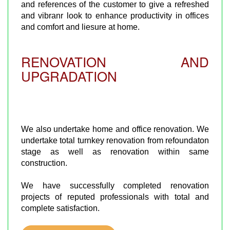
and references of the customer to give a refreshed
and vibranr look to enhance productivity in offices
and comfort and liesure at home.
RENOVATION AND
UPGRADATION
We also undertake home and office renovation. We
undertake total turnkey renovation from refoundaton
stage as well as renovation within same
construction.
We have successfully completed renovation
projects of reputed professionals with total and
complete satisfaction.