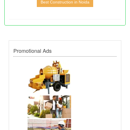
Best Construction in Noida
Promotional Ads