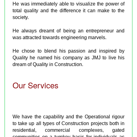
He was immediately able to visualize the power of
total quality and the difference it can make to the
society.
He always dreamt of being an entrepreneur and
was attracted towards engineering marvels.
He chose to blend his passion and inspired by
Quality he named his company as JMJ to live his
dream of Quality in Construction.
Our Services
We have the capability and the Operational rigour
to take up all types of Construction projects both in
residential, commercial complexes, gated
communities on a turnkey basis for individuals as