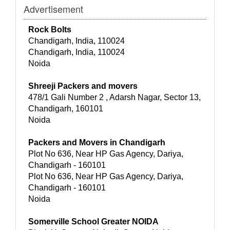
Advertisement
Rock Bolts
Chandigarh, India, 110024
Chandigarh, India, 110024
Noida
Shreeji Packers and movers
478/1 Gali Number 2 , Adarsh Nagar, Sector 13,
Chandigarh, 160101
Noida
Packers and Movers in Chandigarh
Plot No 636, Near HP Gas Agency, Dariya,
Chandigarh - 160101
Plot No 636, Near HP Gas Agency, Dariya,
Chandigarh - 160101
Noida
Somerville School Greater NOIDA