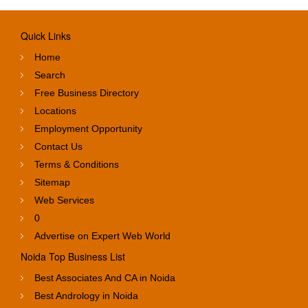
Quick Links
Home
Search
Free Business Directory
Locations
Employment Opportunity
Contact Us
Terms & Conditions
Sitemap
Web Services
0
Advertise on Expert Web World
Noida Top Business List
Best Associates And CA in Noida
Best Andrology in Noida