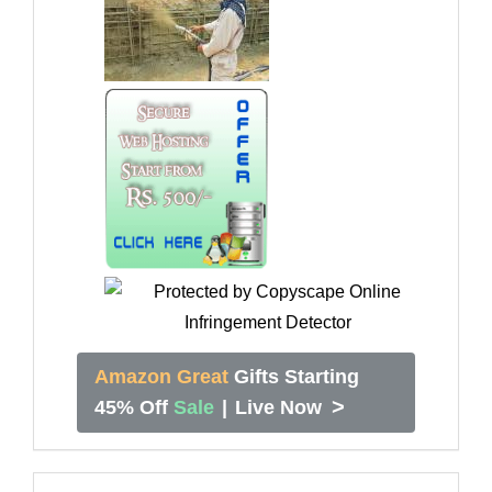
Amazon Great
Gifts Starting
>
45% Off
Sale
|
Live Now