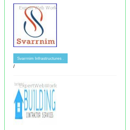
Svarrnim Infrastructures .
/