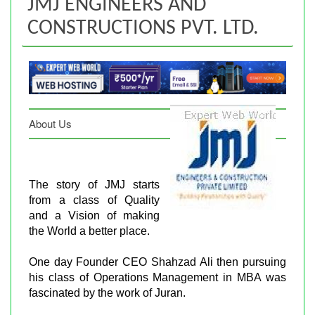
JMJ ENGINEERS AND
CONSTRUCTIONS PVT. LTD.
About Us
The story of JMJ starts
from a class of Quality
and a Vision of making
the World a better place.
One day Founder CEO Shahzad Ali then pursuing
his class of Operations Management in MBA was
fascinated by the work of Juran.