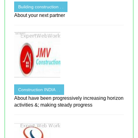
Building construction . .
About your next partner
Construction INDIA . .
About have been progressively increasing horizon
activities &; making steady progress