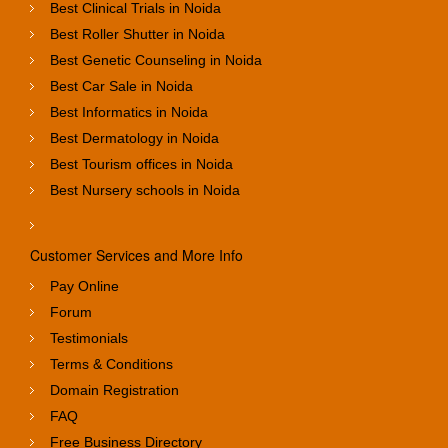
Best Clinical Trials in Noida
Best Roller Shutter in Noida
Best Genetic Counseling in Noida
Best Car Sale in Noida
Best Informatics in Noida
Best Dermatology in Noida
Best Tourism offices in Noida
Best Nursery schools in Noida
Customer Services and More Info
Pay Online
Forum
Testimonials
Terms & Conditions
Domain Registration
FAQ
Free Business Directory