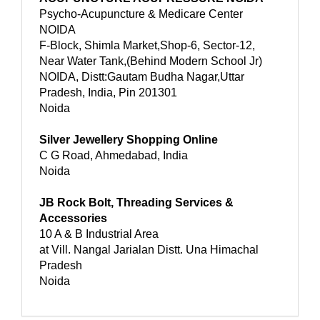
Psycho-Acupuncture & Medicare Center
NOIDA
F-Block, Shimla Market,Shop-6, Sector-12,
Near Water Tank,(Behind Modern School Jr)
NOIDA, Distt:Gautam Budha Nagar,Uttar
Pradesh, India, Pin 201301
Noida
Silver Jewellery Shopping Online
C G Road, Ahmedabad, India
Noida
JB Rock Bolt, Threading Services &
Accessories
10 A & B Industrial Area
at Vill. Nangal Jarialan Distt. Una Himachal
Pradesh
Noida