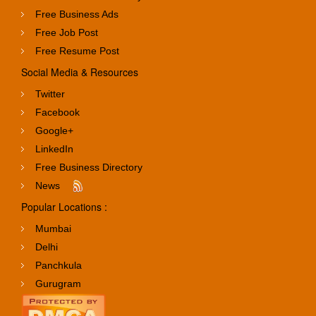
Free Business Ads
Free Job Post
Free Resume Post
Social Media & Resources
Twitter
Facebook
Google+
LinkedIn
Free Business Directory
News
Popular Locations :
Mumbai
Delhi
Panchkula
Gurugram