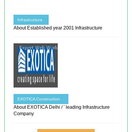
Infrastructure .
About Established year 2001 Infrastructure
EXOTICA Construction . .
About EXOTICA Delhi / ' leading Infrastructure
Company