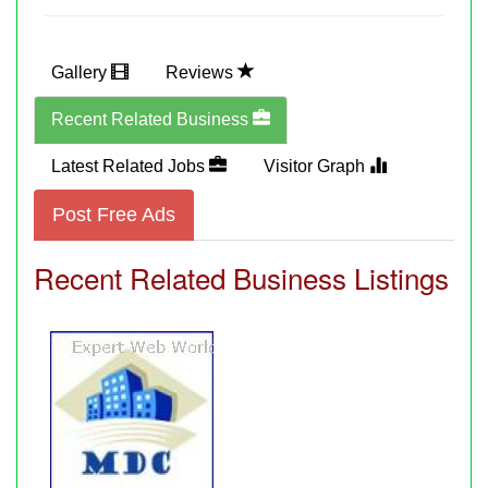
Gallery
Reviews
Recent Related Business
Latest Related Jobs
Visitor Graph
Post Free Ads
Recent Related Business Listings