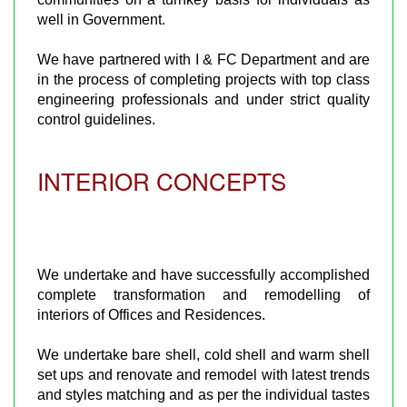
well in Government.
We have partnered with I & FC Department and are
in the process of completing projects with top class
engineering professionals and under strict quality
control guidelines.
INTERIOR CONCEPTS
We undertake and have successfully accomplished
complete transformation and remodelling of
interiors of Offices and Residences.
We undertake bare shell, cold shell and warm shell
set ups and renovate and remodel with latest trends
and styles matching and as per the individual tastes