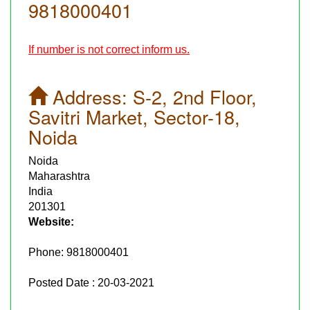
9818000401
If number is not correct inform us.
Address:
S-2, 2nd Floor,
Savitri Market, Sector-18,
Noida
Noida
Maharashtra
India
201301
Website:
Phone:
9818000401
Posted Date : 20-03-2021