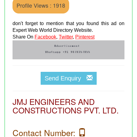
Profile Views : 1918
don't forget to mention that you found this ad on
Expert Web World Directory Website.
Share On
Facebook
,
Twitter
,
Pinterest
Send Enquiry
JMJ ENGINEERS AND
CONSTRUCTIONS PVT. LTD.
Contact Number: