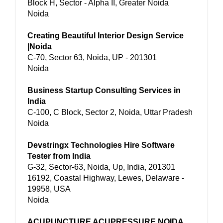
Block H, Sector - Alpha II, Greater Noida
Noida
Creating Beautiful Interior Design Service
|Noida
C-70, Sector 63, Noida, UP - 201301
Noida
Business Startup Consulting Services in
India
C-100, C Block, Sector 2, Noida, Uttar Pradesh
Noida
Devstringx Technologies Hire Software
Tester from India
G-32, Sector-63, Noida, Up, India, 201301
16192, Coastal Highway, Lewes, Delaware -
19958, USA
Noida
ACUPUNCTURE ACUPRESSURE NOIDA