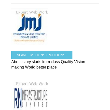
ENGINEERS CONSTRUCTIONS . .
About story starts from class Quality Vision
making World better place