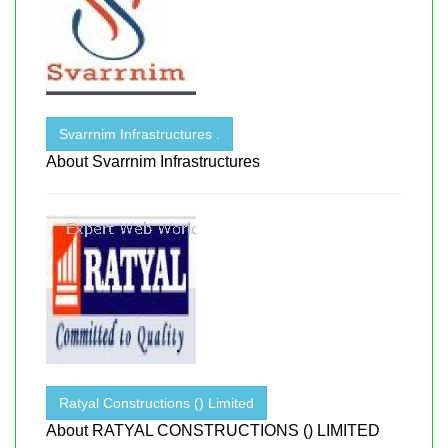
Svarrnim Infrastructures .
About Svarrnim Infrastructures
Ratyal Constructions () Limited
About RATYAL CONSTRUCTIONS () LIMITED