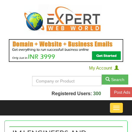
My Account
Search
Post Ads
Registered Users:
300
Toggle
navigat