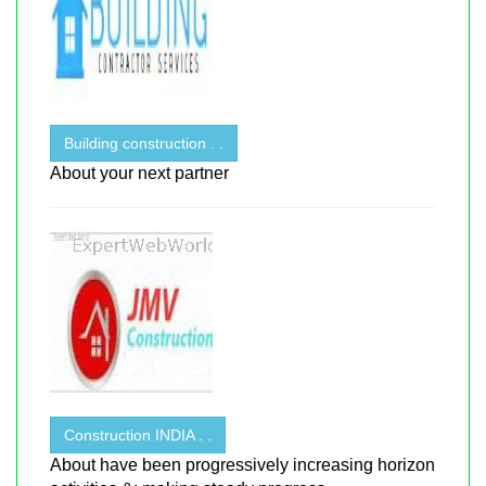
Building construction . .
About your next partner
Construction INDIA . .
About have been progressively increasing horizon