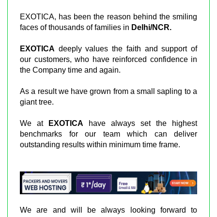
EXOTICA, has been the reason behind the smiling
faces of thousands of families in
Delhi/NCR.
EXOTICA
deeply values the faith and support of
our customers, who have reinforced confidence in
the Company time and again.
As a result we have grown from a small sapling to a
giant tree.
We at
EXOTICA
have always set the highest
benchmarks for our team which can deliver
outstanding results within minimum time frame.
We are and will be always looking forward to