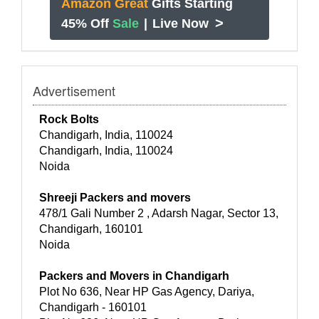
Amazon Great
Gifts Starting
>
45% Off
Sale
|
Live Now
Advertisement
Rock Bolts
Chandigarh, India, 110024
Chandigarh, India, 110024
Noida
Shreeji Packers and movers
478/1 Gali Number 2 , Adarsh Nagar, Sector 13,
Chandigarh, 160101
Noida
Packers and Movers in Chandigarh
Plot No 636, Near HP Gas Agency, Dariya,
Chandigarh - 160101