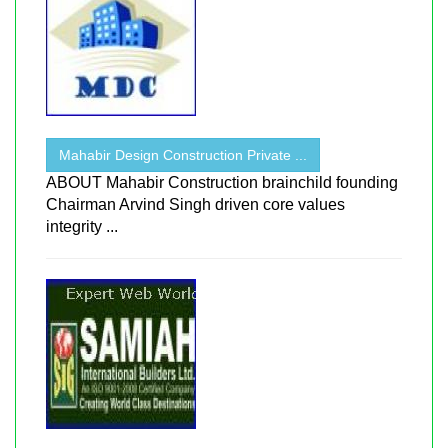
Mahabir Design Construction Private ...
ABOUT Mahabir Construction brainchild founding
Chairman Arvind Singh driven core values
integrity ...