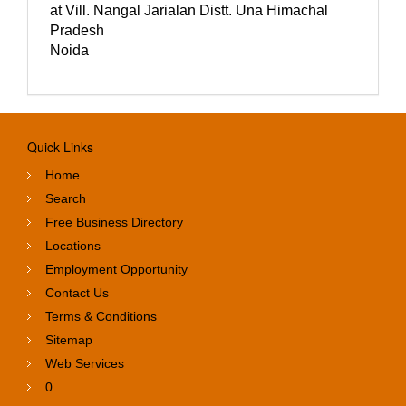
at Vill. Nangal Jarialan Distt. Una Himachal
Pradesh
Noida
Quick Links
Home
Search
Free Business Directory
Locations
Employment Opportunity
Contact Us
Terms & Conditions
Sitemap
Web Services
0