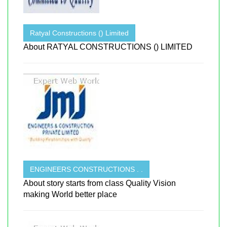
Ratyal Constructions () Limited
About RATYAL CONSTRUCTIONS () LIMITED
ENGINEERS CONSTRUCTIONS . .
About story starts from class Quality Vision
making World better place