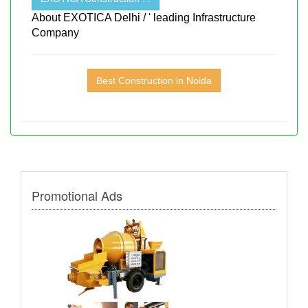
About EXOTICA Delhi / ' leading Infrastructure
Company
Best Construction in Noida
Promotional Ads