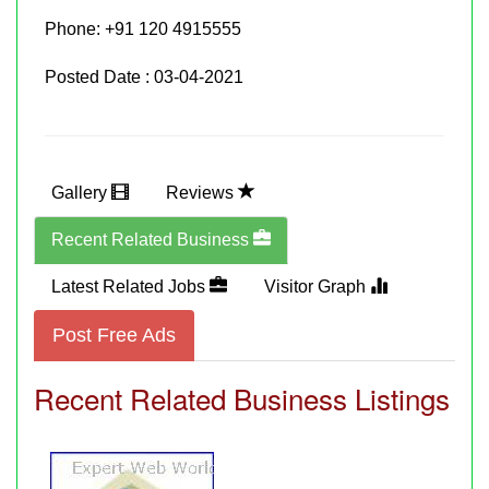
Phone:
+91 120 4915555
Posted Date : 03-04-2021
Gallery
Reviews
Recent Related Business
Latest Related Jobs
Visitor Graph
Post Free Ads
Recent Related Business Listings