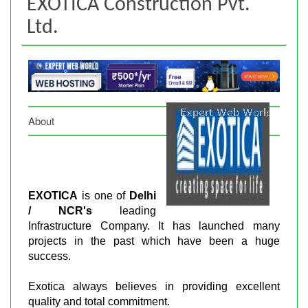
EXOTICA Construction Pvt.
Ltd.
About
EXOTICA
is one of
Delhi
/ NCR's
leading
Infrastructure Company. It has launched many
projects in the past which have been a huge
success.
Exotica always believes in providing excellent
quality and total commitment.