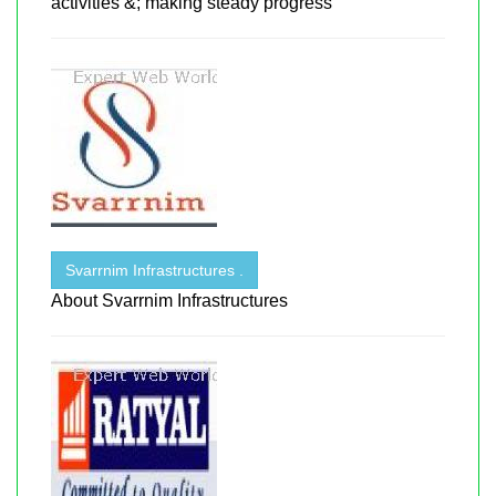
activities &; making steady progress
Svarrnim Infrastructures .
About Svarrnim Infrastructures