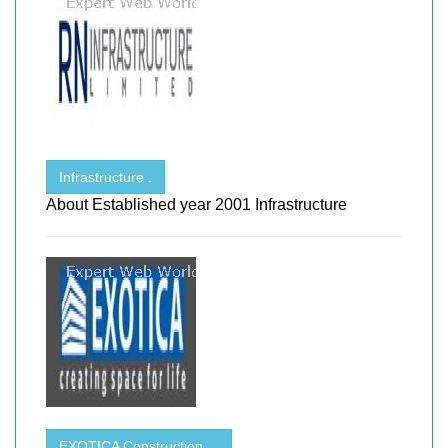
Infrastructure .
About Established year 2001 Infrastructure
EXOTICA Construction . .