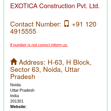
EXOTICA Construction Pvt. Ltd.
Contact Number:
+91 120
4915555
If number is not correct inform us.
Address:
H-63, H Block,
Sector 63, Noida, Uttar
Pradesh
Noida
Uttar Pradesh
India
201301
Website: