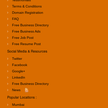
Terms & Conditions
Domain Registration
FAQ
Free Business Directory
Free Business Ads
Free Job Post
Free Resume Post
Social Media & Resources
Twitter
Facebook
Google+
LinkedIn
Free Business Directory
News
Popular Locations :
Mumbai