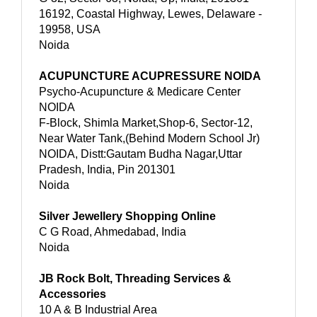
16192, Coastal Highway, Lewes, Delaware -
19958, USA
Noida
ACUPUNCTURE ACUPRESSURE NOIDA
Psycho-Acupuncture & Medicare Center
NOIDA
F-Block, Shimla Market,Shop-6, Sector-12,
Near Water Tank,(Behind Modern School Jr)
NOIDA, Distt:Gautam Budha Nagar,Uttar
Pradesh, India, Pin 201301
Noida
Silver Jewellery Shopping Online
C G Road, Ahmedabad, India
Noida
JB Rock Bolt, Threading Services &
Accessories
10 A & B Industrial Area