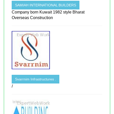
SAMIAH INTERNATIONAL BUILDERS
Company born Kuwait 1982 style Bharat
Overseas Construction
Svarrnim Infrastructures .
/