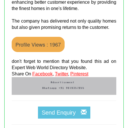
enhancing better customer experience by providing
the finest homes in one's lifetime.
The company has delivered not only quality homes
but also given promising returns to the customer.
Profile Views : 1967
don't forget to mention that you found this ad on
Expert Web World Directory Website.
Share On
Facebook
,
Twitter
,
Pinterest
Send Enquiry