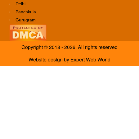
Delhi
Panchkula
Gurugram
Copyright © 2018 - 2026. All rights reserved
Website design
by
Expert Web World