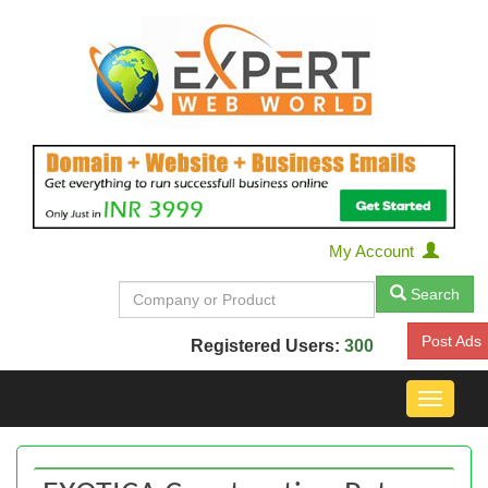
My Account
Search
Post Ads
Registered Users:
300
Toggle
navigat