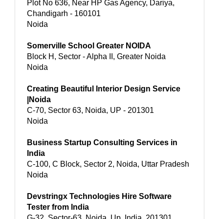
Plot No 636, Near HP Gas Agency, Dariya,
Chandigarh - 160101
Noida
Somerville School Greater NOIDA
Block H, Sector - Alpha II, Greater Noida
Noida
Creating Beautiful Interior Design Service
|Noida
C-70, Sector 63, Noida, UP - 201301
Noida
Business Startup Consulting Services in
India
C-100, C Block, Sector 2, Noida, Uttar Pradesh
Noida
Devstringx Technologies Hire Software
Tester from India
G-32, Sector-63, Noida, Up, India, 201301