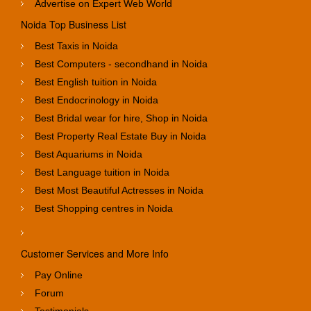
Advertise on Expert Web World
Noida Top Business List
Best Taxis in Noida
Best Computers - secondhand in Noida
Best English tuition in Noida
Best Endocrinology in Noida
Best Bridal wear for hire, Shop in Noida
Best Property Real Estate Buy in Noida
Best Aquariums in Noida
Best Language tuition in Noida
Best Most Beautiful Actresses in Noida
Best Shopping centres in Noida
Customer Services and More Info
Pay Online
Forum
Testimonials