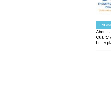
ENGIN
About st
Quality
better p