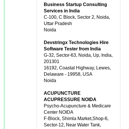
Business Startup Consulting
Services in India
C-100, C Block, Sector 2, Noida,
Uttar Pradesh
Noida
Devstringx Technologies Hire
Software Tester from India
G-32, Sector-63, Noida, Up, India,
201301
16192, Coastal Highway, Lewes,
Delaware - 19958, USA
Noida
ACUPUNCTURE
ACUPRESSURE NOIDA
Psycho-Acupuncture & Medicare
Center NOIDA
F-Block, Shimla Market,Shop-6,
Sector-12, Near Water Tank,