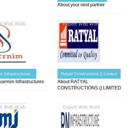
About your next partner
m Infrastructures .
Ratyal Constructions () Limited
arrnim Infrastructures
About RATYAL
CONSTRUCTIONS () LIMITED