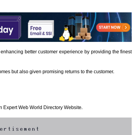
 enhancing better customer experience by providing the finest
mes but also given promising returns to the customer.
 on Expert Web World Directory Website.