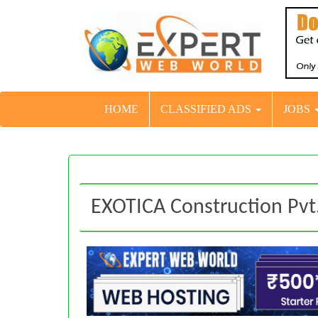
HOME
CLASSIFIED ADS
JOBS
EXOTICA Construction Pvt.