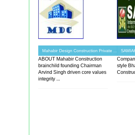
Mahabir Design Construction Private ...
SAMIA
ABOUT Mahabir Construction
Company
brainchild founding Chairman
style Bh
Arvind Singh driven core values
Constru
integrity ...