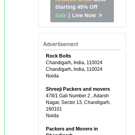
Starting 45% Off
>
Sale
|
Live Now
Advertisement
Rock Bolts
Chandigarh, India, 110024
Chandigarh, India, 110024
Noida
Shreeji Packers and movers
478/1 Gali Number 2 , Adarsh
Nagar, Sector 13, Chandigarh,
160101
Noida
Packers and Movers in