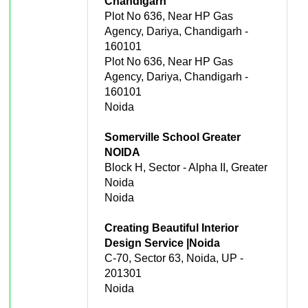
Chandigarh
Plot No 636, Near HP Gas
Agency, Dariya, Chandigarh -
160101
Plot No 636, Near HP Gas
Agency, Dariya, Chandigarh -
160101
Noida
Somerville School Greater
NOIDA
Block H, Sector - Alpha II, Greater
Noida
Noida
Creating Beautiful Interior
Design Service |Noida
C-70, Sector 63, Noida, UP -
201301
Noida