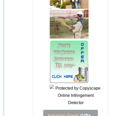
Amazon Great
Gifts