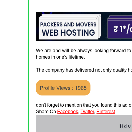
We are and will be always looking forward to
homes in one's lifetime.
The company has delivered not only quality ho
Profile Views : 1965
don't forget to mention that you found this ad
Share On
Facebook
,
Twitter
,
Pinterest