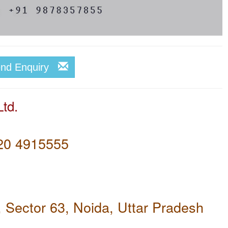
end Enquiry
td.
20 4915555
, Sector 63, Noida, Uttar Pradesh