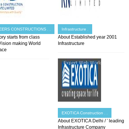
EERS CONSTRUCTIONS . .
Infrastructure .
ory starts from class
About Established year 2001
 Vision making World
Infrastructure
lace
EXOTICA Construction . .
About EXOTICA Delhi / ' leading
Infrastructure Company