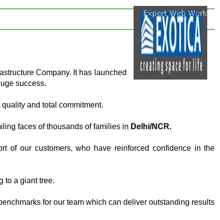
rastructure Company. It has launched
huge success.
 quality and total commitment.
ing faces of thousands of families in
Delhi/NCR.
rt of our customers, who have reinforced confidence in the
 to a giant tree.
benchmarks for our team which can deliver outstanding results