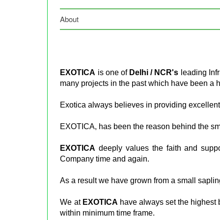
About
EXOTICA
is one of
Delhi / NCR's
leading Inf
many projects in the past which have been a 
Exotica always believes in providing excellent
EXOTICA, has been the reason behind the smil
EXOTICA
deeply values the faith and suppo
Company time and again.
As a result we have grown from a small sapling
We at
EXOTICA
have always set the highest 
within minimum time frame.