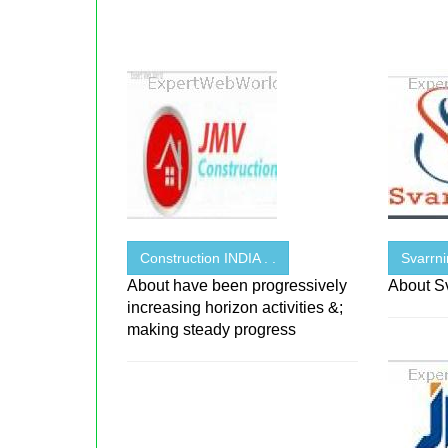
Construction INDIA . .
Svarrni
About have been progressively
About Sv
increasing horizon activities &;
making steady progress