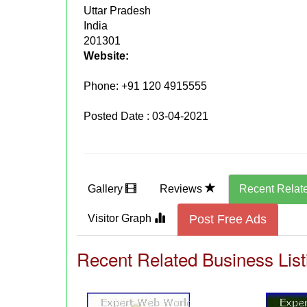
Uttar Pradesh
India
201301
Website:
Phone:
+91 120 4915555
Posted Date : 03-04-2021
Gallery
Reviews
Recent Relat
Visitor Graph
Post Free Ads
Recent Related Business List