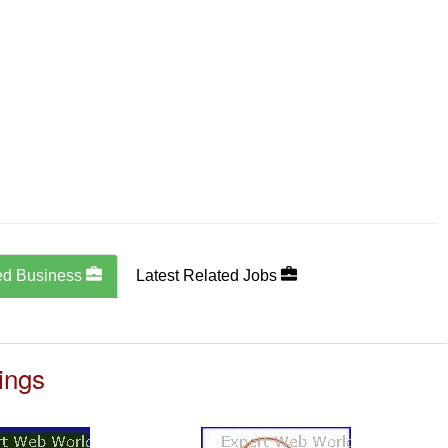
ed Business
Latest Related Jobs
ings