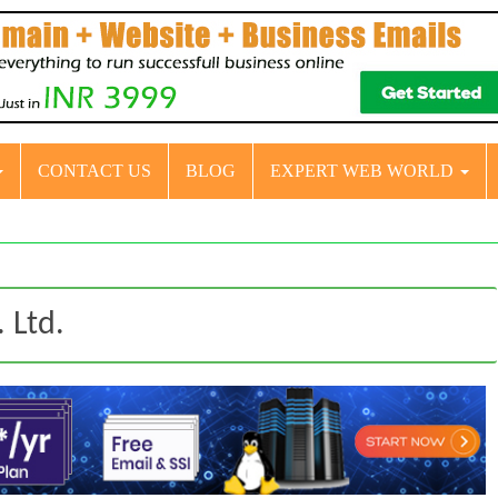
CONTACT US
BLOG
EXPERT WEB WORLD
 Ltd.