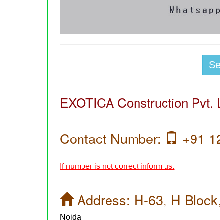
S
EXOTICA Construction Pvt. L
Contact Number:
+91 1
If number is not correct inform us.
Address:
H-63, H Block
Noida