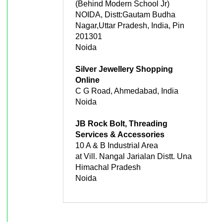
(Behind Modern School Jr)
NOIDA, Distt:Gautam Budha
Nagar,Uttar Pradesh, India, Pin
201301
Noida
Silver Jewellery Shopping
Online
C G Road, Ahmedabad, India
Noida
JB Rock Bolt, Threading
Services & Accessories
10 A & B Industrial Area
at Vill. Nangal Jarialan Distt. Una
Himachal Pradesh
Noida