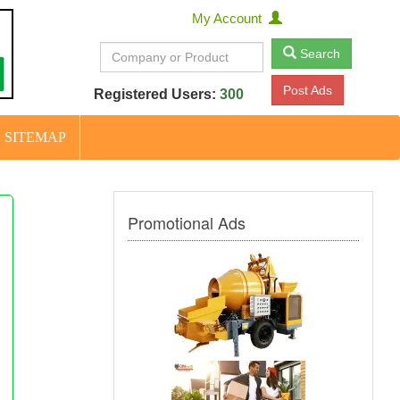
My Account
Search
Post Ads
Registered Users:
300
SITEMAP
Promotional Ads