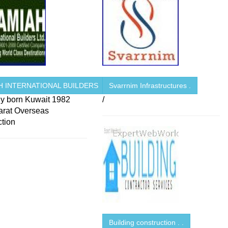
H INTERNATIONAL BUILDERS
Svarrnim Infrastructures .
 born Kuwait 1982
/
arat Overseas
ction
Building construction . .