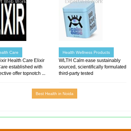
Health Care
Health Wellness Products
ixir Health Care Elixir
WLTH Calm ease sustainably
are established with
sourced, scientifically formulated
ctive offer topnotch ...
third-party tested
Best Health in Noida