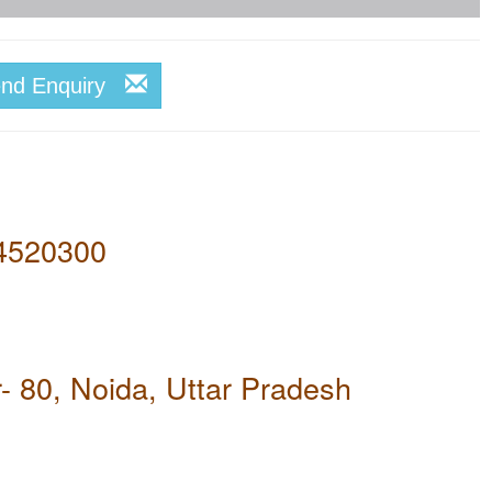
end Enquiry
4520300
- 80, Noida, Uttar Pradesh