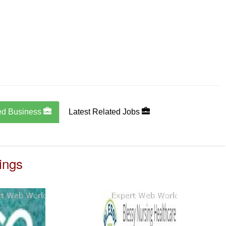
ed Business
Latest Related Jobs
ings