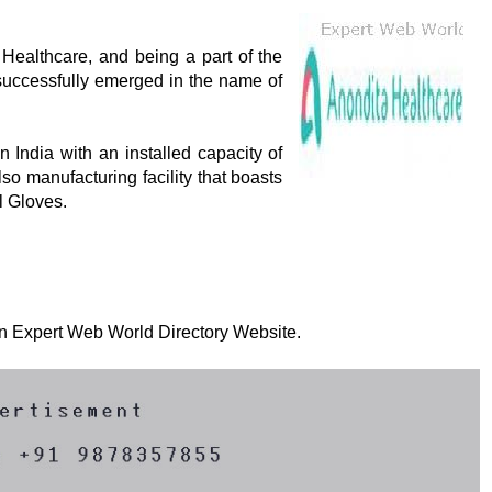
Healthcare, and being a part of the
uccessfully emerged in the name of
 India with an installed capacity of
o manufacturing facility that boasts
l Gloves.
 on Expert Web World Directory Website.