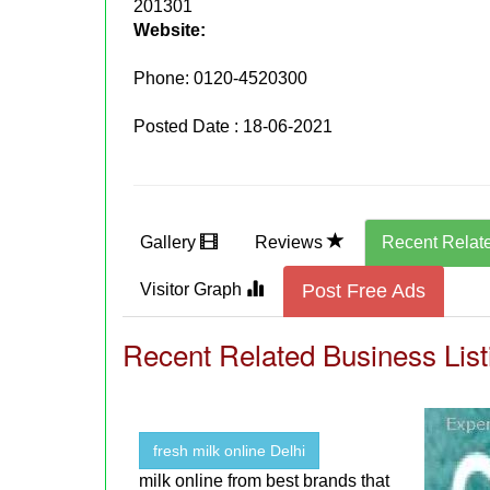
201301
Website:
Phone:
0120-4520300
Posted Date : 18-06-2021
Gallery
Reviews
Recent Relat
Visitor Graph
Post Free Ads
Recent Related Business List
fresh milk online Delhi
milk online from best brands that