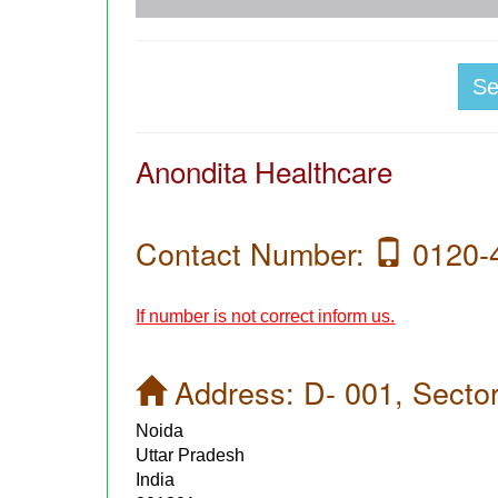
S
Anondita Healthcare
Contact Number:
0120-
If number is not correct inform us.
Address:
D- 001, Sector
Noida
Uttar Pradesh
India