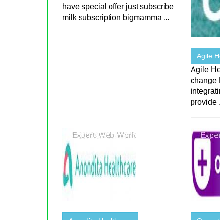
have special offer just subscribe
milk subscription bigmamma ...
Agile H
Agile He
change 
integrat
provide .