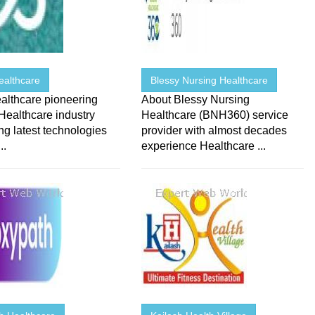
ealthcare
Blessy Nursing Healthcare
althcare pioneering
About Blessy Nursing
Healthcare industry
Healthcare (BNH360) service
ing latest technologies
provider with almost decades
..
experience Healthcare ...