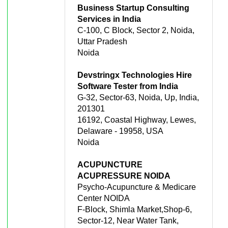
Business Startup Consulting
Services in India
C-100, C Block, Sector 2, Noida,
Uttar Pradesh
Noida
Devstringx Technologies Hire
Software Tester from India
G-32, Sector-63, Noida, Up, India,
201301
16192, Coastal Highway, Lewes,
Delaware - 19958, USA
Noida
ACUPUNCTURE
ACUPRESSURE NOIDA
Psycho-Acupuncture & Medicare
Center NOIDA
F-Block, Shimla Market,Shop-6,
Sector-12, Near Water Tank,