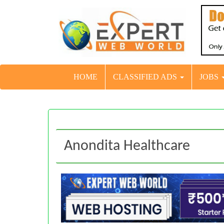
HOME
CLASSIFIED ADS
JOBS
Anondita Healthcare