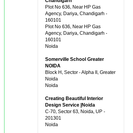
Chandigarh
Plot No 636, Near HP Gas
Agency, Dariya, Chandigarh -
160101
Plot No 636, Near HP Gas
Agency, Dariya, Chandigarh -
160101
Noida
Somerville School Greater
NOIDA
Block H, Sector - Alpha II, Greater
Noida
Noida
Creating Beautiful Interior
Design Service |Noida
C-70, Sector 63, Noida, UP -
201301
Noida