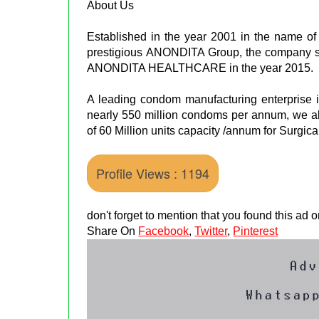
About Us
Established in the year 2001 in the name of 
prestigious ANONDITA Group, the company s
ANONDITA HEALTHCARE in the year 2015.
A leading condom manufacturing enterprise in
nearly 550 million condoms per annum, we als
of 60 Million units capacity /annum for Surgica
Profile Views : 1194
don't forget to mention that you found this ad
Share On
Facebook
,
Twitter
,
Pinterest