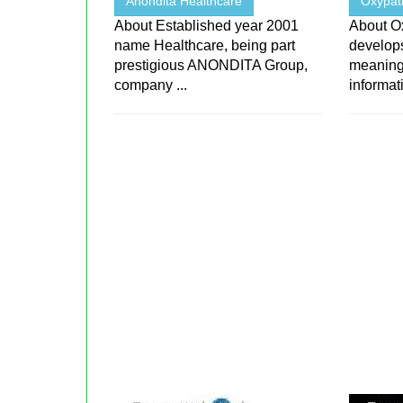
Anondita Healthcare
Oxypat
About Established year 2001
About O
name Healthcare, being part
develops
prestigious ANONDITA Group,
meaningf
company ...
informati