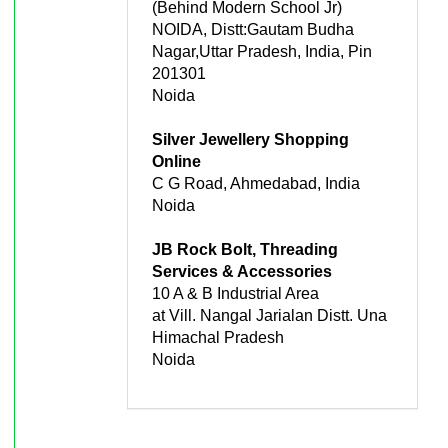
(Behind Modern School Jr)
NOIDA, Distt:Gautam Budha
Nagar,Uttar Pradesh, India, Pin
201301
Noida
Silver Jewellery Shopping
Online
C G Road, Ahmedabad, India
Noida
JB Rock Bolt, Threading
Services & Accessories
10 A & B Industrial Area
at Vill. Nangal Jarialan Distt. Una
Himachal Pradesh
Noida