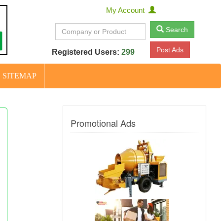
My Account
Search
Post Ads
Registered Users:
299
SITEMAP
Promotional Ads