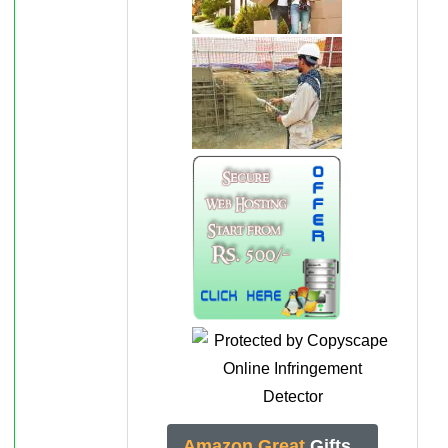
Amazon Great
Gifts