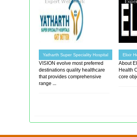
Yatharth Super Speciality Hospital
Elixir 
VISION evolve most preferred
About El
destinations quality healthcare
Health C
that provides comprehensive
core obje
range ...