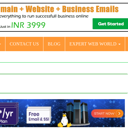
CONTACT US
BLOG
EXPERT WEB WORLD