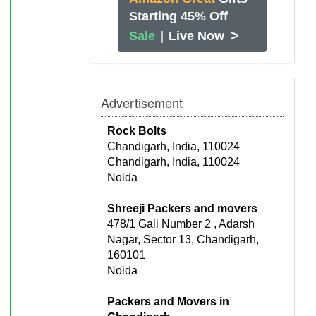
Starting 45% Off
>
Sale
|
Live Now
Advertisement
Rock Bolts
Chandigarh, India, 110024
Chandigarh, India, 110024
Noida
Shreeji Packers and movers
478/1 Gali Number 2 , Adarsh
Nagar, Sector 13, Chandigarh,
160101
Noida
Packers and Movers in