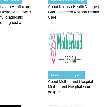
h Healthcare
Kailash Health Village
xypath Healthcare
About Kailash Health Village (
 faster, Accurate &;
Group concern Kailash Health
ul diagnostic
Care
on highest ...
Motherland Hospital
About Motherland Hospital
Motherland Hospital state
hospital