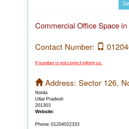
S
Commercial Office Space in
Contact Number:
01204
If number is not correct inform us.
Address:
Sector 126, N
Noida
Uttar Pradesh
201303
Website:
Phone:
01204022333