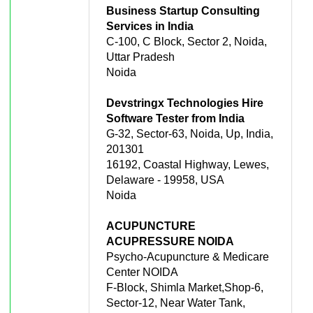
Business Startup Consulting
Services in India
C-100, C Block, Sector 2, Noida,
Uttar Pradesh
Noida
Devstringx Technologies Hire
Software Tester from India
G-32, Sector-63, Noida, Up, India,
201301
16192, Coastal Highway, Lewes,
Delaware - 19958, USA
Noida
ACUPUNCTURE
ACUPRESSURE NOIDA
Psycho-Acupuncture & Medicare
Center NOIDA
F-Block, Shimla Market,Shop-6,
Sector-12, Near Water Tank,