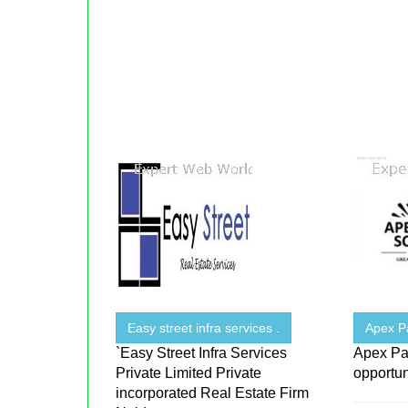
Easy street infra services .
Apex P
`Easy Street Infra Services
Apex Pa
Private Limited Private
opportun
incorporated Real Estate Firm