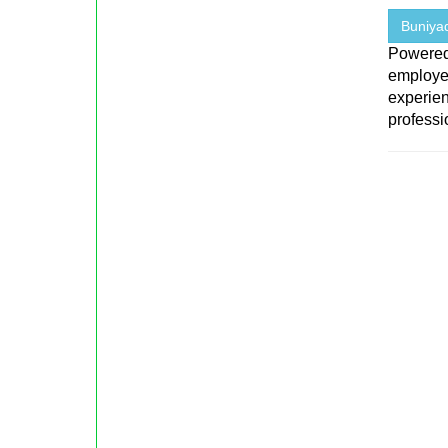
Buniyad
Powered
employe
experien
professio