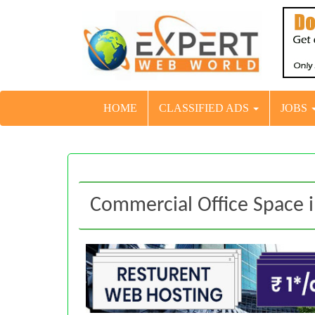
HOME
CLASSIFIED ADS
JOBS
Commercial Office Space 