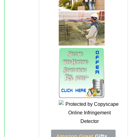
Amazon Great
Gifts