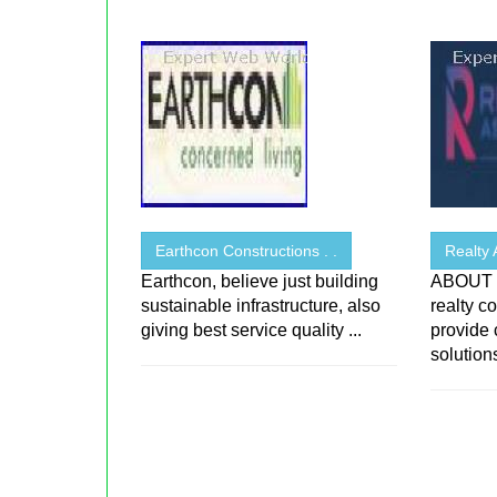
Earthcon Constructions . .
Realty 
Earthcon, believe just building
ABOUT R
sustainable infrastructure, also
realty c
giving best service quality ...
provide
solutions