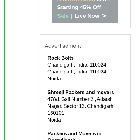
Starting 45% Off
>
Sale
|
Live Now
Advertisement
Rock Bolts
Chandigarh, India, 110024
Chandigarh, India, 110024
Noida
Shreeji Packers and movers
478/1 Gali Number 2 , Adarsh
Nagar, Sector 13, Chandigarh,
160101
Noida
Packers and Movers in