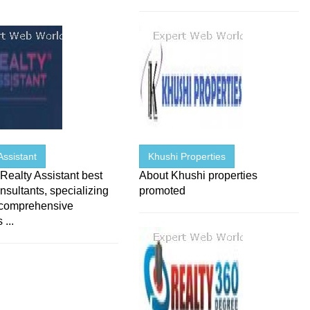
Assistant
Khushi Properties
ealty Assistant best
About Khushi properties
onsultants, specializing
promoted
 comprehensive
 ...