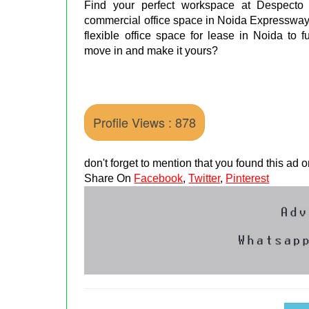
Find your perfect workspace at Despec
commercial office space in Noida Expressway.
flexible office space for lease in Noida to 
move in and make it yours?
Profile Views : 878
don't forget to mention that you found this ad
Share On
Facebook
,
Twitter
,
Pinterest