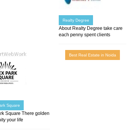
Realty Degree
About Realty Degree take care
each penny spent clients
Best Real Estate in Noida
ark Square
rk Square There golden
ity your life