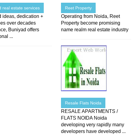
 real estate services
Reet Property
 ideas, dedication +
Operating from Noida, Reet
es over decades
Property become promising
ce, Buniyad offers
name realm real estate industry
nal ...
Resale Flats Noida
RESALE APARTMENTS /
FLATS NOIDA Noida
developing very rapidly many
developers have developed ...