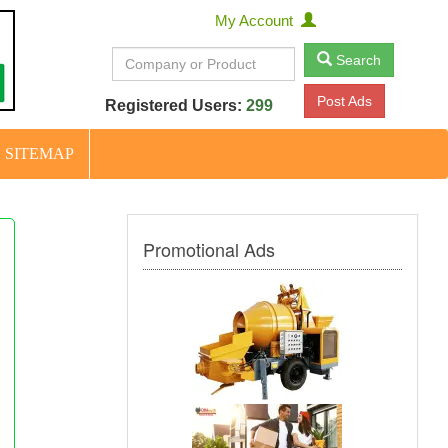
My Account
Search
Post Ads
Registered Users:
299
SITEMAP
Promotional Ads