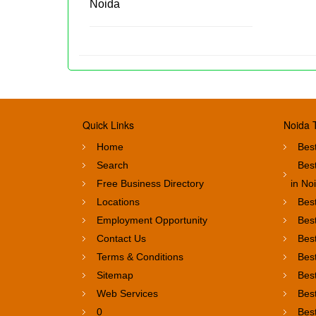
Noida
Quick Links
Noida 
Home
Best
Search
Bes
Free Business Directory
in No
Locations
Best
Employment Opportunity
Best
Contact Us
Best
Terms & Conditions
Best
Sitemap
Best
Web Services
Best
0
Bes