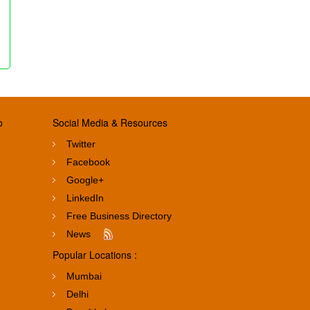
o
Social Media & Resources
Twitter
Facebook
Google+
LinkedIn
Free Business Directory
News
Popular Locations :
Mumbai
Delhi