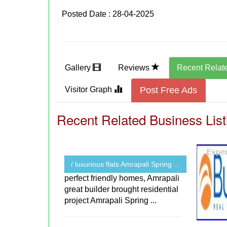
Posted Date : 28-04-2025
Gallery
Reviews
Recent Relat
Visitor Graph
Post Free Ads
Recent Related Business List
/ luxurious flats Amrapali Spring ...
perfect friendly homes, Amrapali
great builder brought residential
project Amrapali Spring ...