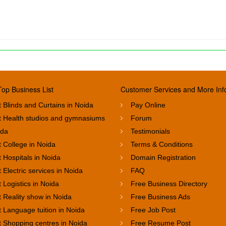
Top Business List
Customer Services and More Inf
 Blinds and Curtains in Noida
Pay Online
t Health studios and gymnasiums
Forum
ida
Testimonials
 College in Noida
Terms & Conditions
 Hospitals in Noida
Domain Registration
 Electric services in Noida
FAQ
 Logistics in Noida
Free Business Directory
 Reality show in Noida
Free Business Ads
 Language tuition in Noida
Free Job Post
t Shopping centres in Noida
Free Resume Post