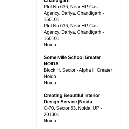
Chandigarh
Plot No 636, Near HP Gas
Agency, Dariya, Chandigarh -
160101
Plot No 636, Near HP Gas
Agency, Dariya, Chandigarh -
160101
Noida
Somerville School Greater
NOIDA
Block H, Sector - Alpha II, Greater
Noida
Noida
Creating Beautiful Interior
Design Service |Noida
C-70, Sector 63, Noida, UP -
201301
Noida