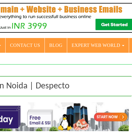
CONTACT US
BLOG
EXPERT WEB WORLD
in Noida | Despecto