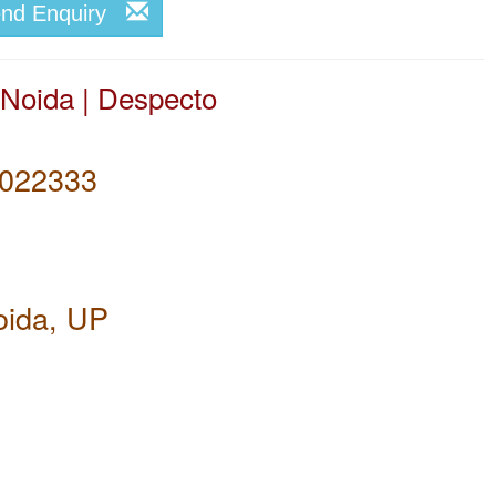
end Enquiry
 Noida | Despecto
022333
oida, UP