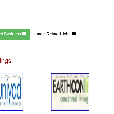
ed Business
Latest Related Jobs
ings