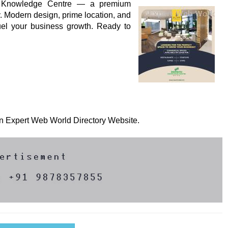
to Knowledge Centre — a premium
 Modern design, prime location, and
fuel your business growth. Ready to
 on Expert Web World Directory Website.