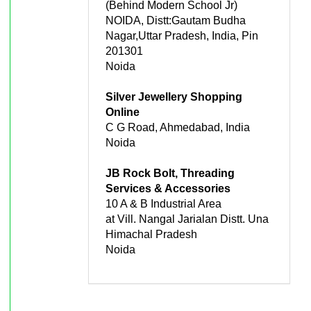
(Behind Modern School Jr)
NOIDA, Distt:Gautam Budha
Nagar,Uttar Pradesh, India, Pin
201301
Noida
Silver Jewellery Shopping
Online
C G Road, Ahmedabad, India
Noida
JB Rock Bolt, Threading
Services & Accessories
10 A & B Industrial Area
at Vill. Nangal Jarialan Distt. Una
Himachal Pradesh
Noida