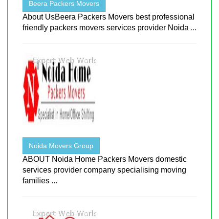
Beera Packers Movers
About UsBeera Packers Movers best professional
friendly packers movers services provider Noida ...
Noida Movers Group
ABOUT Noida Home Packers Movers domestic
services provider company specialising moving
families ...