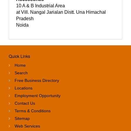
10 A & B Industrial Area
at Vill. Nangal Jarialan Distt. Una Himachal
Pradesh
Noida
Quick Links
Home
Search
Free Business Directory
Locations
Employment Opportunity
Contact Us
Terms & Conditions
Sitemap
Web Services