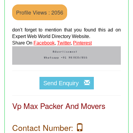
Profile Views : 2056
don't forget to mention that you found this ad on
Expert Web World Directory Website.
Share On
Facebook
,
Twitter
,
Pinterest
Send Enquiry
Vp Max Packer And Movers
Contact Number: