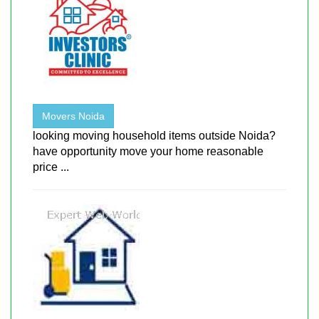
Movers Noida
looking moving household items outside Noida?
have opportunity move your home reasonable
price ...