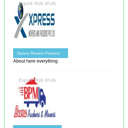
Xpress Movers Packers . .
About here everything