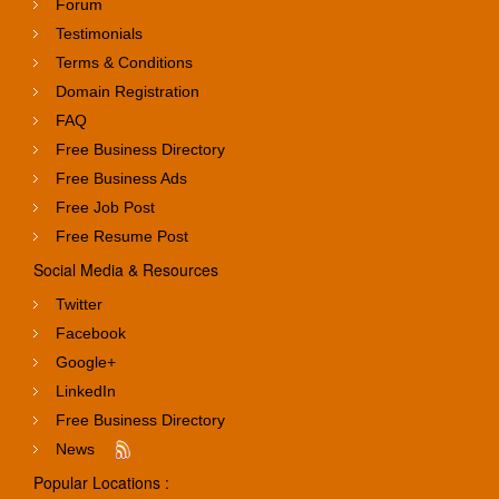
Forum
Testimonials
Terms & Conditions
Domain Registration
FAQ
Free Business Directory
Free Business Ads
Free Job Post
Free Resume Post
Social Media & Resources
Twitter
Facebook
Google+
LinkedIn
Free Business Directory
News
Popular Locations :