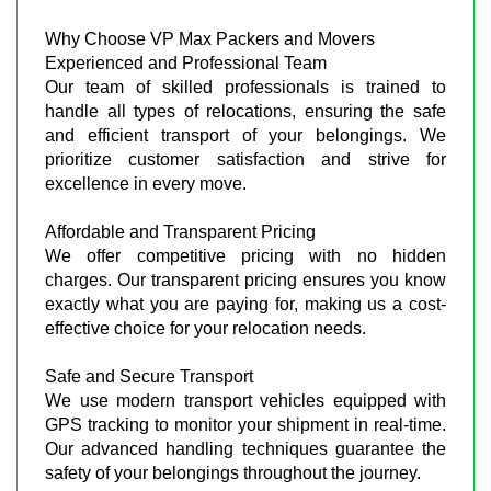
Why Choose VP Max Packers and Movers
Experienced and Professional Team
Our team of skilled professionals is trained to
handle all types of relocations, ensuring the safe
and efficient transport of your belongings. We
prioritize customer satisfaction and strive for
excellence in every move.
Affordable and Transparent Pricing
We offer competitive pricing with no hidden
charges. Our transparent pricing ensures you know
exactly what you are paying for, making us a cost-
effective choice for your relocation needs.
Safe and Secure Transport
We use modern transport vehicles equipped with
GPS tracking to monitor your shipment in real-time.
Our advanced handling techniques guarantee the
safety of your belongings throughout the journey.