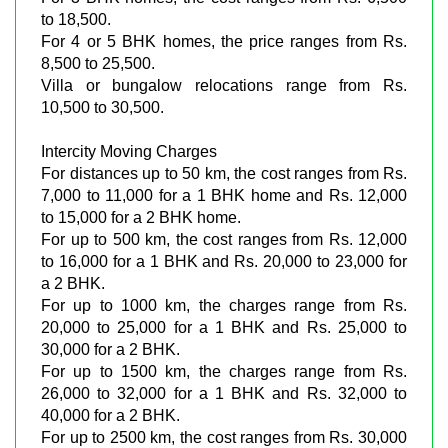
to 18,500.
For 4 or 5 BHK homes, the price ranges from Rs.
8,500 to 25,500.
Villa or bungalow relocations range from Rs.
10,500 to 30,500.
Intercity Moving Charges
For distances up to 50 km, the cost ranges from Rs.
7,000 to 11,000 for a 1 BHK home and Rs. 12,000
to 15,000 for a 2 BHK home.
For up to 500 km, the cost ranges from Rs. 12,000
to 16,000 for a 1 BHK and Rs. 20,000 to 23,000 for
a 2 BHK.
For up to 1000 km, the charges range from Rs.
20,000 to 25,000 for a 1 BHK and Rs. 25,000 to
30,000 for a 2 BHK.
For up to 1500 km, the charges range from Rs.
26,000 to 32,000 for a 1 BHK and Rs. 32,000 to
40,000 for a 2 BHK.
For up to 2500 km, the cost ranges from Rs. 30,000