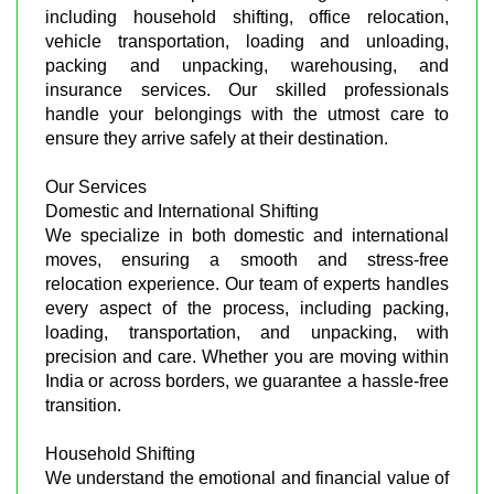
including household shifting, office relocation,
vehicle transportation, loading and unloading,
packing and unpacking, warehousing, and
insurance services. Our skilled professionals
handle your belongings with the utmost care to
ensure they arrive safely at their destination.
Our Services
Domestic and International Shifting
We specialize in both domestic and international
moves, ensuring a smooth and stress-free
relocation experience. Our team of experts handles
every aspect of the process, including packing,
loading, transportation, and unpacking, with
precision and care. Whether you are moving within
India or across borders, we guarantee a hassle-free
transition.
Household Shifting
We understand the emotional and financial value of