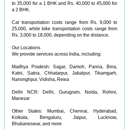
to 35,000 for a 1 BHK and Rs. 40,000 to 45,000 for
a 2 BHK.
Car transportation costs range from Rs. 9,000 to
25,000, while bike transportation costs range from
Rs. 3,000 to 18,000, depending on the distance.
Our Locations
We provide services across India, including:
Madhya Pradesh: Sagar, Damoh, Panna, Bina,
Katni, Satna, Chhatarpur, Jabalpur, Tikamgarh,
Narsinghpur, Vidisha, Rewa
Delhi NCR: Delhi, Gurugram, Noida, Rohini,
Manesar
Other States: Mumbai, Chennai, Hyderabad,
Kolkata, Bengaluru, Jaipur, Lucknow,
Bhubaneswar, and more