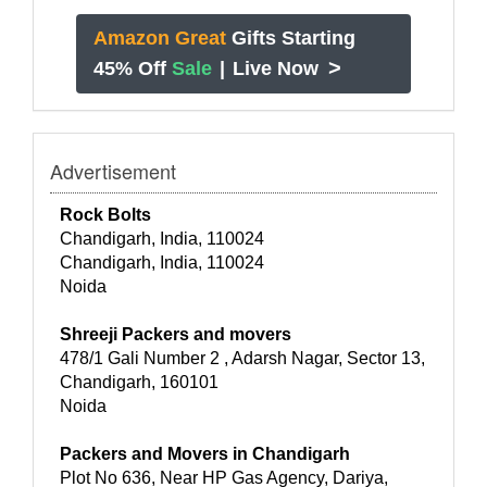
Amazon Great
Gifts Starting
>
45% Off
Sale
|
Live Now
Advertisement
Rock Bolts
Chandigarh, India, 110024
Chandigarh, India, 110024
Noida
Shreeji Packers and movers
478/1 Gali Number 2 , Adarsh Nagar, Sector 13,
Chandigarh, 160101
Noida
Packers and Movers in Chandigarh
Plot No 636, Near HP Gas Agency, Dariya,