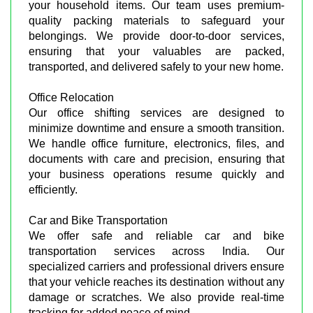
your household items. Our team uses premium-
quality packing materials to safeguard your
belongings. We provide door-to-door services,
ensuring that your valuables are packed,
transported, and delivered safely to your new home.
Office Relocation
Our office shifting services are designed to
minimize downtime and ensure a smooth transition.
We handle office furniture, electronics, files, and
documents with care and precision, ensuring that
your business operations resume quickly and
efficiently.
Car and Bike Transportation
We offer safe and reliable car and bike
transportation services across India. Our
specialized carriers and professional drivers ensure
that your vehicle reaches its destination without any
damage or scratches. We also provide real-time
tracking for added peace of mind.