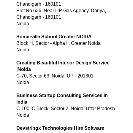
Chandigarh - 160101
Plot No 636, Near HP Gas Agency, Dariya,
Chandigarh - 160101
Noida
Somerville School Greater NOIDA
Block H, Sector - Alpha II, Greater Noida
Noida
Creating Beautiful Interior Design Service
|Noida
C-70, Sector 63, Noida, UP - 201301
Noida
Business Startup Consulting Services in
India
C-100, C Block, Sector 2, Noida, Uttar Pradesh
Noida
Devstringx Technologies Hire Software