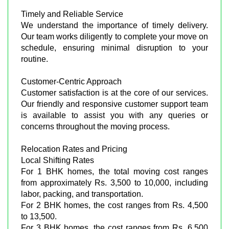
Timely and Reliable Service
We understand the importance of timely delivery.
Our team works diligently to complete your move on
schedule, ensuring minimal disruption to your
routine.
Customer-Centric Approach
Customer satisfaction is at the core of our services.
Our friendly and responsive customer support team
is available to assist you with any queries or
concerns throughout the moving process.
Relocation Rates and Pricing
Local Shifting Rates
For 1 BHK homes, the total moving cost ranges
from approximately Rs. 3,500 to 10,000, including
labor, packing, and transportation.
For 2 BHK homes, the cost ranges from Rs. 4,500
to 13,500.
For 3 BHK homes, the cost ranges from Rs. 6,500