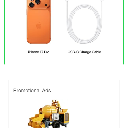
Promotional Ads