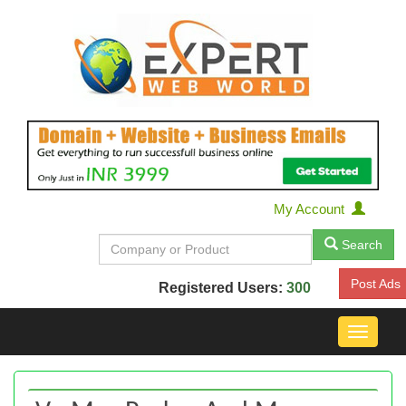
My Account
Search
Post Ads
Registered Users:
300
Toggle
navigat