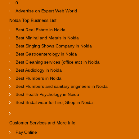
0
Advertise on Expert Web World
Noida Top Business List
Best Real Estate in Noida
Best Miniral and Metals in Noida
Best Singing Shows Company in Noida
Best Gastroenterology in Noida
Best Cleaning services (office etc) in Noida
Best Audiology in Noida
Best Plumbers in Noida
Best Plumbers and sanitary engineers in Noida
Best Health Psychology in Noida
Best Bridal wear for hire, Shop in Noida
Customer Services and More Info
Pay Online