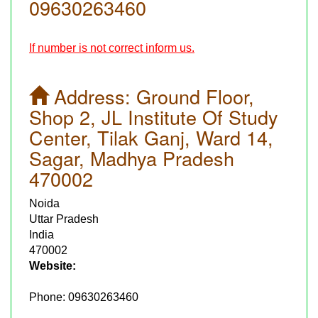
09630263460
If number is not correct inform us.
Address:
Ground Floor,
Shop 2, JL Institute Of Study
Center, Tilak Ganj, Ward 14,
Sagar, Madhya Pradesh
470002
Noida
Uttar Pradesh
India
470002
Website:
Phone:
09630263460