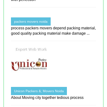
packers movers noida
process packers movers depend packing material,
good quality packing material make damage ...
Unicon Packers &; Movers Noida
About Moving city together tedious process