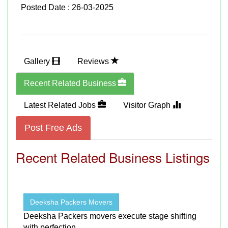
Posted Date : 26-03-2025
Gallery
Reviews
Recent Related Business
Latest Related Jobs
Visitor Graph
Post Free Ads
Recent Related Business Listings
Deeksha Packers Movers
Deeksha Packers movers execute stage shifting
with perfection