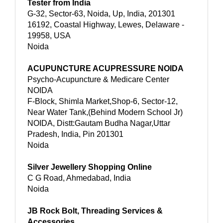
Tester from India
G-32, Sector-63, Noida, Up, India, 201301
16192, Coastal Highway, Lewes, Delaware -
19958, USA
Noida
ACUPUNCTURE ACUPRESSURE NOIDA
Psycho-Acupuncture & Medicare Center
NOIDA
F-Block, Shimla Market,Shop-6, Sector-12,
Near Water Tank,(Behind Modern School Jr)
NOIDA, Distt:Gautam Budha Nagar,Uttar
Pradesh, India, Pin 201301
Noida
Silver Jewellery Shopping Online
C G Road, Ahmedabad, India
Noida
JB Rock Bolt, Threading Services &
Accessories