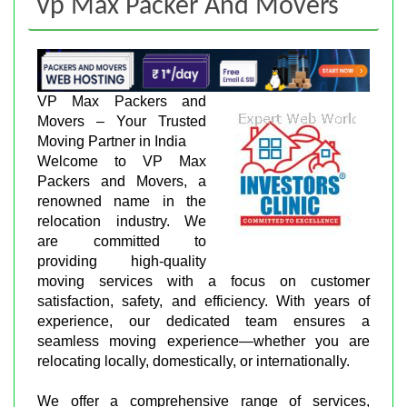
Vp Max Packer And Movers
VP Max Packers and
Movers – Your Trusted
Moving Partner in India
Welcome to VP Max
Packers and Movers, a
renowned name in the
relocation industry. We
are committed to
providing high-quality
moving services with a focus on customer
satisfaction, safety, and efficiency. With years of
experience, our dedicated team ensures a
seamless moving experience—whether you are
relocating locally, domestically, or internationally.
We offer a comprehensive range of services,