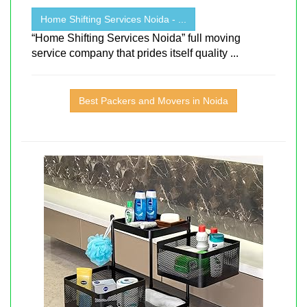
Home Shifting Services Noida - ...
“Home Shifting Services Noida” full moving
service company that prides itself quality ...
Best Packers and Movers in Noida