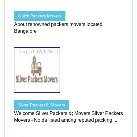
Quick Packers Movers
About renowned packers movers located
Bangalore
Silver Packers&; Movers
Welcome Silver Packers &; Movers Silver Packers
Movers - Noida listed among reputed packing ...