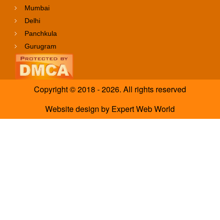
Mumbai
Delhi
Panchkula
Gurugram
Copyright © 2018 - 2026. All rights reserved
Website design
by
Expert Web World