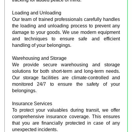
Loading and Unloading
Our team of trained professionals carefully handles
the loading and unloading process to prevent any
damage to your goods. We use modern equipment
and techniques to ensure safe and efficient
handling of your belongings.
Warehousing and Storage
We provide secure warehousing and storage
solutions for both short-term and long-term needs.
Our storage facilities are climate-controlled and
monitored 24/7 to ensure the safety of your
belongings.
Insurance Services
To protect your valuables during transit, we offer
comprehensive insurance coverage. This ensures
that you are financially protected in case of any
unexpected incidents.