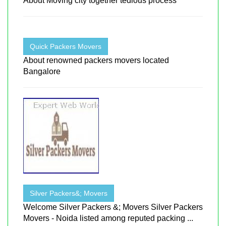
About Moving city together tedious process
Quick Packers Movers
About renowned packers movers located
Bangalore
Silver Packers&; Movers
Welcome Silver Packers &; Movers Silver Packers
Movers - Noida listed among reputed packing ...