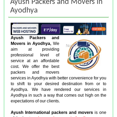
Ayush Packers and Movers in
Ayodhya
Ayush Packers and
Movers in Ayodhya,
We
aim at providing
professional level of
service at an affordable
cost. We offer the best
packers and movers
services in Ayodhya with better convenience for you
to shift to your desired destination from or to
Ayodhya. We have rendered our services in
Ayodhya in such a way that comes out high on the
expectations of our clients.
Ayush International packers and movers
is one