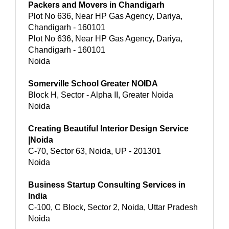
Packers and Movers in Chandigarh
Plot No 636, Near HP Gas Agency, Dariya,
Chandigarh - 160101
Plot No 636, Near HP Gas Agency, Dariya,
Chandigarh - 160101
Noida
Somerville School Greater NOIDA
Block H, Sector - Alpha II, Greater Noida
Noida
Creating Beautiful Interior Design Service
|Noida
C-70, Sector 63, Noida, UP - 201301
Noida
Business Startup Consulting Services in
India
C-100, C Block, Sector 2, Noida, Uttar Pradesh
Noida