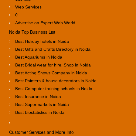
Web Services
0
Advertise on Expert Web World
Noida Top Business List
Best Holiday hotels in Noida
Best Gifts and Crafts Directory in Noida
Best Aquariums in Noida
Best Bridal wear for hire, Shop in Noida
Best Acting Shows Company in Noida
Best Painters & house decorators in Noida
Best Computer training schools in Noida
Best Insurance in Noida
Best Supermarkets in Noida
Best Biostatistics in Noida
Customer Services and More Info