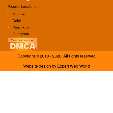
Popular Locations :
Mumbai
Delhi
Panchkula
Gurugram
Copyright © 2018 - 2026. All rights reserved
Website design
by
Expert Web World