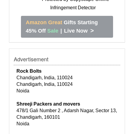
Amazon Great
Gifts Starting
>
45% Off
Sale
|
Live Now
Advertisement
Rock Bolts
Chandigarh, India, 110024
Chandigarh, India, 110024
Noida
Shreeji Packers and movers
478/1 Gali Number 2 , Adarsh Nagar, Sector 13,
Chandigarh, 160101
Noida