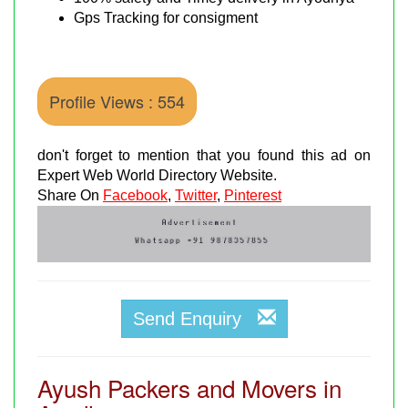
Gps Tracking for consigment
Profile Views : 554
don't forget to mention that you found this ad on
Expert Web World Directory Website.
Share On
Facebook
,
Twitter
,
Pinterest
Send Enquiry
Ayush Packers and Movers in