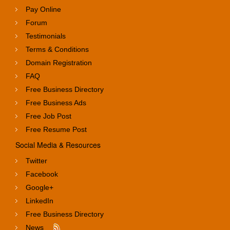
Pay Online
Forum
Testimonials
Terms & Conditions
Domain Registration
FAQ
Free Business Directory
Free Business Ads
Free Job Post
Free Resume Post
Social Media & Resources
Twitter
Facebook
Google+
LinkedIn
Free Business Directory
News