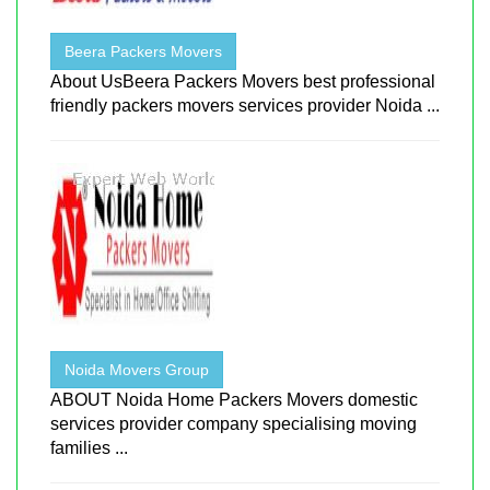
Beera Packers Movers
About UsBeera Packers Movers best professional
friendly packers movers services provider Noida ...
Noida Movers Group
ABOUT Noida Home Packers Movers domestic
services provider company specialising moving
families ...