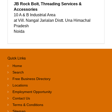
JB Rock Bolt, Threading Services &
Accessories
10 A & B Industrial Area
at Vill. Nangal Jarialan Distt. Una Himachal
Pradesh
Noida
Quick Links
Home
Search
Free Business Directory
Locations
Employment Opportunity
Contact Us
Terms & Conditions
Sitemap