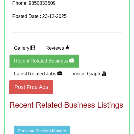
Phone:
9350333509
Posted Date : 23-12-2025
Gallery
Reviews
Recent Related Business
Latest Related Jobs
Visitor Graph
Post Free Ads
Recent Related Business Listings
Deeksha Packers Movers