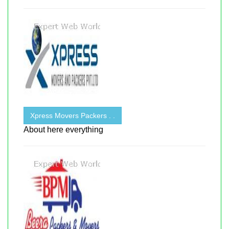
Xpress Movers Packers . .
About here everything