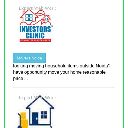
Movers Noida
looking moving household items outside Noida?
have opportunity move your home reasonable
price ...