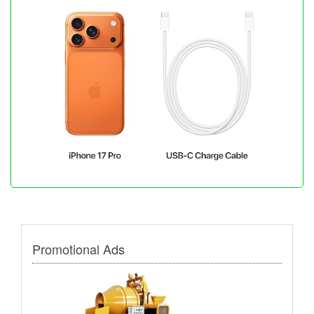
Promotional Ads