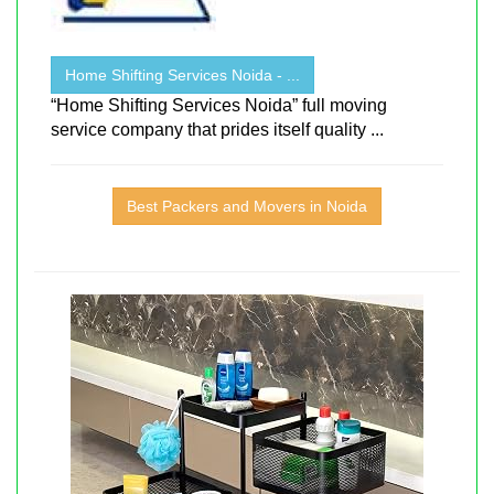
Home Shifting Services Noida - ...
“Home Shifting Services Noida” full moving
service company that prides itself quality ...
Best Packers and Movers in Noida