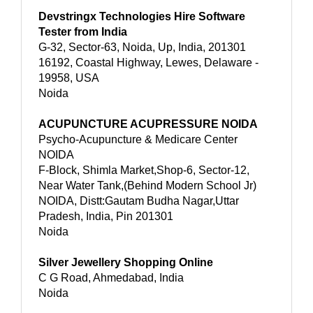
Devstringx Technologies Hire Software
Tester from India
G-32, Sector-63, Noida, Up, India, 201301
16192, Coastal Highway, Lewes, Delaware -
19958, USA
Noida
ACUPUNCTURE ACUPRESSURE NOIDA
Psycho-Acupuncture & Medicare Center
NOIDA
F-Block, Shimla Market,Shop-6, Sector-12,
Near Water Tank,(Behind Modern School Jr)
NOIDA, Distt:Gautam Budha Nagar,Uttar
Pradesh, India, Pin 201301
Noida
Silver Jewellery Shopping Online
C G Road, Ahmedabad, India
Noida