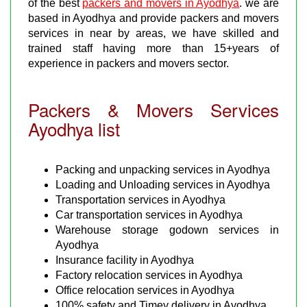
of the best
packers and movers in Ayodhya
. we are
based in Ayodhya and provide packers and movers
services in near by areas, we have skilled and
trained staff having more than 15+years of
experience in packers and movers sector.
Packers & Movers Services
Ayodhya list
Packing and unpacking services in Ayodhya
Loading and Unloading services in Ayodhya
Transportation services in Ayodhya
Car transportation services in Ayodhya
Warehouse storage godown services in
Ayodhya
Insurance facility in Ayodhya
Factory relocation services in Ayodhya
Office relocation services in Ayodhya
100% safety and Timey delivery in Ayodhya