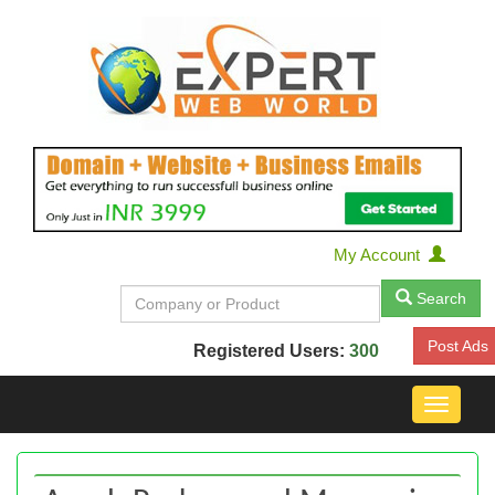
My Account
Search
Post Ads
Registered Users:
300
Toggle
navigat