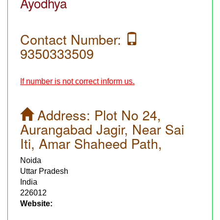
Ayodhya
Contact Number:
9350333509
If number is not correct inform us.
Address:
Plot No 24,
Aurangabad Jagir, Near Sai
Iti, Amar Shaheed Path,
Noida
Uttar Pradesh
India
226012
Website: