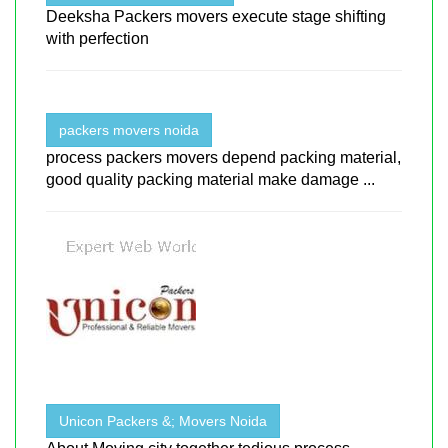
Deeksha Packers movers execute stage shifting
with perfection
packers movers noida
process packers movers depend packing material,
good quality packing material make damage ...
Unicon Packers &; Movers Noida