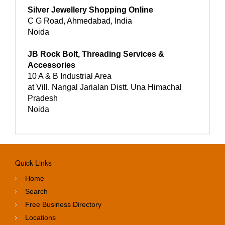
Silver Jewellery Shopping Online
C G Road, Ahmedabad, India
Noida
JB Rock Bolt, Threading Services &
Accessories
10 A & B Industrial Area
at Vill. Nangal Jarialan Distt. Una Himachal
Pradesh
Noida
Quick Links
Home
Search
Free Business Directory
Locations