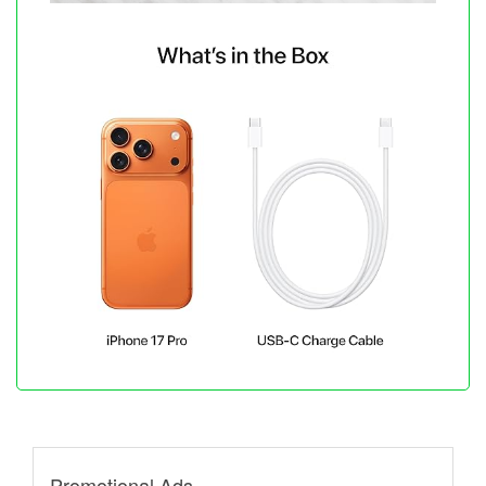
Promotional Ads