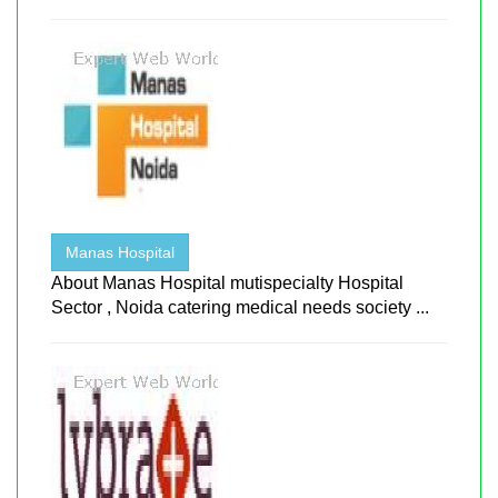
Manas Hospital
About Manas Hospital mutispecialty Hospital
Sector , Noida catering medical needs society ...