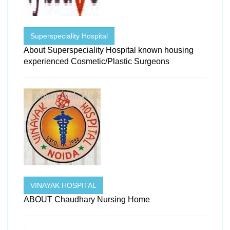
Superspeciality Hospital
About Superspeciality Hospital known housing
experienced Cosmetic/Plastic Surgeons
VINAYAK HOSPITAL
ABOUT Chaudhary Nursing Home