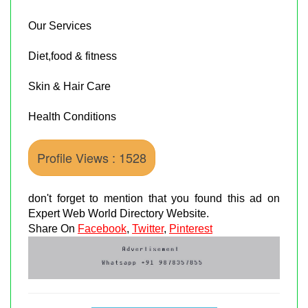
Our Services
Diet,food & fitness
Skin & Hair Care
Health Conditions
Profile Views : 1528
don't forget to mention that you found this ad on
Expert Web World Directory Website.
Share On
Facebook
,
Twitter
,
Pinterest