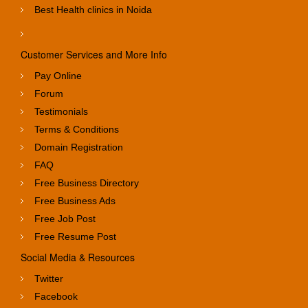
Best Health clinics in Noida
Customer Services and More Info
Pay Online
Forum
Testimonials
Terms & Conditions
Domain Registration
FAQ
Free Business Directory
Free Business Ads
Free Job Post
Free Resume Post
Social Media & Resources
Twitter
Facebook