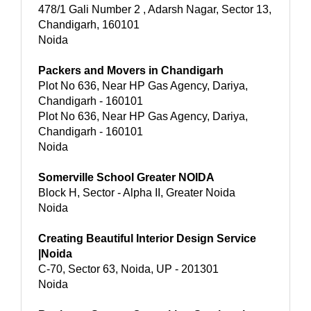
478/1 Gali Number 2 , Adarsh Nagar, Sector 13,
Chandigarh, 160101
Noida
Packers and Movers in Chandigarh
Plot No 636, Near HP Gas Agency, Dariya,
Chandigarh - 160101
Plot No 636, Near HP Gas Agency, Dariya,
Chandigarh - 160101
Noida
Somerville School Greater NOIDA
Block H, Sector - Alpha II, Greater Noida
Noida
Creating Beautiful Interior Design Service
|Noida
C-70, Sector 63, Noida, UP - 201301
Noida