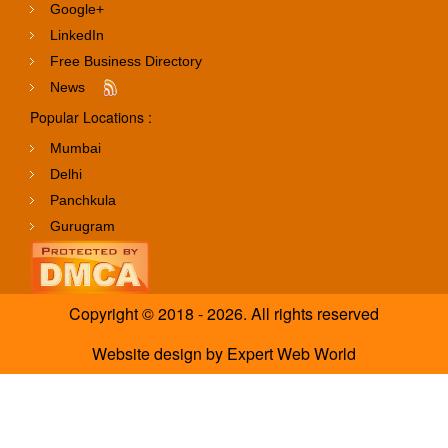
Google+
LinkedIn
Free Business Directory
News
Popular Locations :
Mumbai
Delhi
Panchkula
Gurugram
Copyright © 2018 - 2026. All rights reserved
Website design
by
Expert Web World