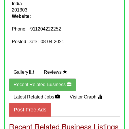
India
201303
Website:
Phone:
+911204222252
Posted Date : 08-04-2021
Gallery
Reviews
Recent Related Business
Latest Related Jobs
Visitor Graph
Post Free Ads
Recent Related Business Listings