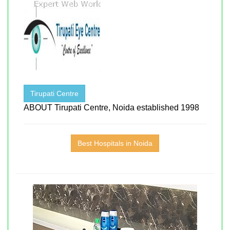
Tirupati Centre
ABOUT Tirupati Centre, Noida established 1998
Best Hospitals in Noida