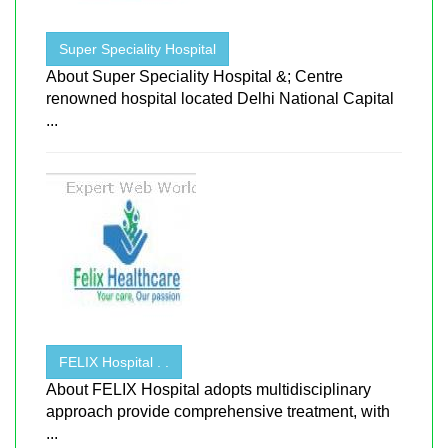
Super Speciality Hospital
About Super Speciality Hospital &; Centre
renowned hospital located Delhi National Capital
...
FELIX Hospital . .
About FELIX Hospital adopts multidisciplinary
approach provide comprehensive treatment, with
...