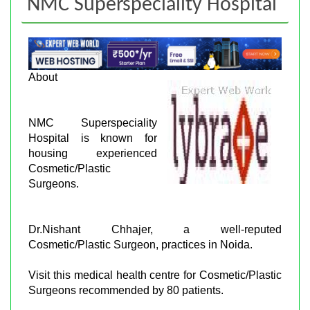
NMC Superspeciality Hospital
About
NMC Superspeciality
Hospital is known for
housing experienced
Cosmetic/Plastic
Surgeons.
Dr.Nishant Chhajer, a well-reputed
Cosmetic/Plastic Surgeon, practices in Noida.
Visit this medical health centre for Cosmetic/Plastic
Surgeons recommended by 80 patients.