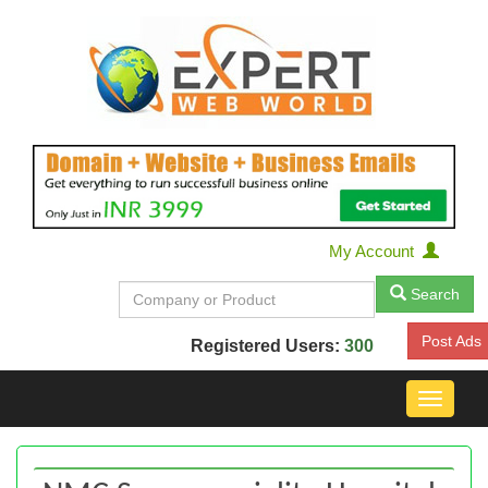
My Account
Search
Post Ads
Registered Users:
300
Toggle
navigat