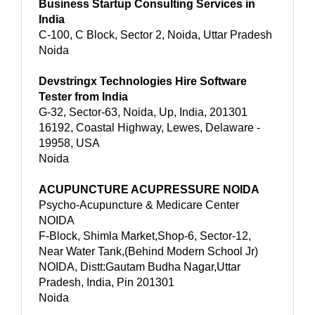
Business Startup Consulting Services in
India
C-100, C Block, Sector 2, Noida, Uttar Pradesh
Noida
Devstringx Technologies Hire Software
Tester from India
G-32, Sector-63, Noida, Up, India, 201301
16192, Coastal Highway, Lewes, Delaware -
19958, USA
Noida
ACUPUNCTURE ACUPRESSURE NOIDA
Psycho-Acupuncture & Medicare Center
NOIDA
F-Block, Shimla Market,Shop-6, Sector-12,
Near Water Tank,(Behind Modern School Jr)
NOIDA, Distt:Gautam Budha Nagar,Uttar
Pradesh, India, Pin 201301
Noida