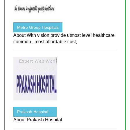
Metro Group Hospitals
About With vision provide utmost level healthcare
common , most affordable cost,
Prakash Hospital . .
About Prakash Hospital