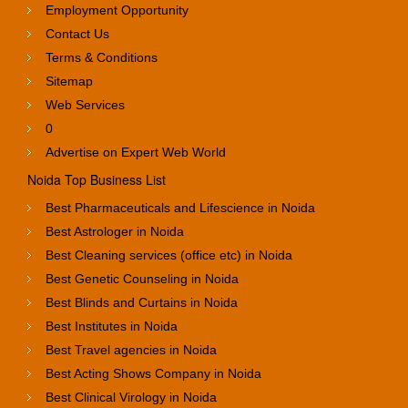
Employment Opportunity
Contact Us
Terms & Conditions
Sitemap
Web Services
0
Advertise on Expert Web World
Noida Top Business List
Best Pharmaceuticals and Lifescience in Noida
Best Astrologer in Noida
Best Cleaning services (office etc) in Noida
Best Genetic Counseling in Noida
Best Blinds and Curtains in Noida
Best Institutes in Noida
Best Travel agencies in Noida
Best Acting Shows Company in Noida
Best Clinical Virology in Noida