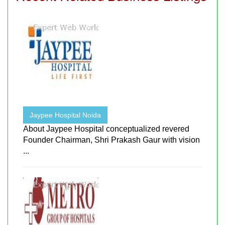
Jaypee Hospital Noida
About Jaypee Hospital conceptualized revered
Founder Chairman, Shri Prakash Gaur with vision
...