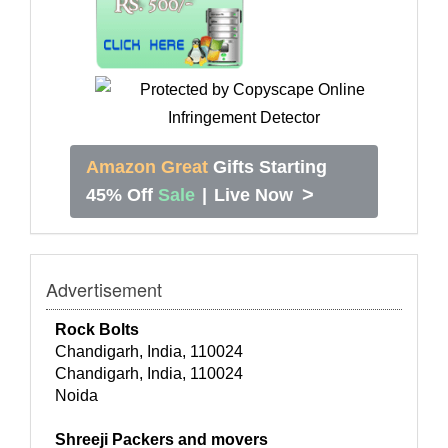
Amazon Great
Gifts Starting
>
45% Off
Sale
|
Live Now
Advertisement
Rock Bolts
Chandigarh, India, 110024
Chandigarh, India, 110024
Noida
Shreeji Packers and movers