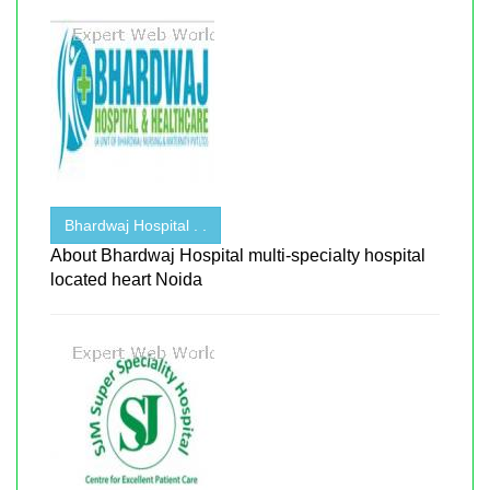
Bhardwaj Hospital . .
About Bhardwaj Hospital multi-specialty hospital
located heart Noida