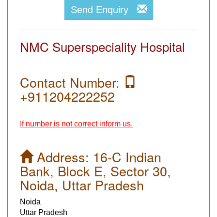
Send Enquiry
NMC Superspeciality Hospital
Contact Number:
+911204222252
If number is not correct inform us.
Address:
16-C Indian
Bank, Block E, Sector 30,
Noida, Uttar Pradesh
Noida
Uttar Pradesh