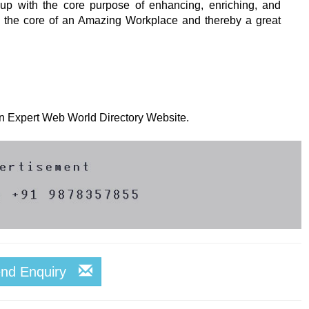
p with the core purpose of enhancing, enriching, and
m the core of an Amazing Workplace and thereby a great
 on Expert Web World Directory Website.
end Enquiry