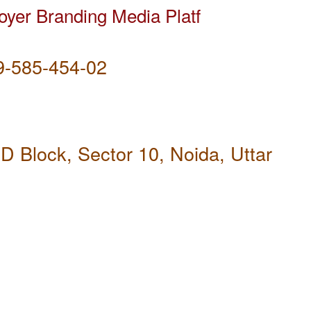
yer Branding Media Platf
-585-454-02
D Block, Sector 10, Noida, Uttar