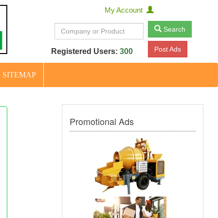
My Account
Search
Post Ads
Registered Users:
300
SITEMAP
Promotional Ads