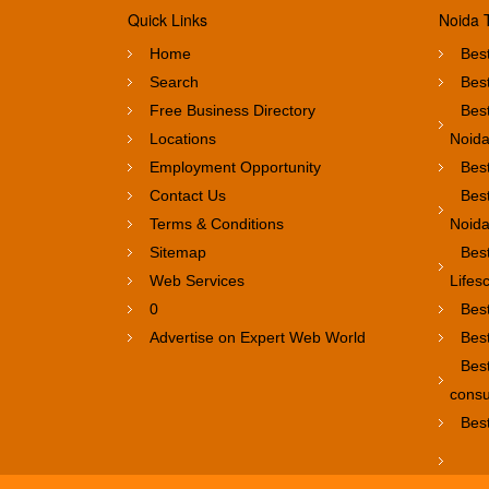
Quick Links
Noida 
Home
Best
Search
Best
Free Business Directory
Best
Locations
Noid
Employment Opportunity
Best
Contact Us
Best
Terms & Conditions
Noid
Sitemap
Bes
Web Services
Lifes
0
Bes
Advertise on Expert Web World
Best
Bes
consu
Best