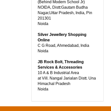
(Behind Modern School Jr)
NOIDA, Distt:Gautam Budha
Nagar,Uttar Pradesh, India, Pin
201301
Noida
Silver Jewellery Shopping
Online
C G Road, Ahmedabad, India
Noida
JB Rock Bolt, Threading
Services & Accessories
10 A & B Industrial Area
at Vill. Nangal Jarialan Distt. Una
Himachal Pradesh
Noida