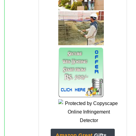
Amazon Great
Gifts