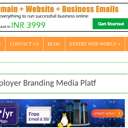
CONTACT US
BLOG
EXPERT WEB WORLD
loyer Branding Media Platf