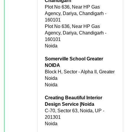
Chandigarh
Plot No 636, Near HP Gas
Agency, Dariya, Chandigarh -
160101
Plot No 636, Near HP Gas
Agency, Dariya, Chandigarh -
160101
Noida
Somerville School Greater
NOIDA
Block H, Sector - Alpha II, Greater
Noida
Noida
Creating Beautiful Interior
Design Service |Noida
C-70, Sector 63, Noida, UP -
201301
Noida