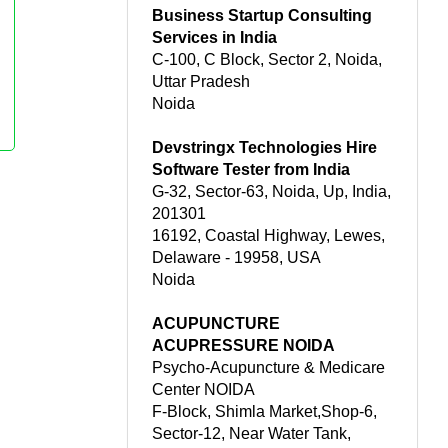
Business Startup Consulting
Services in India
C-100, C Block, Sector 2, Noida,
Uttar Pradesh
Noida
Devstringx Technologies Hire
Software Tester from India
G-32, Sector-63, Noida, Up, India,
201301
16192, Coastal Highway, Lewes,
Delaware - 19958, USA
Noida
ACUPUNCTURE
ACUPRESSURE NOIDA
Psycho-Acupuncture & Medicare
Center NOIDA
F-Block, Shimla Market,Shop-6,
Sector-12, Near Water Tank,