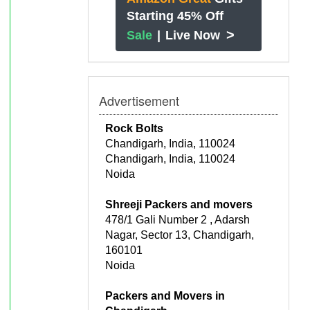
Starting 45% Off
>
Sale
|
Live Now
Advertisement
Rock Bolts
Chandigarh, India, 110024
Chandigarh, India, 110024
Noida
Shreeji Packers and movers
478/1 Gali Number 2 , Adarsh
Nagar, Sector 13, Chandigarh,
160101
Noida
Packers and Movers in