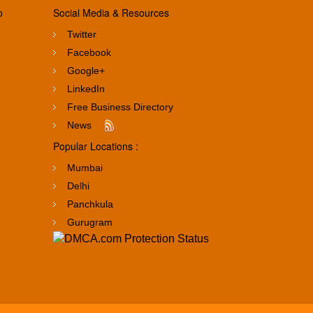
o
Social Media & Resources
Twitter
Facebook
Google+
LinkedIn
Free Business Directory
News
Popular Locations :
Mumbai
Delhi
Panchkula
Gurugram