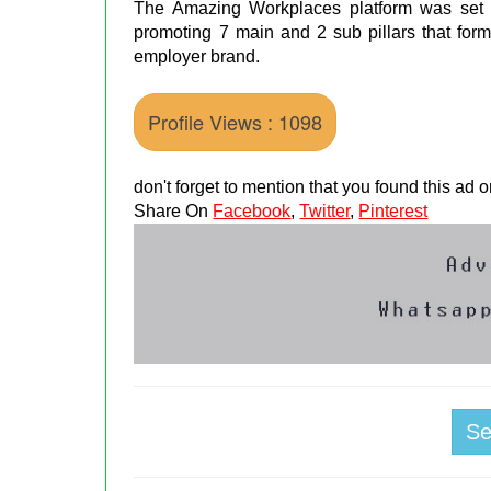
The Amazing Workplaces platform was set u
promoting 7 main and 2 sub pillars that for
employer brand.
Profile Views : 1098
don't forget to mention that you found this ad
Share On
Facebook
,
Twitter
,
Pinterest
S