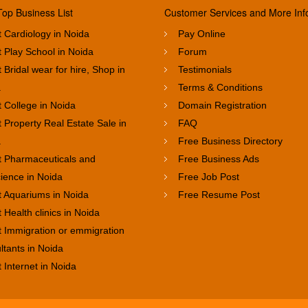
Top Business List
Customer Services and More Inf
 Cardiology in Noida
Pay Online
 Play School in Noida
Forum
 Bridal wear for hire, Shop in
Testimonials
a
Terms & Conditions
 College in Noida
Domain Registration
 Property Real Estate Sale in
FAQ
a
Free Business Directory
t Pharmaceuticals and
Free Business Ads
cience in Noida
Free Job Post
t Aquariums in Noida
Free Resume Post
 Health clinics in Noida
t Immigration or emmigration
ltants in Noida
 Internet in Noida