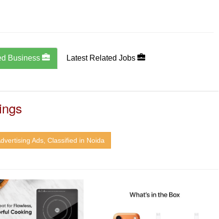
ed Business
Latest Related Jobs
ings
dvertising Ads, Classified in Noida