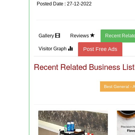
Posted Date : 27-12-2022
Gallery
Reviews
Recent Relat
Visitor Graph
Post Free Ads
Recent Related Business List
Best General - A