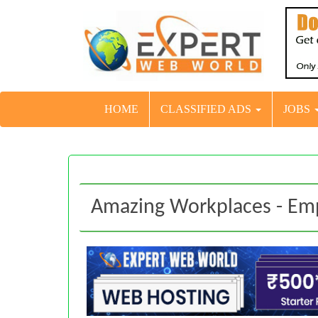
HOME
CLASSIFIED ADS
JOBS
Amazing Workplaces - Emp