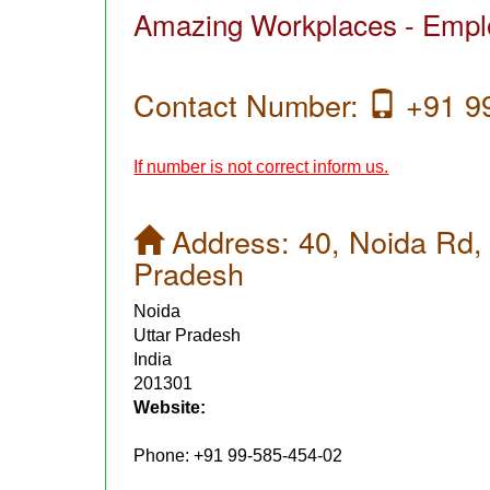
Amazing Workplaces - Emplo
Contact Number:
+91 99
If number is not correct inform us.
Address:
40, Noida Rd, 
Pradesh
Noida
Uttar Pradesh
India
201301
Website:
Phone:
+91 99-585-454-02