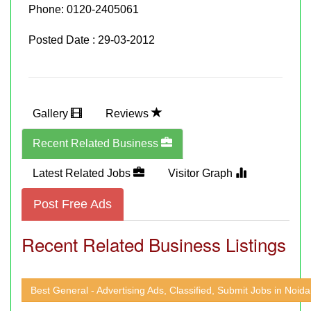
Phone:
0120-2405061
Posted Date : 29-03-2012
Gallery
Reviews
Recent Related Business
Latest Related Jobs
Visitor Graph
Post Free Ads
Recent Related Business Listings
Best General - Advertising Ads, Classified, Submit Jobs in Noida