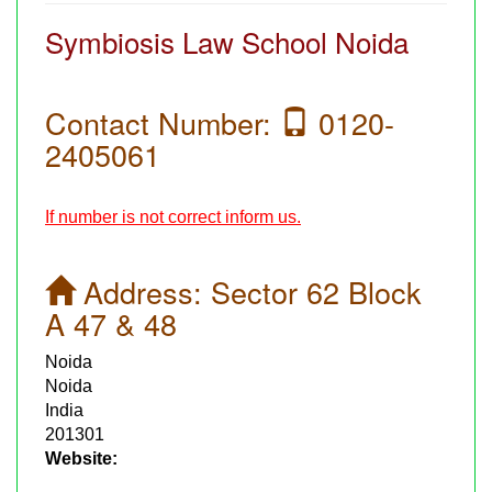
Symbiosis Law School Noida
Contact Number:
0120-
2405061
If number is not correct inform us.
Address:
Sector 62 Block
A 47 & 48
Noida
Noida
India
201301
Website: