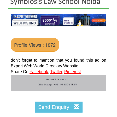
Symbiosis Law School Noida
Profile Views : 1872
don't forget to mention that you found this ad on
Expert Web World Directory Website.
Share On
Facebook
,
Twitter
,
Pinterest
Send Enquiry