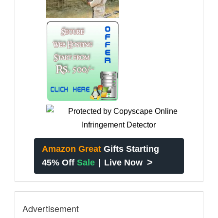
Amazon Great
Gifts Starting
>
45% Off
Sale
|
Live Now
Advertisement