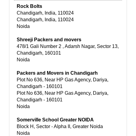
Rock Bolts
Chandigarh, India, 110024
Chandigarh, India, 110024
Noida
Shreeji Packers and movers
478/1 Gali Number 2 , Adarsh Nagar, Sector 13,
Chandigarh, 160101
Noida
Packers and Movers in Chandigarh
Plot No 636, Near HP Gas Agency, Dariya,
Chandigarh - 160101
Plot No 636, Near HP Gas Agency, Dariya,
Chandigarh - 160101
Noida
Somerville School Greater NOIDA
Block H, Sector - Alpha II, Greater Noida
Noida