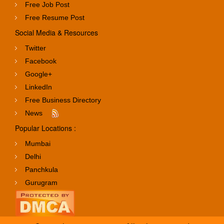
Free Job Post
Free Resume Post
Social Media & Resources
Twitter
Facebook
Google+
LinkedIn
Free Business Directory
News
Popular Locations :
Mumbai
Delhi
Panchkula
Gurugram