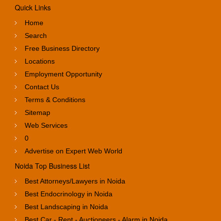
Quick Links
Home
Search
Free Business Directory
Locations
Employment Opportunity
Contact Us
Terms & Conditions
Sitemap
Web Services
0
Advertise on Expert Web World
Noida Top Business List
Best Attorneys/Lawyers in Noida
Best Endocrinology in Noida
Best Landscaping in Noida
Best Car - Rent - Auctioneers - Alarm in Noida