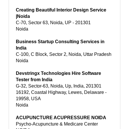
Creating Beautiful Interior Design Service
|Noida
C-70, Sector 63, Noida, UP - 201301
Noida
Business Startup Consulting Services in
India
C-100, C Block, Sector 2, Noida, Uttar Pradesh
Noida
Devstringx Technologies Hire Software
Tester from India
G-32, Sector-63, Noida, Up, India, 201301
16192, Coastal Highway, Lewes, Delaware -
19958, USA
Noida
ACUPUNCTURE ACUPRESSURE NOIDA
Psycho-Acupuncture & Medicare Center