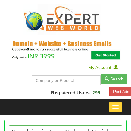
My Account
Search
Post Ads
Registered Users:
299
Toggle
navigat