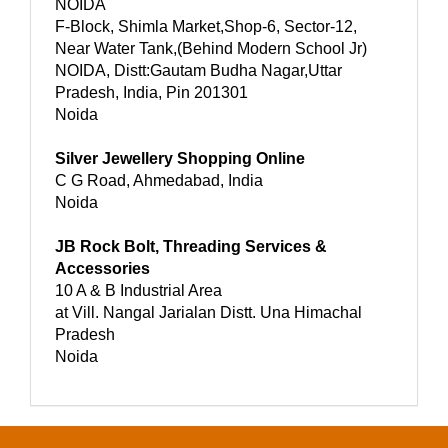
NOIDA
F-Block, Shimla Market,Shop-6, Sector-12,
Near Water Tank,(Behind Modern School Jr)
NOIDA, Distt:Gautam Budha Nagar,Uttar
Pradesh, India, Pin 201301
Noida
Silver Jewellery Shopping Online
C G Road, Ahmedabad, India
Noida
JB Rock Bolt, Threading Services &
Accessories
10 A & B Industrial Area
at Vill. Nangal Jarialan Distt. Una Himachal
Pradesh
Noida