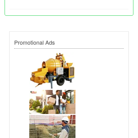
Promotional Ads