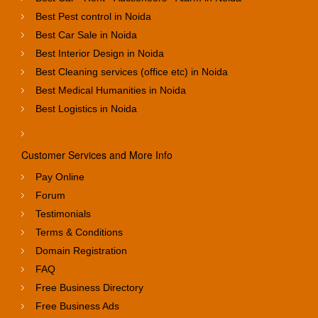
Best Pest control in Noida
Best Car Sale in Noida
Best Interior Design in Noida
Best Cleaning services (office etc) in Noida
Best Medical Humanities in Noida
Best Logistics in Noida
Customer Services and More Info
Pay Online
Forum
Testimonials
Terms & Conditions
Domain Registration
FAQ
Free Business Directory
Free Business Ads