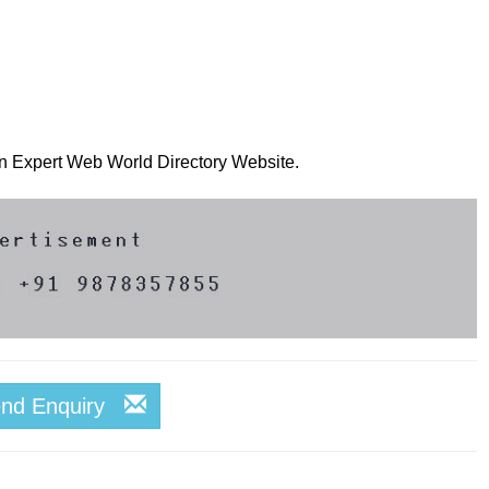
 on Expert Web World Directory Website.
end Enquiry