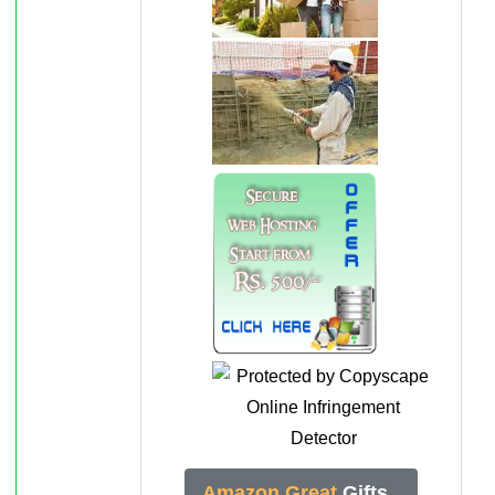
Amazon Great
Gifts