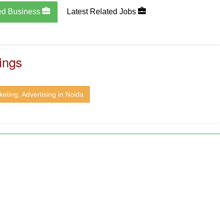
ed Business
Latest Related Jobs
ings
eting, Advertising in Noida