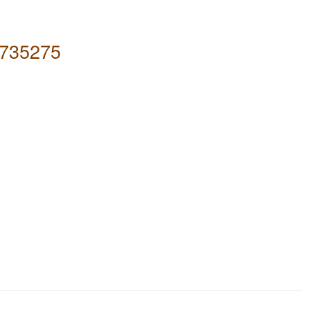
735275