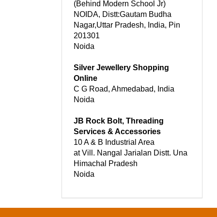
(Behind Modern School Jr)
NOIDA, Distt:Gautam Budha
Nagar,Uttar Pradesh, India, Pin
201301
Noida
Silver Jewellery Shopping
Online
C G Road, Ahmedabad, India
Noida
JB Rock Bolt, Threading
Services & Accessories
10 A & B Industrial Area
at Vill. Nangal Jarialan Distt. Una
Himachal Pradesh
Noida