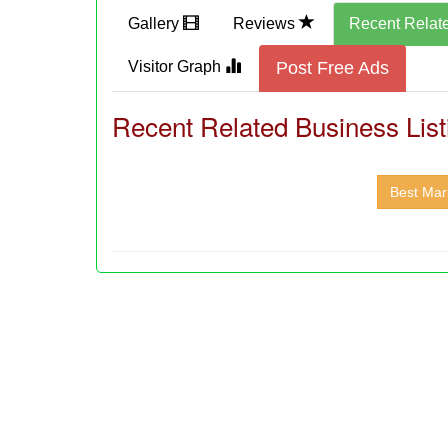
Gallery
Reviews
Recent Relat
Visitor Graph
Post Free Ads
Recent Related Business List
Best Mark