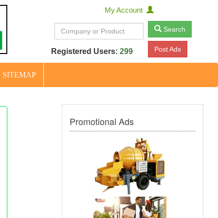
My Account
Search
Post Ads
Registered Users:
299
SITEMAP
Promotional Ads