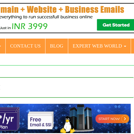
CONTACT US
BLOG
EXPERT WEB WORLD
t