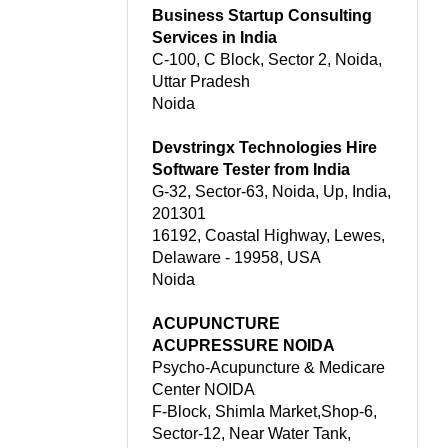
Business Startup Consulting
Services in India
C-100, C Block, Sector 2, Noida,
Uttar Pradesh
Noida
Devstringx Technologies Hire
Software Tester from India
G-32, Sector-63, Noida, Up, India,
201301
16192, Coastal Highway, Lewes,
Delaware - 19958, USA
Noida
ACUPUNCTURE
ACUPRESSURE NOIDA
Psycho-Acupuncture & Medicare
Center NOIDA
F-Block, Shimla Market,Shop-6,
Sector-12, Near Water Tank,