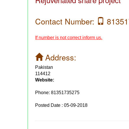
Contact Number:
81351
If number is not correct inform us.
Address:
Pakistan
114412
Website:
Phone:
81351735275
Posted Date : 05-09-2018