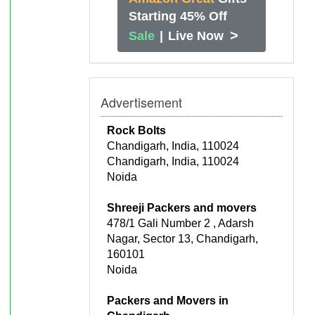
Starting 45% Off
>
Sale
|
Live Now
Advertisement
Rock Bolts
Chandigarh, India, 110024
Chandigarh, India, 110024
Noida
Shreeji Packers and movers
478/1 Gali Number 2 , Adarsh
Nagar, Sector 13, Chandigarh,
160101
Noida
Packers and Movers in