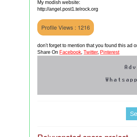
My modish website:
http://angel.post1.telrock.org
Profile Views : 1216
don't forget to mention that you found this ad
Share On
Facebook
,
Twitter
,
Pinterest
S
Rejuvenated snare project