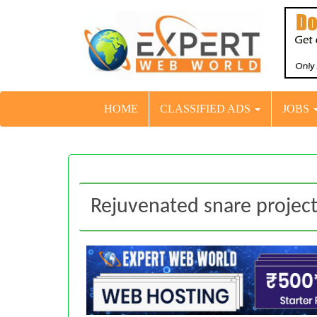
HOME
CLASSIFIED ADS
JOBS
Rejuvenated snare projec