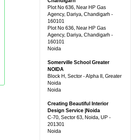
Chandigarh
Plot No 636, Near HP Gas
Agency, Dariya, Chandigarh -
160101
Plot No 636, Near HP Gas
Agency, Dariya, Chandigarh -
160101
Noida
Somerville School Greater
NOIDA
Block H, Sector - Alpha II, Greater
Noida
Noida
Creating Beautiful Interior
Design Service |Noida
C-70, Sector 63, Noida, UP -
201301
Noida