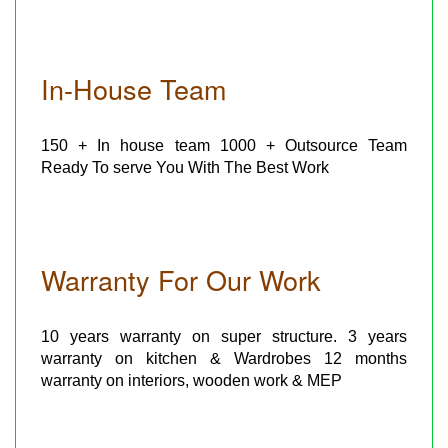
In-House Team
150 + In house team 1000 + Outsource Team
Ready To serve You With The Best Work
Warranty For Our Work
10 years warranty on super structure. 3 years
warranty on kitchen & Wardrobes 12 months
warranty on interiors, wooden work & MEP