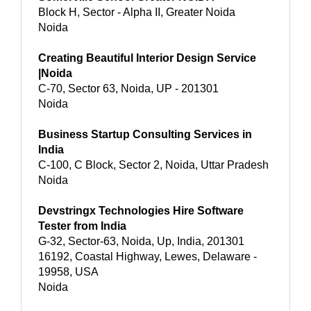
Block H, Sector - Alpha II, Greater Noida
Noida
Creating Beautiful Interior Design Service
|Noida
C-70, Sector 63, Noida, UP - 201301
Noida
Business Startup Consulting Services in
India
C-100, C Block, Sector 2, Noida, Uttar Pradesh
Noida
Devstringx Technologies Hire Software
Tester from India
G-32, Sector-63, Noida, Up, India, 201301
16192, Coastal Highway, Lewes, Delaware -
19958, USA
Noida