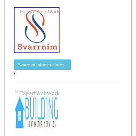
Svarrnim Infrastructures .
/