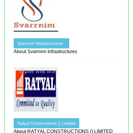
Svarrnim Infrastructures .
About Svarrnim Infrastructures
Ratyal Constructions () Limited
About RATYAL CONSTRUCTIONS () LIMITED