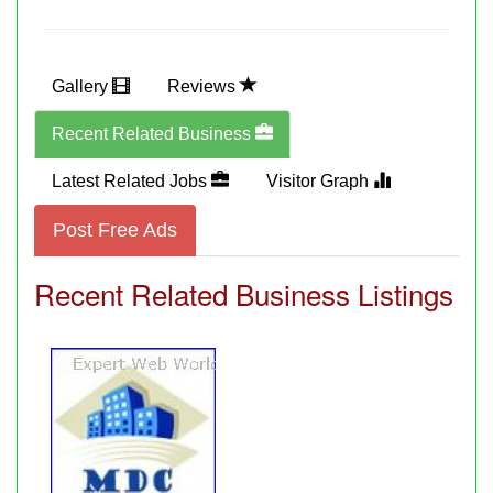
Gallery
Reviews
Recent Related Business
Latest Related Jobs
Visitor Graph
Post Free Ads
Recent Related Business Listings