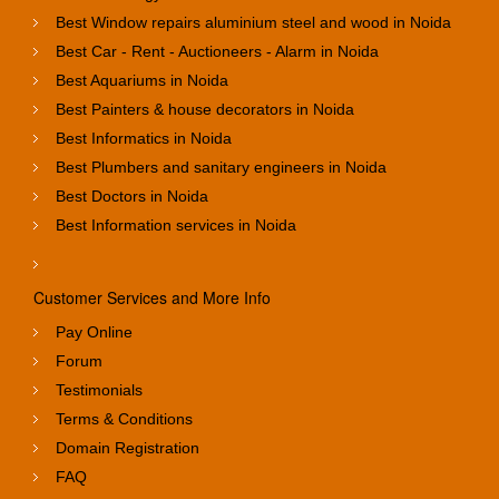
Best Window repairs aluminium steel and wood in Noida
Best Car - Rent - Auctioneers - Alarm in Noida
Best Aquariums in Noida
Best Painters & house decorators in Noida
Best Informatics in Noida
Best Plumbers and sanitary engineers in Noida
Best Doctors in Noida
Best Information services in Noida
Customer Services and More Info
Pay Online
Forum
Testimonials
Terms & Conditions
Domain Registration
FAQ