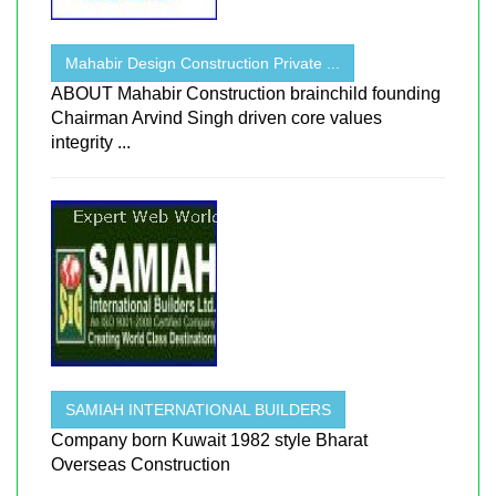
Mahabir Design Construction Private ...
ABOUT Mahabir Construction brainchild founding
Chairman Arvind Singh driven core values
integrity ...
SAMIAH INTERNATIONAL BUILDERS
Company born Kuwait 1982 style Bharat
Overseas Construction