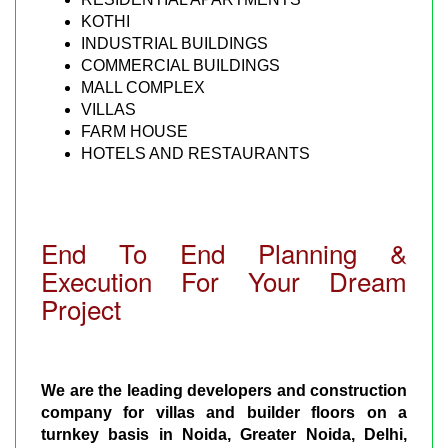
KOTHI
INDUSTRIAL BUILDINGS
COMMERCIAL BUILDINGS
MALL COMPLEX
VILLAS
FARM HOUSE
HOTELS AND RESTAURANTS
End To End Planning &
Execution For Your Dream
Project
We are the leading developers and construction
company for villas and builder floors on a
turnkey basis in Noida, Greater Noida, Delhi,