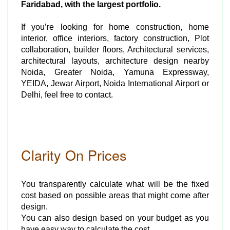
Faridabad, with the largest portfolio.
If you’re looking for home construction, home
interior, office interiors, factory construction, Plot
collaboration, builder floors, Architectural services,
architectural layouts, architecture design nearby
Noida, Greater Noida, Yamuna Expressway,
YEIDA, Jewar Airport, Noida International Airport or
Delhi, feel free to contact.
Clarity On Prices
You transparently calculate what will be the fixed
cost based on possible areas that might come after
design.
You can also design based on your budget as you
have easy way to calculate the cost.