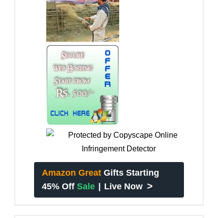
Amazon Great
Gifts Starting
>
45% Off
Sale
|
Live Now