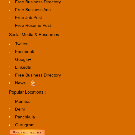
Free Business Directory
Free Business Ads
Free Job Post
Free Resume Post
Social Media & Resources
Twitter
Facebook
Google+
LinkedIn
Free Business Directory
News
Popular Locations :
Mumbai
Delhi
Panchkula
Gurugram