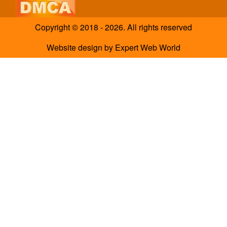
Copyright © 2018 - 2026. All rights reserved
Website design
by
Expert Web World