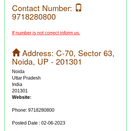
Contact Number:
9718280800
If number is not correct inform us.
Address:
C-70, Sector 63,
Noida, UP - 201301
Noida
Uttar Pradesh
India
201301
Website:
Phone:
9718280800
Posted Date : 02-06-2023