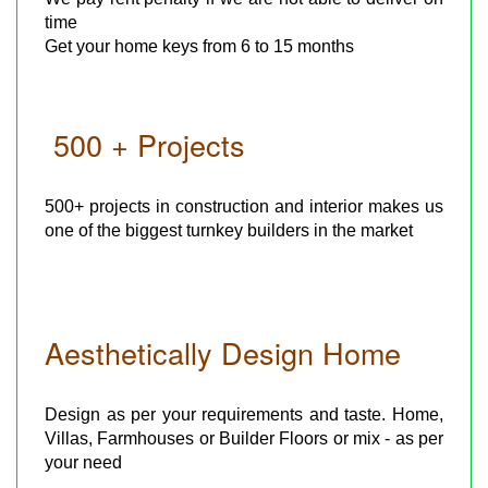
time
Get your home keys from 6 to 15 months
500 + Projects
500+ projects in construction and interior makes us
one of the biggest turnkey builders in the market
Aesthetically Design Home
Design as per your requirements and taste. Home,
Villas, Farmhouses or Builder Floors or mix - as per
your need