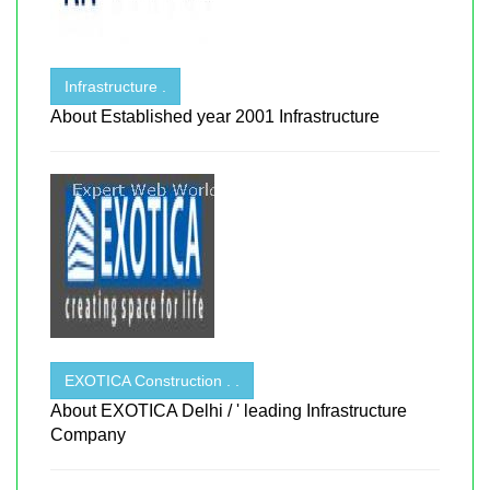
Infrastructure .
About Established year 2001 Infrastructure
EXOTICA Construction . .
About EXOTICA Delhi / ' leading Infrastructure
Company