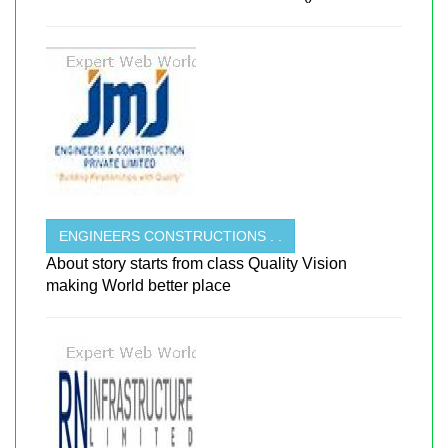
ENGINEERS CONSTRUCTIONS . .
About story starts from class Quality Vision
making World better place