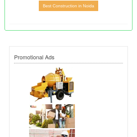
Best Construction in Noida
Promotional Ads