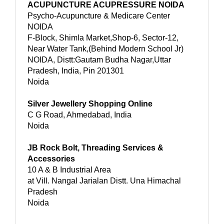
ACUPUNCTURE ACUPRESSURE NOIDA
Psycho-Acupuncture & Medicare Center
NOIDA
F-Block, Shimla Market,Shop-6, Sector-12,
Near Water Tank,(Behind Modern School Jr)
NOIDA, Distt:Gautam Budha Nagar,Uttar
Pradesh, India, Pin 201301
Noida
Silver Jewellery Shopping Online
C G Road, Ahmedabad, India
Noida
JB Rock Bolt, Threading Services &
Accessories
10 A & B Industrial Area
at Vill. Nangal Jarialan Distt. Una Himachal
Pradesh
Noida