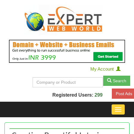
My Account
Search
Post Ads
Registered Users:
299
Toggle
navigat