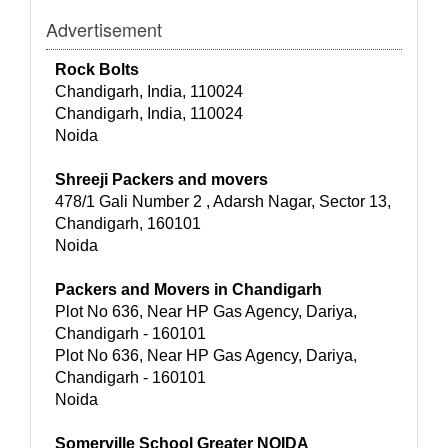
Advertisement
Rock Bolts
Chandigarh, India, 110024
Chandigarh, India, 110024
Noida
Shreeji Packers and movers
478/1 Gali Number 2 , Adarsh Nagar, Sector 13,
Chandigarh, 160101
Noida
Packers and Movers in Chandigarh
Plot No 636, Near HP Gas Agency, Dariya,
Chandigarh - 160101
Plot No 636, Near HP Gas Agency, Dariya,
Chandigarh - 160101
Noida
Somerville School Greater NOIDA