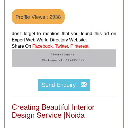
Profile Views : 2938
don't forget to mention that you found this ad on
Expert Web World Directory Website.
Share On
Facebook
,
Twitter
,
Pinterest
Send Enquiry
Creating Beautiful Interior
Design Service |Noida