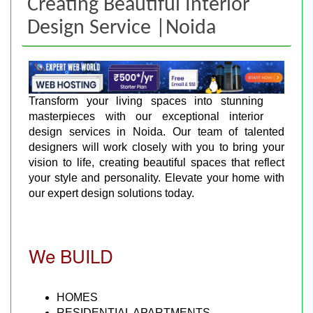
Creating Beautiful Interior
Design Service |Noida
Transform your living spaces into stunning
masterpieces with our exceptional interior
design services in Noida. Our team of talented
designers will work closely with you to bring your
vision to life, creating beautiful spaces that reflect
your style and personality. Elevate your home with
our expert design solutions today.
We BUILD
HOMES
RESIDENTIAL APARTMENTS