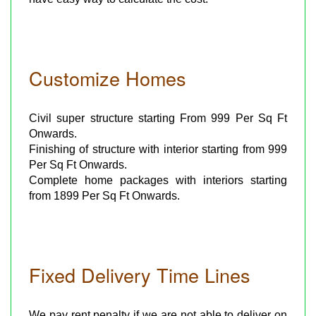
Customize Homes
Civil super structure starting From 999 Per Sq Ft
Onwards.
Finishing of structure with interior starting from 999
Per Sq Ft Onwards.
Complete home packages with interiors starting
from 1899 Per Sq Ft Onwards.
Fixed Delivery Time Lines
We pay rent penalty if we are not able to deliver on