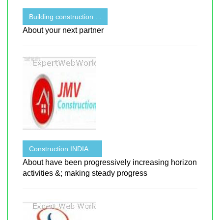
Building construction . .
About your next partner
Construction INDIA . .
About have been progressively increasing horizon
activities &; making steady progress