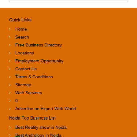
Quick Links
Home
Search
Free Business Directory
Locations
Employment Opportunity
Contact Us
Terms & Conditions
Sitemap
Web Services
0
Advertise on Expert Web World
Noida Top Business List
Best Reality show in Noida
Best Andrology in Noida